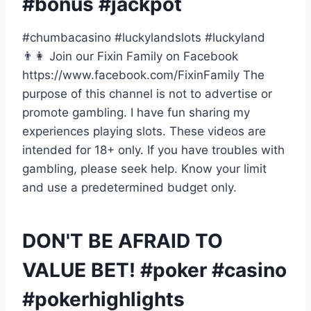
#bonus #jackpot
#chumbacasino #luckylandslots #luckyland
👨‍👩 Join our Fixin Family on Facebook
https://www.facebook.com/FixinFamily The
purpose of this channel is not to advertise or
promote gambling. I have fun sharing my
experiences playing slots. These videos are
intended for 18+ only. If you have troubles with
gambling, please seek help. Know your limit
and use a predetermined budget only.
DON'T BE AFRAID TO
VALUE BET! #poker #casino
#pokerhighlights