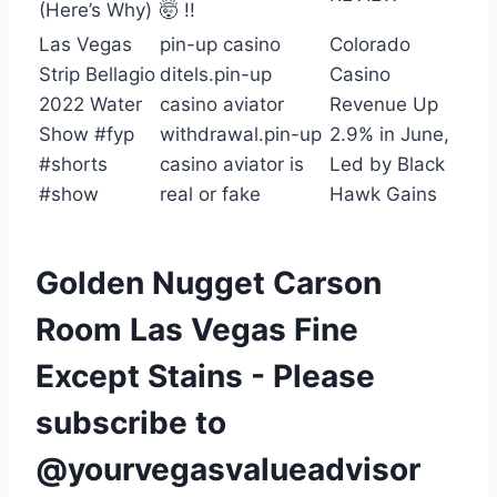
(Here’s Why)
🤯 !!
Las Vegas
pin-up casino
Colorado
Strip Bellagio
ditels.pin-up
Casino
2022 Water
casino aviator
Revenue Up
Show #fyp
withdrawal.pin-up
2.9% in June,
#shorts
casino aviator is
Led by Black
#show
real or fake
Hawk Gains
Golden Nugget Carson
Room Las Vegas Fine
Except Stains - Please
subscribe to
@yourvegasvalueadvisor