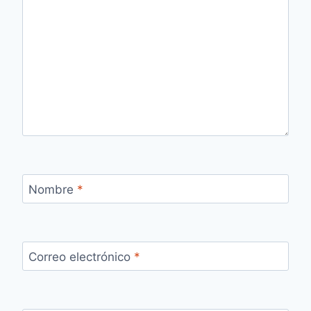
Nombre
*
Correo electrónico
*