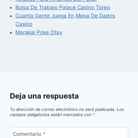
Bolsa De Trabajo Palace Casino Toreo
Cuanta Gente Juega En Mesa De Dados
Casino
Marakai Poke Otay
Deja una respuesta
Tu dirección de correo electrónico no será publicada.
Los
campos obligatorios están marcados con
*
Comentario
*