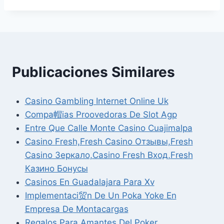
Publicaciones Similares
Casino Gambling Internet Online Uk
Compa帽ias Proovedoras De Slot Agp
Entre Que Calle Monte Casino Cuajimalpa
Casino Fresh,Fresh Casino Отзывы,Fresh
Casino Зеркало,Casino Fresh Вход,Fresh
Казино Бонусы
Casinos En Guadalajara Para Xv
Implementaci贸n De Un Poka Yoke En
Empresa De Montacargas
Regalos Para Amantes Del Poker