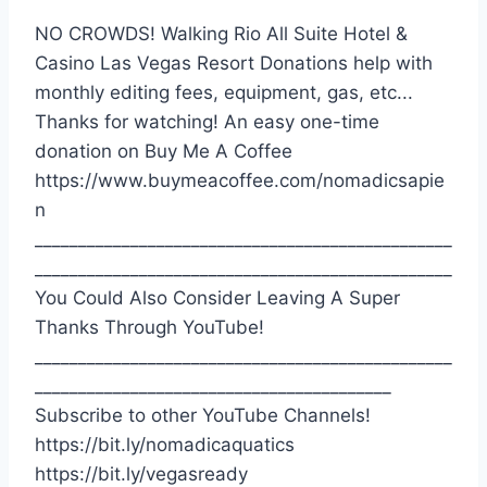
NO CROWDS! Walking Rio All Suite Hotel &
Casino Las Vegas Resort Donations help with
monthly editing fees, equipment, gas, etc...
Thanks for watching! An easy one-time
donation on Buy Me A Coffee
https://www.buymeacoffee.com/nomadicsapie
n
________________________________________________
________________________________________________
You Could Also Consider Leaving A Super
Thanks Through YouTube!
________________________________________________
_________________________________________
Subscribe to other YouTube Channels!
https://bit.ly/nomadicaquatics
https://bit.ly/vegasready