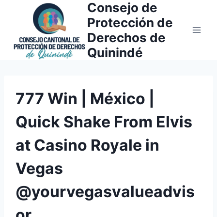
Consejo de
Saltar
al
Protección de
contenido
Derechos de
Quinindé
777 Win | México |
Quick Shake From Elvis
at Casino Royale in
Vegas
@yourvegasvalueadvis
or