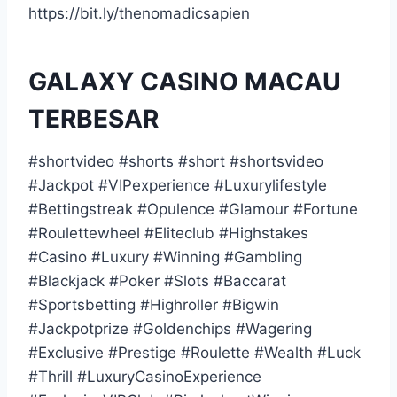
https://bit.ly/thenomadicsapien
GALAXY CASINO MACAU
TERBESAR
#shortvideo #shorts #short #shortsvideo
#Jackpot #VIPexperience #Luxurylifestyle
#Bettingstreak #Opulence #Glamour #Fortune
#Roulettewheel #Eliteclub #Highstakes
#Casino #Luxury #Winning #Gambling
#Blackjack #Poker #Slots #Baccarat
#Sportsbetting #Highroller #Bigwin
#Jackpotprize #Goldenchips #Wagering
#Exclusive #Prestige #Roulette #Wealth #Luck
#Thrill #LuxuryCasinoExperience