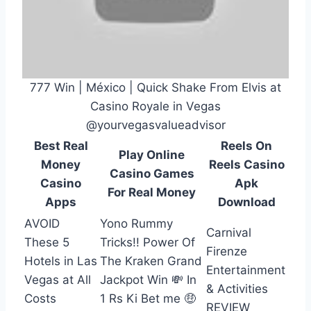
777 Win | México | Quick Shake From Elvis at
Casino Royale in Vegas
@yourvegasvalueadvisor
Best Real
Reels On
Play Online
Money
Reels Casino
Casino Games
Casino
Apk
For Real Money
Apps
Download
AVOID
Yono Rummy
Carnival
These 5
Tricks!! Power Of
Firenze
Hotels in Las
The Kraken Grand
Entertainment
Vegas at All
Jackpot Win 💸 In
& Activities
Costs
1 Rs Ki Bet me 🤑
REVIEW