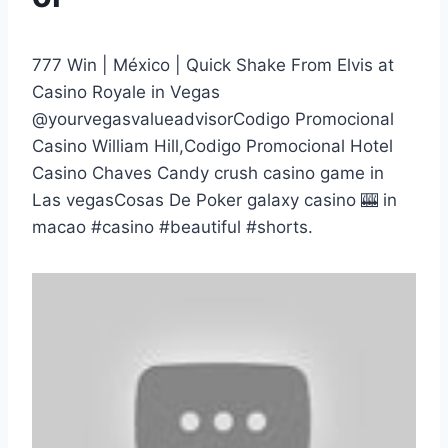
777 Win | México | Quick Shake From Elvis at
Casino Royale in Vegas
@yourvegasvalueadvisorCodigo Promocional
Casino William Hill,Codigo Promocional Hotel
Casino Chaves Candy crush casino game in
Las vegasCosas De Poker galaxy casino 🎰 in
macao #casino #beautiful #shorts.