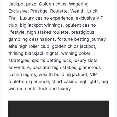
Jackpot prize, Golden chips, Wagering,
Exclusive, Prestige, Roulette, Wealth, Luck,
Thrill Luxury casino experience, exclusive VIP
club, big jackpot winnings, opulent casino
lifestyle, high stakes roulette, prestigious
gambling destinations, fortune betting journey,
elite high roller club, golden chips jackpot,
thrilling blackjack nights, winning poker
strategies, sports betting luck, luxury slots
adventure, baccarat high stakes, glamorous
casino nights, wealth building jackpot, VIP
roulette experience, short casino highlights, big
win moments, luck and luxury