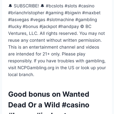
🔔 SUBSCRIBE! 🔔 #bcslots #slots #casino
#brianchristopher #gaming #bigwin #maxbet
#lasvegas #vegas #slotmachine #gambling
#lucky #bonus #jackpot #handpay © BC
Ventures, LLC. All rights reserved. You may not
reuse any content without written permission.
This is an entertainment channel and videos
are intended for 21+ only. Please play
responsibly. If you have troubles with gambling,
visit NCPGambling.org in the US or look up your
local branch.
Good bonus on Wanted
Dead Or a Wild #casino