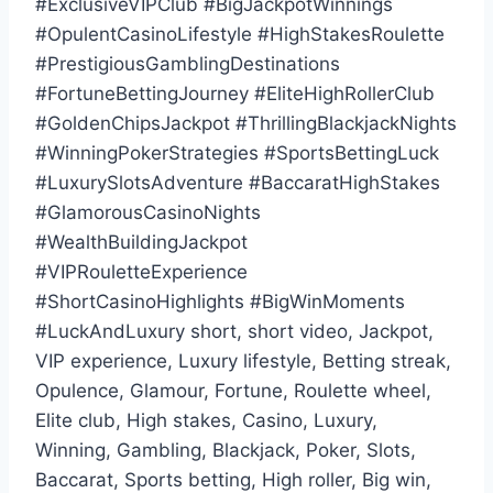
#ExclusiveVIPClub #BigJackpotWinnings
#OpulentCasinoLifestyle #HighStakesRoulette
#PrestigiousGamblingDestinations
#FortuneBettingJourney #EliteHighRollerClub
#GoldenChipsJackpot #ThrillingBlackjackNights
#WinningPokerStrategies #SportsBettingLuck
#LuxurySlotsAdventure #BaccaratHighStakes
#GlamorousCasinoNights
#WealthBuildingJackpot
#VIPRouletteExperience
#ShortCasinoHighlights #BigWinMoments
#LuckAndLuxury short, short video, Jackpot,
VIP experience, Luxury lifestyle, Betting streak,
Opulence, Glamour, Fortune, Roulette wheel,
Elite club, High stakes, Casino, Luxury,
Winning, Gambling, Blackjack, Poker, Slots,
Baccarat, Sports betting, High roller, Big win,