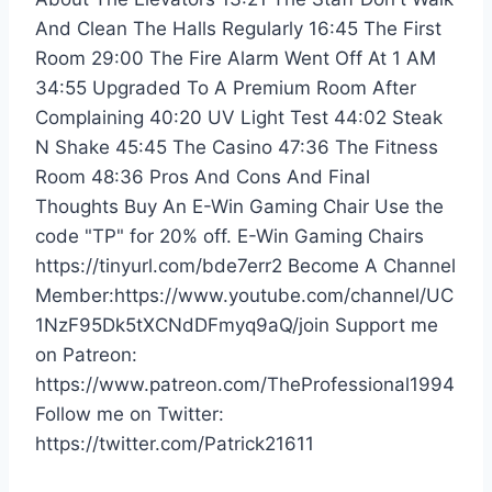
And Clean The Halls Regularly 16:45 The First
Room 29:00 The Fire Alarm Went Off At 1 AM
34:55 Upgraded To A Premium Room After
Complaining 40:20 UV Light Test 44:02 Steak
N Shake 45:45 The Casino 47:36 The Fitness
Room 48:36 Pros And Cons And Final
Thoughts Buy An E-Win Gaming Chair Use the
code "TP" for 20% off. E-Win Gaming Chairs
https://tinyurl.com/bde7err2 Become A Channel
Member:https://www.youtube.com/channel/UC
1NzF95Dk5tXCNdDFmyq9aQ/join Support me
on Patreon:
https://www.patreon.com/TheProfessional1994
Follow me on Twitter:
https://twitter.com/Patrick21611