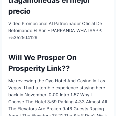
tragamonedas el mejor
precio
Video Promocional Al Patrocinador Oficial De
Retomando El Son - PARRANDA WHATSAPP:
+5352504129
Will We Prosper On
Prosperity Link??
Me reviewing the Oyo Hotel And Casino In Las
Vegas. I had a terrible experience staying here
back in November. 0:00 Intro 1:57 Why I
Choose The Hotel 3:59 Parking 4:33 Almost All
The Elevators Are Broken 9:46 Guests Raging
About The Elevators 13:21 The Staff Don't Walk