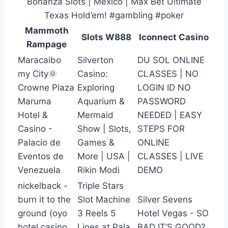
Bonanza Slots | México | Max Bet Ultimate
Texas Hold’em! #gambling #poker
Mammoth
Slots W888
Iconnect Casino
Rampage
Maracaibo
Silverton
DU SOL ONLINE
my City🌞
Casino:
CLASSES | NO
Crowne Plaza
Exploring
LOGIN ID NO
Maruma
Aquarium &
PASSWORD
Hotel &
Mermaid
NEEDED | EASY
Casino -
Show | Slots,
STEPS FOR
Palacio de
Games &
ONLINE
Eventos de
More | USA |
CLASSES | LIVE
Venezuela
Rikin Modi
DEMO
nickelback -
Triple Stars
burn it to the
Slot Machine
Silver Sevens
ground (oyo
3 Reels 5
Hotel Vegas - SO
hotel casino
Lines at Pala
BAD IT’S GOOD?