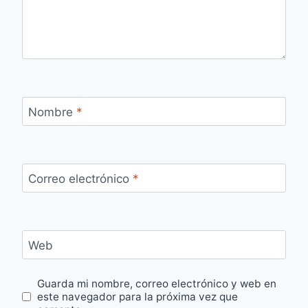
Nombre
*
Correo electrónico
*
Web
Guarda mi nombre, correo electrónico y web en
este navegador para la próxima vez que