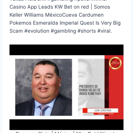
Casino App Leads KW Bet on red | Somos
Keller Williams MéxicoCueva Cardumen
Pokemos Esmeralda Imperial Quest Is Very Big
Scam #evolution #gambling #shorts #viral.