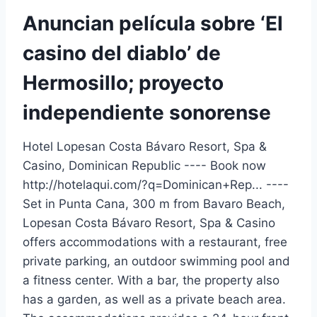
Anuncian película sobre ‘El
casino del diablo’ de
Hermosillo; proyecto
independiente sonorense
Hotel Lopesan Costa Bávaro Resort, Spa &
Casino, Dominican Republic ---- Book now
http://hotelaqui.com/?q=Dominican+Rep... ----
Set in Punta Cana, 300 m from Bavaro Beach,
Lopesan Costa Bávaro Resort, Spa & Casino
offers accommodations with a restaurant, free
private parking, an outdoor swimming pool and
a fitness center. With a bar, the property also
has a garden, as well as a private beach area.