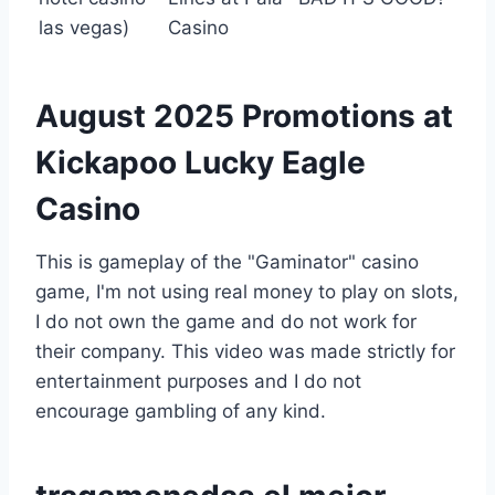
las vegas)
Casino
August 2025 Promotions at
Kickapoo Lucky Eagle
Casino
This is gameplay of the "Gaminator" casino
game, I'm not using real money to play on slots,
I do not own the game and do not work for
their company. This video was made strictly for
entertainment purposes and I do not
encourage gambling of any kind.