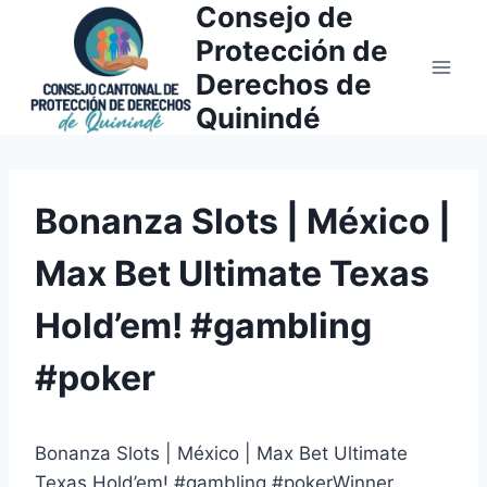
Consejo de
Saltar
al
Protección de
contenido
Derechos de
Quinindé
Bonanza Slots | México |
Max Bet Ultimate Texas
Hold’em! #gambling
#poker
Bonanza Slots | México | Max Bet Ultimate
Texas Hold’em! #gambling #pokerWinner