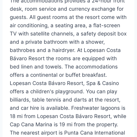
The accommodations provides a 24-hour front
desk, room service and currency exchange for
guests. All guest rooms at the resort come with
air conditioning, a seating area, a flat-screen
TV with satellite channels, a safety deposit box
and a private bathroom with a shower,
bathrobes and a hairdryer. At Lopesan Costa
Bávaro Resort the rooms are equipped with
bed linen and towels. The accommodations
offers a continental or buffet breakfast.
Lopesan Costa Bávaro Resort, Spa & Casino
offers a children's playground. You can play
billiards, table tennis and darts at the resort,
and car hire is available. Freshwater lagoons is
18 mi from Lopesan Costa Bávaro Resort, while
Cap Cana Marina is 19 mi from the property.
The nearest airport is Punta Cana International