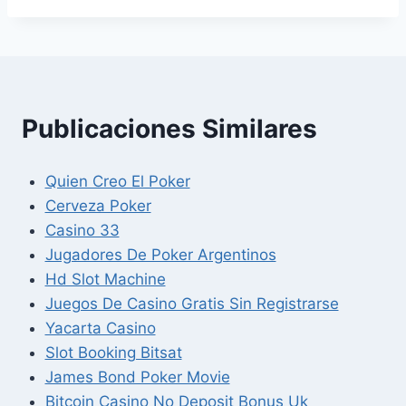
Publicaciones Similares
Quien Creo El Poker
Cerveza Poker
Casino 33
Jugadores De Poker Argentinos
Hd Slot Machine
Juegos De Casino Gratis Sin Registrarse
Yacarta Casino
Slot Booking Bitsat
James Bond Poker Movie
Bitcoin Casino No Deposit Bonus Uk