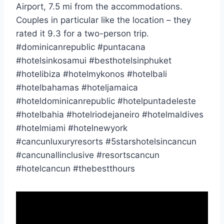
Airport, 7.5 mi from the accommodations.
Couples in particular like the location – they
rated it 9.3 for a two-person trip.
#dominicanrepublic #puntacana
#hotelsinkosamui #besthotelsinphuket
#hotelibiza #hotelmykonos #hotelbali
#hotelbahamas #hoteljamaica
#hoteldominicanrepublic #hotelpuntadeleste
#hotelbahia #hotelriodejaneiro #hotelmaldives
#hotelmiami #hotelnewyork
#cancunluxuryresorts #5starshotelsincancun
#cancunallinclusive #resortscancun
#hotelcancun #thebestthours