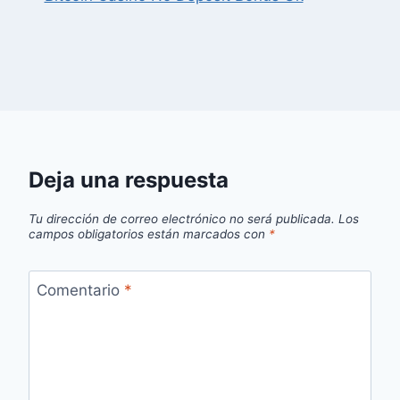
Deja una respuesta
Tu dirección de correo electrónico no será publicada.
Los
campos obligatorios están marcados con
*
Comentario
*