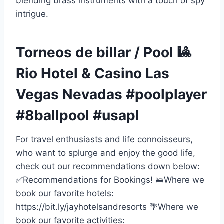
blending brass instruments with a touch of spy
intrigue.
Torneos de billar / Pool 🎱
Rio Hotel & Casino Las
Vegas Nevadas #poolplayer
#8ballpool #usapl
For travel enthusiasts and life connoisseurs,
who want to splurge and enjoy the good life,
check out our recommendations down below:
✅Recommendations for Bookings! 🛌Where we
book our favorite hotels:
https://bit.ly/jayhotelsandresorts 🌴Where we
book our favorite activities: