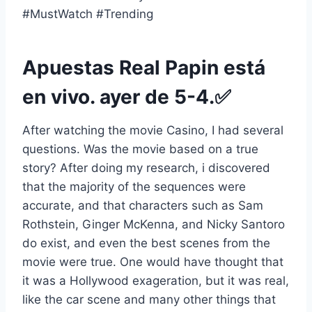
#MustWatch #Trending
Apuestas Real Papin está
en vivo. ayer de 5-4.✅
After watching the movie Casino, I had several
questions. Was the movie based on a true
story? After doing my research, i discovered
that the majority of the sequences were
accurate, and that characters such as Sam
Rothstein, Ginger McKenna, and Nicky Santoro
do exist, and even the best scenes from the
movie were true. One would have thought that
it was a Hollywood exageration, but it was real,
like the car scene and many other things that