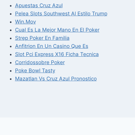
Apuestas Cruz Azul
Pelea Slots Southwest Al Estilo Trump
Win.Mov
Cual Es La Mejor Mano En El Poker
Strep Poker En Familia
Anfitrion En Un Casino Que Es
Slot Pci Express X16 Ficha Tecnica
Corridossobre Poker
Poke Bowl Tasty
Mazatlan Vs Cruz Azul Pronostico