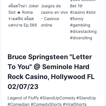
สล็อตโรม่า Joker
Juegos de
Bet 19:
Slot 🔥 Roma
casino en vivo
#casino #slot
รวมคลิป สล็อต
- Casinos
#funny
แตกง่าย Ep.566
online
#gambling
#dicestacking
#dicerolling
Bruce Springsteen "Letter
To You" @ Seminole Hard
Rock Casino, Hollywood FL
02/07/23
Legend of Fluffy #StandUpComedy #StandUp
#Comedian #ComedyShorts #ViralShorts