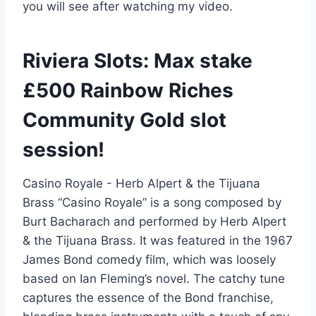
you will see after watching my video.
Riviera Slots: Max stake
£500 Rainbow Riches
Community Gold slot
session!
Casino Royale - Herb Alpert & the Tijuana
Brass “Casino Royale” is a song composed by
Burt Bacharach and performed by Herb Alpert
& the Tijuana Brass. It was featured in the 1967
James Bond comedy film, which was loosely
based on Ian Fleming’s novel. The catchy tune
captures the essence of the Bond franchise,