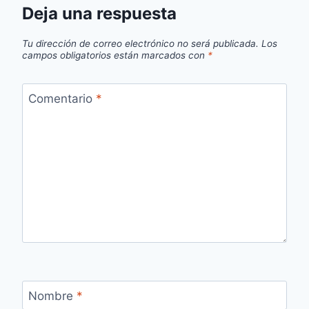
Deja una respuesta
Tu dirección de correo electrónico no será publicada.
Los
campos obligatorios están marcados con
*
Comentario
*
Nombre
*