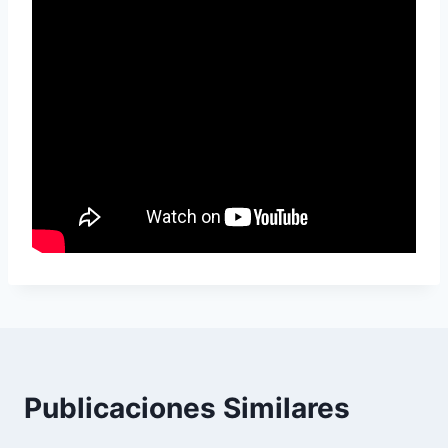
Publicaciones Similares