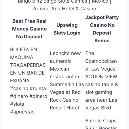
Bingo Blitz Bingo Slots Games | México |
Arrived Aria Hotel & Casino
Jackpot Party
Best Free Real
Upswing
Casino No
Money Casino
Slots Login
Deposit
No Deposit
Bonus
RULETA EN
Leoncito new
The
MAQUINA
authentic
Cosmopolitan
TRAGAPERRAS
Mexican
of Las Vegas
EN UN BAR DE
restaurant in
ACTION VIEW
ESPAÑA
Summerlin Las
casino table &
#casino #ruleta
Vegas at Red
slot gaming
#dinero #dinero
Rock Casino
area near Las
#slots
Resort Hotel
Vegas Blvd
#apuestas
Bubble Craps
$320 Booster