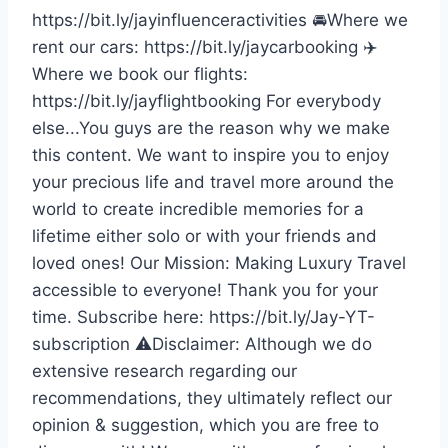
https://bit.ly/jayinfluenceractivities 🚘Where we
rent our cars: https://bit.ly/jaycarbooking ✈️
Where we book our flights:
https://bit.ly/jayflightbooking For everybody
else...You guys are the reason why we make
this content. We want to inspire you to enjoy
your precious life and travel more around the
world to create incredible memories for a
lifetime either solo or with your friends and
loved ones! Our Mission: Making Luxury Travel
accessible to everyone! Thank you for your
time. Subscribe here: https://bit.ly/Jay-YT-
subscription ⚠️Disclaimer: Although we do
extensive research regarding our
recommendations, they ultimately reflect our
opinion & suggestion, which you are free to