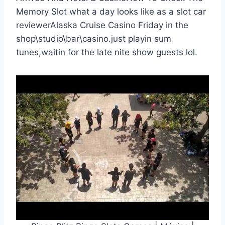
Memory Slot what a day looks like as a slot car
reviewerAlaska Cruise Casino Friday in the
shop\studio\bar\casino.just playin sum
tunes,waitin for the late nite show guests lol.