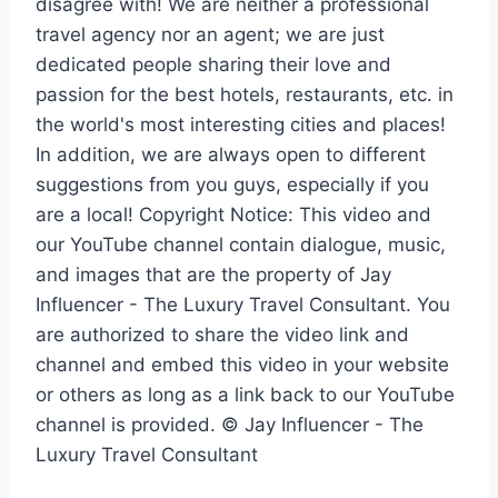
disagree with! We are neither a professional
travel agency nor an agent; we are just
dedicated people sharing their love and
passion for the best hotels, restaurants, etc. in
the world's most interesting cities and places!
In addition, we are always open to different
suggestions from you guys, especially if you
are a local! Copyright Notice: This video and
our YouTube channel contain dialogue, music,
and images that are the property of Jay
Influencer - The Luxury Travel Consultant. You
are authorized to share the video link and
channel and embed this video in your website
or others as long as a link back to our YouTube
channel is provided. © Jay Influencer - The
Luxury Travel Consultant