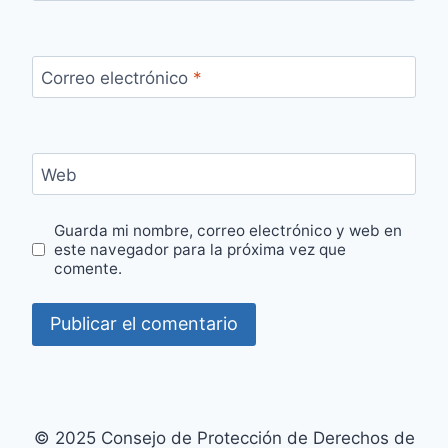
Correo electrónico
*
Web
Guarda mi nombre, correo electrónico y web en
este navegador para la próxima vez que
comente.
© 2025 Consejo de Protección de Derechos de