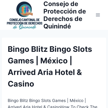
Consejo de
Saltar
al
Protección de
contenido
Derechos de
Quinindé
Bingo Blitz Bingo Slots
Games | México |
Arrived Aria Hotel &
Casino
Bingo Blitz Bingo Slots Games | México |
Arrived Aria Hotel & CasinoHow To Check The