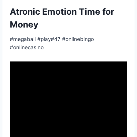
Atronic Emotion Time for
Money
#megaball #play#47 #onlinebingo
#onlinecasino