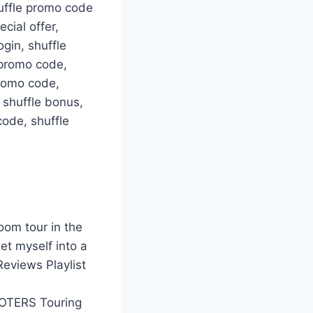
huffle promo code
cial offer,
gin, shuffle
 promo code,
promo code,
e shuffle bonus,
code, shuffle
om tour in the
et myself into a
eviews Playlist
OTERS Touring