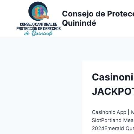
Saltar
al
Consejo de Protec
contenido
Quinindé
Casinoni
JACKPOT 
Casinonic App | 
SlotPortland Me
2024Emerald Quee