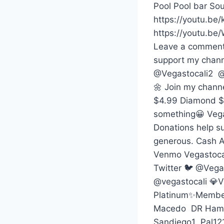
Pool Pool bar Sou
https://youtu.be
https://youtu.b
Leave a comment 
support my chann
‎@Vegastocali2 ‎
🌼 Join my channe
$4.99 Diamond $9
something😀 Veg
Donations help su
generous. Cash A
Venmo Vegastocal
Twitter 🐦 @Vega
@vegastocali 
Platinum✨️Membe
Macedo DR Hamil
Sandiego1 Pal121