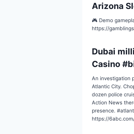
Arizona S
🎮 Demo gameplay
https://gambling
Dubai mill
Casino #bi
An investigation 
Atlantic City. C
dozen police crui
Action News there
presence. #atlan
https://6abc.com/