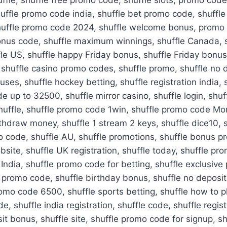
 shuffle promo code india, shuffle bet promo code, shuff
huffle promo code 2024, shuffle welcome bonus, promo 
onus code, shuffle maximum winnings, shuffle Canada, sh
e US, shuffle happy Friday bonus, shuffle Friday bonus,
shuffle casino promo codes, shuffle promo, shuffle no 
ses, shuffle hockey betting, shuffle registration india, s
e up to 32500, shuffle mirror casino, shuffle login, shuf
huffle, shuffle promo code 1win, shuffle promo code Mo
thdraw money, shuffle 1 stream 2 keys, shuffle dice10, s
o code, shuffle AU, shuffle promotions, shuffle bonus 
ebsite, shuffle UK registration, shuffle today, shuffle p
 India, shuffle promo code for betting, shuffle exclusiv
s promo code, shuffle birthday bonus, shuffle no deposit 
omo code 6500, shuffle sports betting, shuffle how to pl
, shuffle india registration, shuffle code, shuffle regis
sit bonus, shuffle site, shuffle promo code for signup, sh