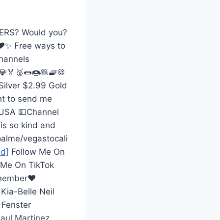
TERS? Would you?
️✨️ Free ways to
channels
💎🏅🥈🌭🍩🥞🧇🍪
Silver $2.99 Gold
nt to send me
 USA 💵Channel
is so kind and
alme/vegastocali
ed]
Follow Me On
 Me On TikTok
 member❤
ia-Belle Neil
 Fenster
Paul Martinez