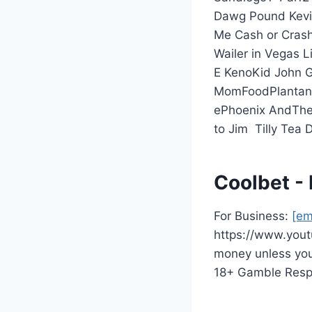
Dawg Pound Kevi
Me Cash or Cras
Wailer in Vegas 
E KenoKid John G
MomFoodPlantand
ePhoenix AndThe
to Jim Tilly Tea
Coolbet - 
For Business:
[em
https://www.you
money unless you c
18+ Gamble Resp