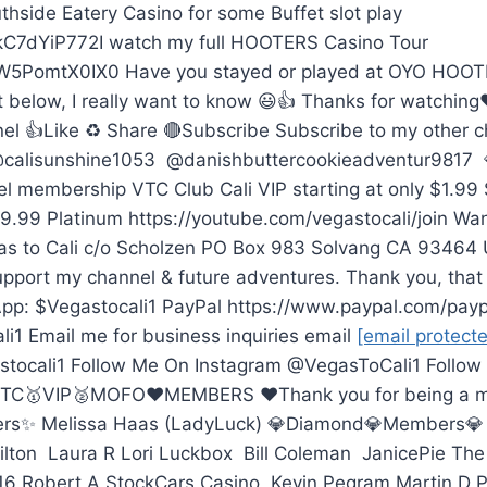
thside Eatery Casino for some Buffet slot play
/kC7dYiP772I watch my full HOOTERS Casino Tour
e/W5PomtX0IX0 Have you stayed or played at OYO HOO
below, I really want to know 😃👍 Thanks for watching❤
el 👍Like ♻️ Share 🔴Subscribe Subscribe to my other 
@calisunshine1053 ‎@danishbuttercookieadventur9817 
l membership VTC Club Cali VIP starting at only $1.99 
.99 Platinum https://youtube.com/vegastocali/join Wa
as to Cali c/o Scholzen PO Box 983 Solvang CA 93464
pport my channel & future adventures. Thank you, that 
pp: $Vegastocali1 PayPal https://www.paypal.com/payp
i1 Email me for business inquiries email
[email protect
stocali1 Follow Me On Instagram @VegasToCali1 Follow
VTC🥇VIP🥈MOFO❤MEMBERS ❤Thank you for being a
rs✨️ Melissa Haas (LadyLuck) 💎Diamond💎Members💎 K
ton Laura R Lori Luckbox Bill Coleman JanicePie The
6 Robert A StockCars Casino Kevin Pegram Martin D 