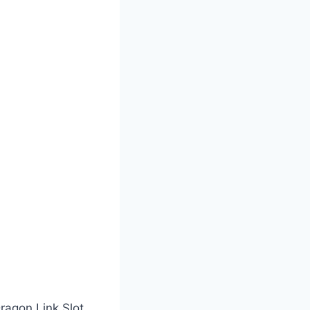
agon Link Slot