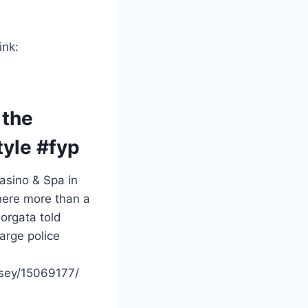
ink:
 the
tyle #fyp
asino & Spa in
here more than a
Borgata told
arge police
rsey/15069177/