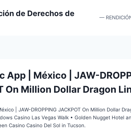
ción de Derechos de
— RENDICIÓ
c App | México | JAW-DROP
On Million Dollar Dragon Lin
México | JAW-DROPPING JACKPOT On Million Dollar Dra
adows Casino Las Vegas Walk • Golden Nugget Hotel a
n Casino Casino Del Sol in Tucson.