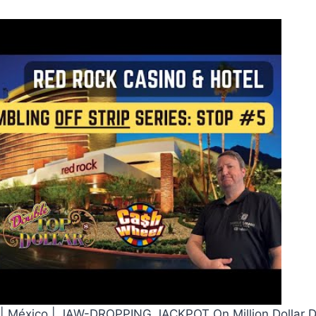
 | México | JAW-DROPPING JACKPOT On Million Dollar Dr