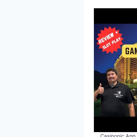
Casinonic App