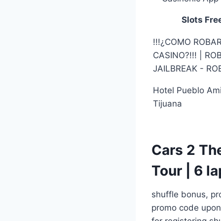
Slots Fre
!!!¿COMO ROBA
CASINO?!!! | RO
JAILBREAK - RO
Hotel Pueblo Am
Tijuana
Cars 2 Th
Tour | 6 l
shuffle bonus, pr
promo code upon r
for registering sh