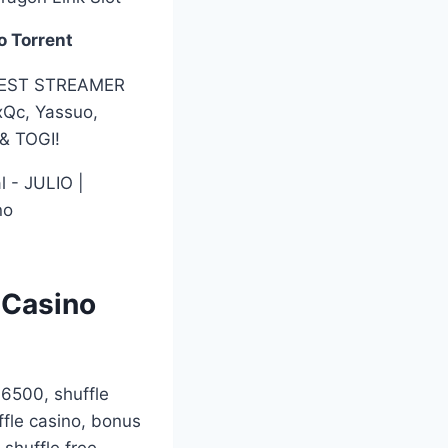
o Torrent
GEST STREAMER
xQc, Yassuo,
 & TOGI!
 - JULIO |
no
 Casino
 6500, shuffle
ffle casino, bonus
 shuffle free,