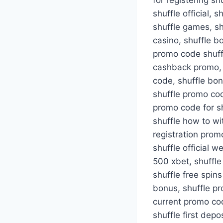
shuffle official,
shuffle games, s
casino, shuffle b
promo code shuffl
cashback promo, 
code, shuffle bonu
shuffle promo cod
promo code for s
shuffle how to wi
registration prom
shuffle official w
500 xbet, shuffle
shuffle free spin
bonus, shuffle pr
current promo code
shuffle first depo