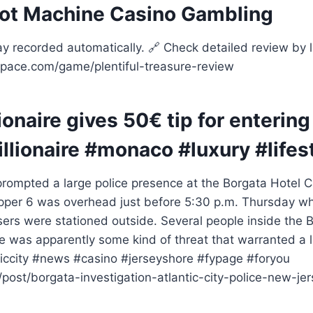
lot Machine Casino Gambling
 recorded automatically. 🔗 Check detailed review by l
space.com/game/plentiful-treasure-review
ionaire gives 50€ tip for entering
llionaire #monaco #luxury #lifes
prompted a large police presence at the Borgata Hotel C
hopper 6 was overhead just before 5:30 p.m. Thursday w
sers were stationed outside. Several people inside the 
 was apparently some kind of threat that warranted a l
ticcity #news #casino #jerseyshore #fypage #foryou
post/borgata-investigation-atlantic-city-police-new-je