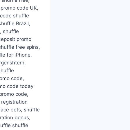
le promo code UK,
code shuffle
uffle Brazil,
 shuffle
deposit promo
huffle free spins,
fle for iPhone,
rgenshtern,
huffle
promo code,
romo code today
e promo code,
registration
ace bets, shuffle
tration bonus,
uffle shuffle