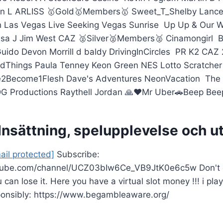
n L ARLISS 🥇Gold🥇Members🥇 Sweet_T_Shelby Lance
h Las Vegas Live Seeking Vegas Sunrise Up Up & Our 
Lisa J Jim West CAZ 🥈Silver🥈Members🥈 Cinamongirl B
uido Devon Morrill d baldy DrivingInCircles PR K2 CAZ
Things Paula Tenney Keon Green NES Lotto Scratche
2Become1Flesh Dave's Adventures NeonVacation The 
 DG Productions Raythell Jordan 🙏❤Mr Uber🚗Beep Bee
Insättning, spelupplevelse och u
ail protected]
Subscribe:
tube.com/channel/UCZ03bIw6Ce_VB9JtK0e6c5w Don't g
an lose it. Here you have a virtual slot money !!! i play j
onsibly: https://www.begambleaware.org/