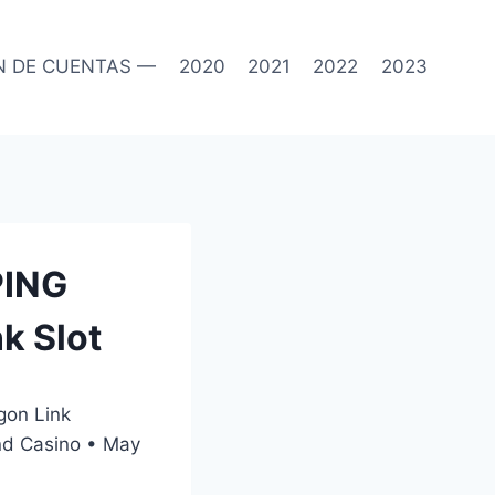
N DE CUENTAS —
2020
2021
2022
2023
PING
k Slot
gon Link
nd Casino • May