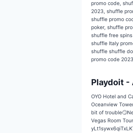
promo code, shuf
2023, shuffle pro
shuffle promo cod
poker, shuffle pr
shuffle free spin
shuffle Italy prom
shuffle shuffle d
promo code 2023 
Playdoit -
OYO Hotel and C
Oceanview Tower. 
bit of trouble🙄
Vegas Room Tours
yLt1sywx6qiTxLK