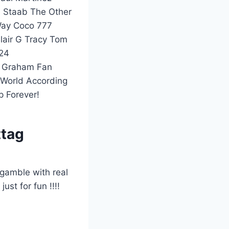
 Staab The Other
Way Coco 777
lair G Tracy Tom
 24
r Graham Fan
World According
p Forever!
ttag
amble with real
ust for fun !!!!