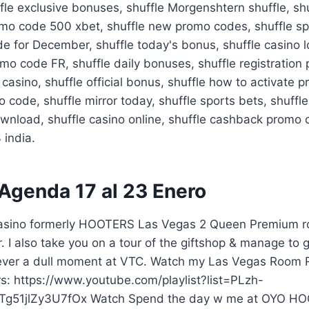
fle exclusive bonuses, shuffle Morgenshtern shuffle, s
mo code 500 xbet, shuffle new promo codes, shuffle spe
e for December, shuffle today's bonus, shuffle casino lo
omo code FR, shuffle daily bonuses, shuffle registration
s casino, shuffle official bonus, shuffle how to activate 
o code, shuffle mirror today, shuffle sports bets, shuffl
ownload, shuffle casino online, shuffle cashback promo 
india.
 Agenda 17 al 23 Enero
asino formerly HOOTERS Las Vegas 2 Queen Premium ro
I also take you on a tour of the giftshop & manage to g
Never a dull moment at VTC. Watch my Las Vegas Room R
: https://www.youtube.com/playlist?list=PLzh-
Tg51jlZy3U7fOx Watch Spend the day w me at OYO HO