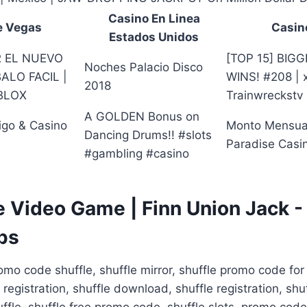
Casino En Linea
e Vegas
Casin
Estados Unidos
R EL NUEVO
[TOP 15] BIG
Noches Palacio Disco
BALO FACIL |
WINS! #208 | 
2018
BLOX
Trainwreckstv
A GOLDEN Bonus on
igo & Casino
Monto Mensual
Dancing Drums!! #slots
Paradise Casi
#gambling #casino
e Video Game | Finn Union Jack -
aps
omo code shuffle, shuffle mirror, shuffle promo code for
egistration, shuffle download, shuffle registration, shu
uffle, shuffle free promo code, shuffle slots, promo code