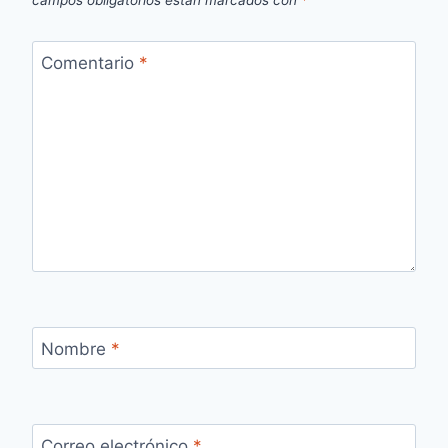
Comentario
*
Nombre
*
Correo electrónico
*