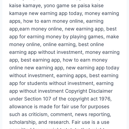
kaise kamaye, yono game se paisa kaise
kamaye new earning app today, money earning
apps, how to earn money online, earning
app,earn money online, new earning app, best
app for earning money by playing games, make
money online, online earning, best online
earning app without investment, money earning
app, best earning app, how to earn money
online new earning app, new earning app today
without investment, earning apps, best earning
app for students without investment, earning
app without investment Copyright Disclaimer
under Section 107 of the copyright act 1976,
allowance is made for fair use for purposes
such as criticism, comment, news reporting,
scholarship, and research. Fair use is a use