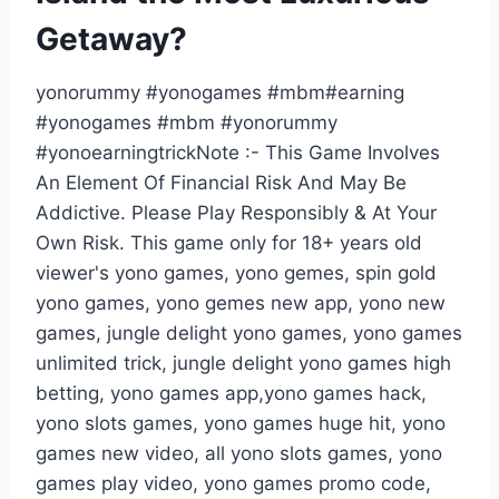
Getaway?
yonorummy​ #yonogames​ #mbm​ #earning​
#yonogames​ #mbm​ #yonorummy​
#yonoearningtrick​ Note :- This Game Involves
An Element Of Financial Risk And May Be
Addictive. Please Play Responsibly & At Your
Own Risk. This game only for 18+ years old
viewer's yono games, yono gemes, spin gold
yono games, yono gemes new app, yono new
games, jungle delight yono games, yono games
unlimited trick, jungle delight yono games high
betting, yono games app,yono games hack,
yono slots games, yono games huge hit, yono
games new video, all yono slots games, yono
games play video, yono games promo code,