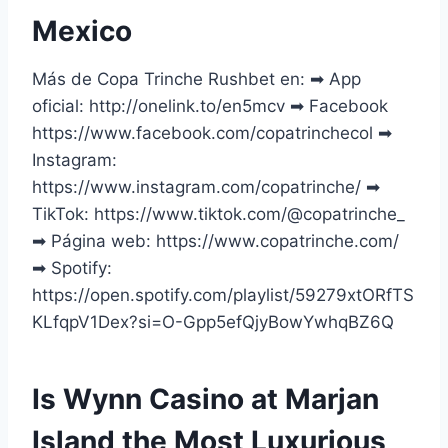
Mexico
Más de Copa Trinche Rushbet en: ➡ App
oficial: http://onelink.to/en5mcv ➡ Facebook
https://www.facebook.com/copatrinchecol ➡
Instagram:
https://www.instagram.com/copatrinche/ ➡
TikTok: https://www.tiktok.com/@copatrinche_
➡ Página web: https://www.copatrinche.com/
➡ Spotify:
https://open.spotify.com/playlist/59279xtORfTS
KLfqpV1Dex?si=O-Gpp5efQjyBowYwhqBZ6Q
Is Wynn Casino at Marjan
Island the Most Luxurious