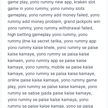
game play, yono rummy new app, kraken slot
game in yono rummy, yono rummy slots
gameplay, yono rummy add money failed, yono
rummy add money problem, grand jackpots win
yono rummy, yono rummy withdrawal failed,
high betting gameplay yono rummy, yono
rummy jitne ka secret tarika, yono rummy app
yono rummy kaise khele, yono rummy se paise
kaise kamaye, yono rummy se paisa kaise
kamaen, yono rummy app se paise kaise
kamaye, yono rummy, mobile se paise kaise
kamaye, yono rummy se paisa kaise kamaye,
online paise kaise kamaye, yono rummy game
play, yoni rummy se paise kaise kamaye, yono
rummy se sabse jyada paise kaise kamaye,
yono rummy se paise kaise kamaya, yono
rummy se paise kaise kamae, yono se paisa