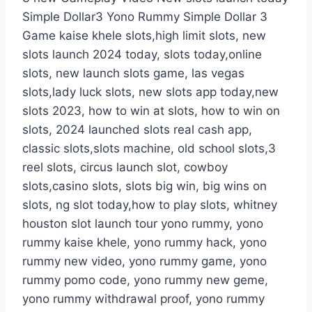
Simple Dollar3 Yono Rummy Simple Dollar 3
Game kaise khele slots,high limit slots, new
slots launch 2024 today, slots today,online
slots, new launch slots game, las vegas
slots,lady luck slots, new slots app today,new
slots 2023, how to win at slots, how to win on
slots, 2024 launched slots real cash app,
classic slots,slots machine, old school slots,3
reel slots, circus launch slot, cowboy
slots,casino slots, slots big win, big wins on
slots, ng slot today,how to play slots, whitney
houston slot launch tour yono rummy, yono
rummy kaise khele, yono rummy hack, yono
rummy new video, yono rummy game, yono
rummy pomo code, yono rummy new geme,
yono rummy withdrawal proof, yono rummy