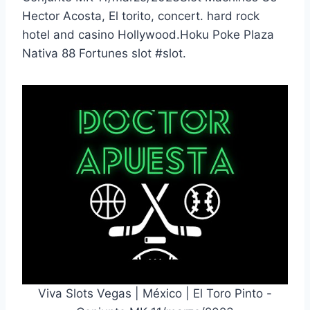
Hector Acosta, El torito, concert. hard rock
hotel and casino Hollywood.Hoku Poke Plaza
Nativa 88 Fortunes slot #slot.
Viva Slots Vegas | México | El Toro Pinto -