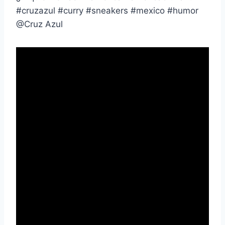
#cruzazul #curry #sneakers #mexico #humor
@Cruz Azul