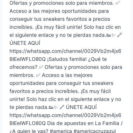
Ofertas y promociones solo para miembros. ✅
Acceso a las mejores oportunidades para
conseguir tus sneakers favoritos a precios
increíbles. ¡Es muy fácil unirte! Solo haz clic en
el siguiente enlace y no te pierdas nada.👟✨ 🔗
ÚNETE AQUÍ
https://whatsapp.com/channel/0029Vb2m4jx6
BIEelWFLO80Q ¡Saludos familia! ¿Qué te
ofrecemos? ✅ Ofertas y promociones solo para
miembros. ✅ Acceso a las mejores
oportunidades para conseguir tus sneakers
favoritos a precios increíbles. ¡Es muy fácil
unirte! Solo haz clic en el siguiente enlace y no
te pierdas nada.👟✨ 🔗 ÚNETE AQUÍ
https://whatsapp.com/channel/0029Vb2m4jx6
BIEelWFLO80Q Dia de apuestas en La Familia /
¿A quien le vas? #america #americacruzazul