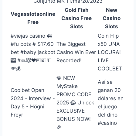
Conjunto MK 11/marzo/2023
Gold Fish
New
Vegasslotsonline
Casino Free
Casino
Free
Slots
Slots
#viejas casino 🎰
Coin Flip
#fu pots # $17.60
The Biggest
x50 UNA
bet #baby jackpot
Casino Win Ever
LOCURA!
🎰 #🙏😇❤️💴💷💵
Recorded!
LIVE
💸💰
COOLBET
💎 NEW
Así se
MyStake
Coolbet Open
ganan 20
PROMO CODE
2024 - Interview -
dólares en
2025 😱 Unlock
Day 5 - Högni
el juego
EXCLUSIVE
Freyr
del dino
BONUS NOW!
#casino
🎉