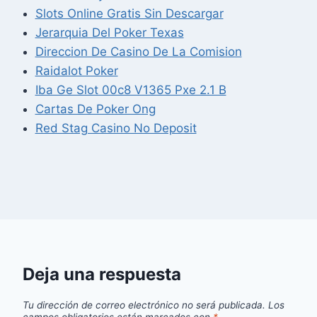
Slots Online Gratis Sin Descargar
Jerarquia Del Poker Texas
Direccion De Casino De La Comision
Raidalot Poker
Iba Ge Slot 00c8 V1365 Pxe 2.1 B
Cartas De Poker Ong
Red Stag Casino No Deposit
Deja una respuesta
Tu dirección de correo electrónico no será publicada.
Los
campos obligatorios están marcados con
*