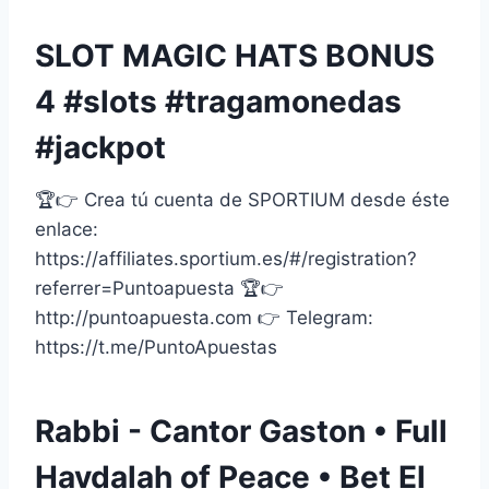
SLOT MAGIC HATS BONUS
4 #slots #tragamonedas
#jackpot
🏆👉 Crea tú cuenta de SPORTIUM desde éste
enlace:
https://affiliates.sportium.es/#/registration?
referrer=Puntoapuesta 🏆👉
http://puntoapuesta.com 👉 Telegram:
https://t.me/PuntoApuestas
Rabbi - Cantor Gaston • Full
Havdalah of Peace • Bet El