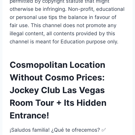
permitted by copyright statute that might
otherwise be infringing. Non-profit, educational
or personal use tips the balance in favour of
fair use. This channel does not promote any
illegal content, all contents provided by this
channel is meant for Education purpose only.
Cosmopolitan Location
Without Cosmo Prices:
Jockey Club Las Vegas
Room Tour + Its Hidden
Entrance!
¡Saludos familia! ¿Qué te ofrecemos? ✅