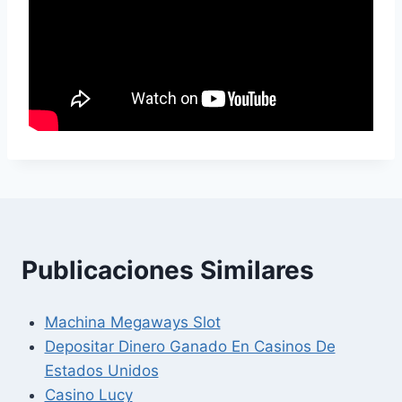
Publicaciones Similares
Machina Megaways Slot
Depositar Dinero Ganado En Casinos De
Estados Unidos
Casino Lucy