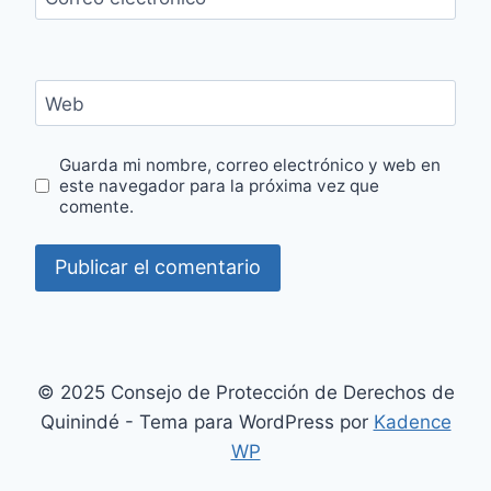
Web
Guarda mi nombre, correo electrónico y web en
este navegador para la próxima vez que
comente.
© 2025 Consejo de Protección de Derechos de
Quinindé - Tema para WordPress por
Kadence
WP