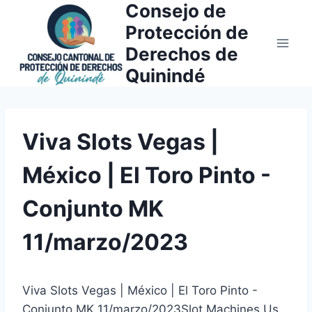
Consejo de
Saltar
al
Protección de
contenido
Derechos de
Quinindé
Viva Slots Vegas |
México | El Toro Pinto -
Conjunto MK
11/marzo/2023
Viva Slots Vegas | México | El Toro Pinto -
Conjunto MK 11/marzo/2023Slot Machines Us