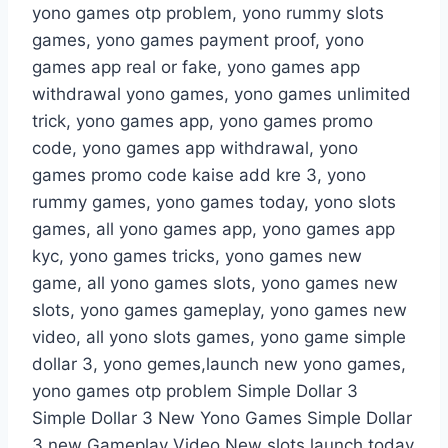
yono games otp problem, yono rummy slots
games, yono games payment proof, yono
games app real or fake, yono games app
withdrawal yono games, yono games unlimited
trick, yono games app, yono games promo
code, yono games app withdrawal, yono
games promo code kaise add kre 3, yono
rummy games, yono games today, yono slots
games, all yono games app, yono games app
kyc, yono games tricks, yono games new
game, all yono games slots, yono games new
slots, yono games gameplay, yono games new
video, all yono slots games, yono game simple
dollar 3, yono gemes,launch new yono games,
yono games otp problem Simple Dollar 3
Simple Dollar 3 New Yono Games Simple Dollar
3 new Gameplay Video New slots launch today