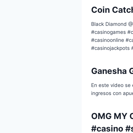
Coin Catc
Black Diamond @
#casinogames #c
#casinoonline #ca
#casinojackpots 
Ganesha G
En este video se
ingresos con apue
OMG MY O
#casino #