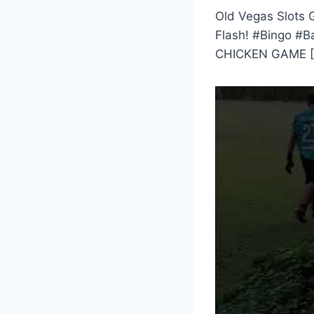
Old Vegas Slots G
Flash! #Bingo #
CHICKEN GAME [Hi