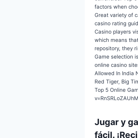
factors when cho
Great variety of 
casino rating gui
Casino players vi
which means that 
repository, they 
Game selection is
online casino site
Allowed In India
Red Tiger, Big T
Top 5 Online Gam
v=RnSRLoZAUh
Jugar y ga
fácil. ¡Rec