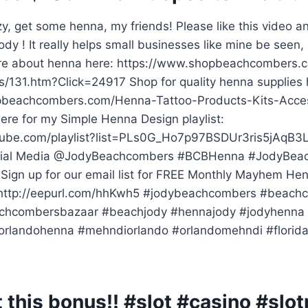
zy, get some henna, my friends! Please like this video a
dy ! It really helps small businesses like mine be see
ore about henna here: https://www.shopbeachcombers
s/131.htm?Click=24917 Shop for quality henna supplies 
pbeachcombers.com/Henna-Tattoo-Products-Kits-Acces
ere for my Simple Henna Design playlist:
tube.com/playlist?list=PLs0G_Ho7p97BSDUr3ris5jAqB3
ocial Media @JodyBeachcombers #BCBHenna #JodyBea
Sign up for our email list for FREE Monthly Mayhem He
 http://eepurl.com/hhKwh5 #jodybeachcombers #beac
chcombersbazaar #beachjody #hennajody #jodyhenna
orlandohenna #mehndiorlando #orlandomehndi #florid
t this bonus!! #slot #casino #sl