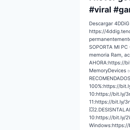
#viral #g
Descargar 4DDiG 
https://4ddig.te
permanentement
SOPORTA MI PC - 
memoria Ram, acá
AHORA:https://b
MemoryDevices ✅
RECOMENDADOS M
100%:https://bi
10:https://bit.
11:https://bit.l
💥2.DESISNTALAR
10:https://bit.l
Windows:https:/