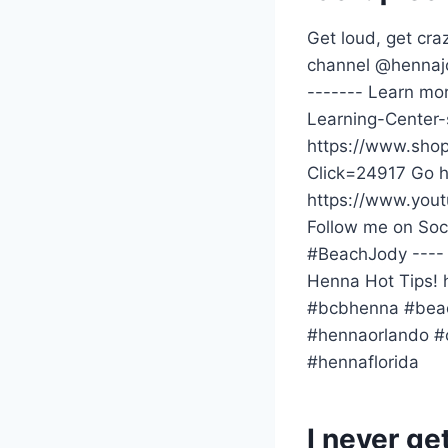
Get loud, get cra
channel @hennajo
------- Learn m
Learning-Center-
https://www.sho
Click=24917 Go h
https://www.you
Follow me on S
#BeachJody ---- 
Henna Hot Tips!
#bcbhenna #bea
#hennaorlando #
#hennaflorida
I never ge