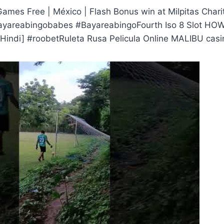
ames Free | México | Flash Bonus win at Milpitas Chari
Bayareabingobabes #BayareabingoFourth Iso 8 Slot H
ndi] #roobetRuleta Rusa Pelicula Online MALIBU casi