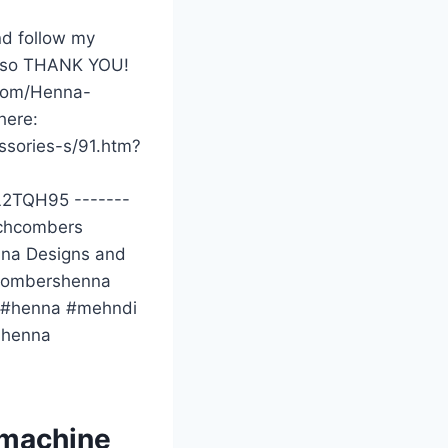
nd follow my
n, so THANK YOU!
.com/Henna-
here:
sories-s/91.htm?
L2TQH95 -------
chcombers
nna Designs and
hcombershenna
 #henna #mehndi
ahenna
otmachine