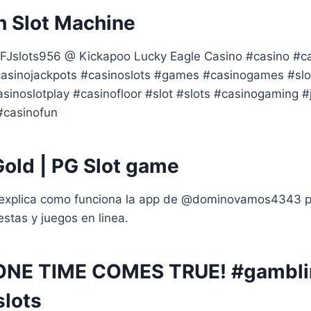
h Slot Machine
FJslots956 @ Kickapoo Lucky Eagle Casino #casino #c
asinojackpots #casinoslots #games #casinogames #sl
sinoslotplay #casinofloor #slot #slots #casinogaming #
#casinofun
old | PG Slot game
 explica como funciona la app de @dominovamos4343 p
stas y juegos en linea.
NE TIME COMES TRUE! #gambli
slots