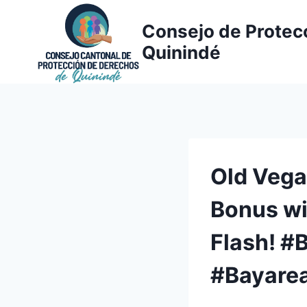
Saltar
al
Consejo de Protec
contenido
Quinindé
Old Vega
Bonus win
Flash! #
#Bayare