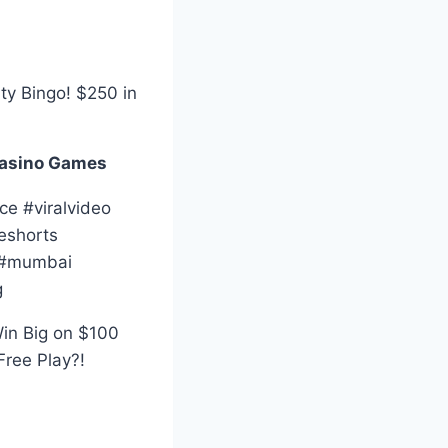
ty Bingo! $250 in
Casino Games
ce #viralvideo
eshorts
 #mumbai
g
in Big on $100
Free Play?!