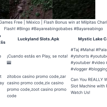
Games Free | México | Flash Bonus win at Milpitas Chari
Flash! #Bingo #Bayareabingobabes #Bayareabingo
o
Luckyland Slots.Apk
Mystic Lake 
žšs
#Taj #Mahal #Pala
e
¡Cuando estás en Play, se nota!
#ytshorts #youtub
🎰
#youtuber #video
#vlogger #bloggin
t
zitobox casino promo code,zar
Can You REALLY W
ay
casino promo code,zix casino
Slot Machine with 
promo code,zoot casino promo
Watch Us!
code