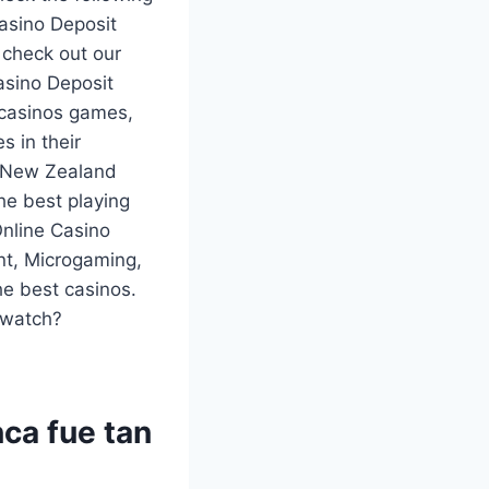
asino Deposit
 check out our
asino Deposit
y casinos games,
s in their
In New Zealand
he best playing
 Online Casino
nt, Microgaming,
e best casinos.
/watch?
ca fue tan