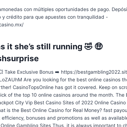
amonedas con múltiples oportunidades de pago. Depósi
o y crédito para que apuestes con tranquilidad -
casino.mx/
 it she’s still running 🤣 🤑
shsurprise
 💥 Take Exclusive Bonus ➡️ https://bestgambling2022.s
AUhM Are you looking for the best online casinos the
rther! CasinoTopsOnline has got it covered. Keep on sc
pick of the top 10 online casinos around the month. The
ackpot City Vip Best Casino Sites of 2022 Online Casin
t is the Best Online Casino for Real Money? fast payou
 efficiency, bonuses and promotions as well as availab
 Online Gambling Sites Thus, it is always important to c