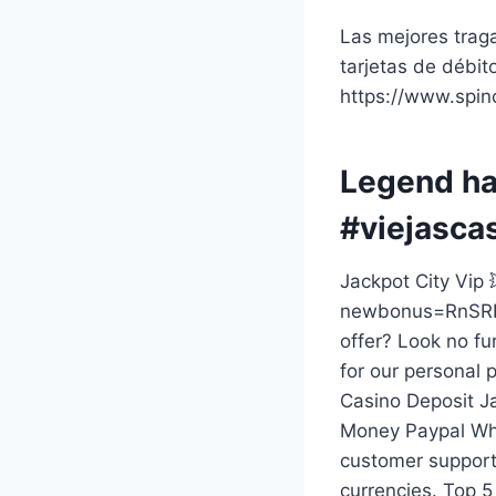
Las mejores trag
tarjetas de débit
https://www.spin
Legend has
#viejasca
Jackpot City Vip
newbonus=RnSRLoZ
offer? Look no fu
for our personal 
Casino Deposit J
Money Paypal Wha
customer support
currencies. Top 5