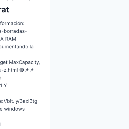
rat
nformación:
os-borradas-
IA RAM
 aumentando la
get MaxCapacity,
-z.html 🔴📌📌
n
1 Y
//bit.ly/3axIBtg
de windows
l