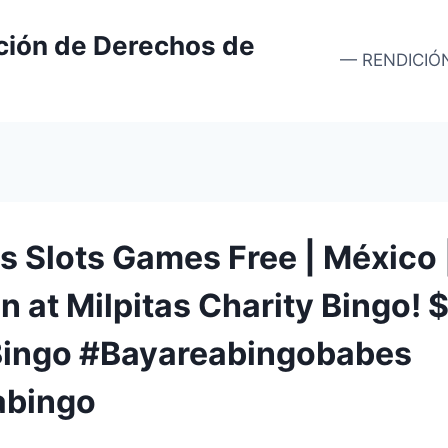
ción de Derechos de
— RENDICIÓ
s Slots Games Free | México 
 at Milpitas Charity Bingo! 
Bingo #Bayareabingobabes
abingo