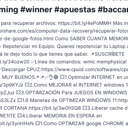
aming #winner #apuestas #bacca
para recuperar archivos: https://bit.ly/4ePoMMH Más i
norshare.com/es/computer-data-recovery/recuperar-fot
e-de-google-fotos.html Como SABER CUANTA MEMOR
Repotenciar mi Equipo. Quieres repotenciar tu Laptop
 te dejo todo lo que tienes que saber. 📌SUSCRÍBETE
it.ly/34ozw20 ✅Línea de comandos: wmic memphysical 
Descargar CPUZ:https://www.cpuid.com/softwares/cpu
UY BUENOS📌📌✅👌🔴 💥1.Optimizar INTERNET en u
t.ly/3p9KYJz 💥2.Como MEJORAR el INTERNET windows 1
ly/3rpZJuz 💥3.OPTIMIZACIÓN Para JUEGOS EN WINDOWS
y/3nS3LZx 💥1.6 Maneras de OPTIMIZAR WINDOWS 11:https:
 CORTANA:https://bit.ly/3w0hSQ8 💥3.Liberar cache 
y/2WE1tTE 💥4.Liberar MEMORIA EN ESPERA en
/bit.ly/3ynHHsN 💥1.Como OPTIMIZAR google CHROME a