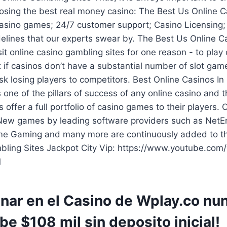
osing the best real money casino: The Best Us Online C
casino games; 24/7 customer support; Casino Licensing;
delines that our experts swear by. The Best Us Online C
sit online casino gambling sites for one reason - to pla
if casinos don’t have a substantial number of slot game
risk losing players to competitors. Best Online Casinos 
 one of the pillars of success of any online casino and t
s offer a full portfolio of casino games to their players.
 New games by leading software providers such as NetE
ime Gaming and many more are continuously added to th
bling Sites Jackpot City Vip: https://www.youtube.com
M
nar en el Casino de Wplay.co nun
ibe $108 mil sin deposito inicial!