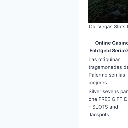
Old Vegas Slots 
Online Casin
Echtgeld Seriæ
Las máquinas
tragamonedas d
Palermo son las
mejores.
Silver sevens par
one FREE GIFT D
- SLOTS and
Jackpots