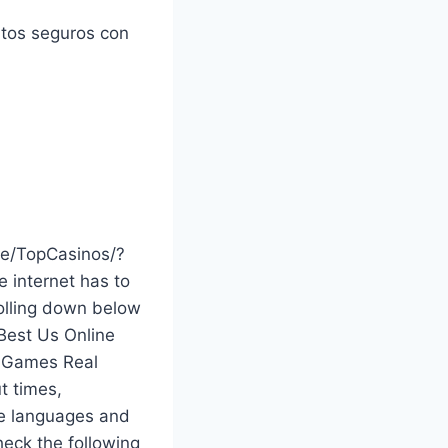
tos seguros con
ite/TopCasinos/?
 internet has to
rolling down below
 Best Us Online
o Games Real
t times,
le languages and
heck the following