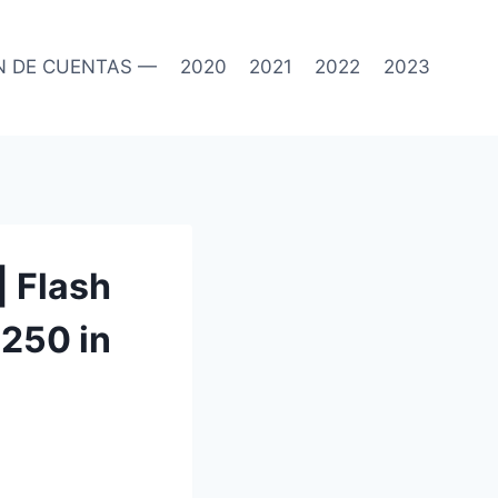
N DE CUENTAS —
2020
2021
2022
2023
| Flash
$250 in