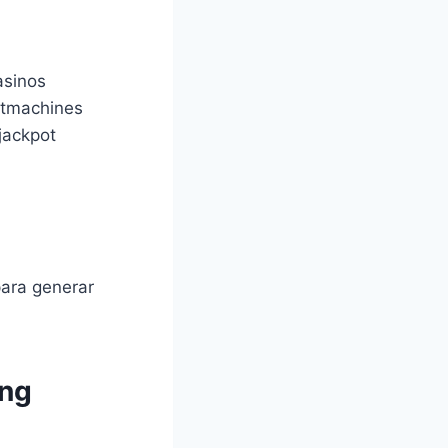
asinos
otmachines
jackpot
ara generar
ng