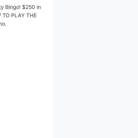
ty Bingo! $250 in
OW TO PLAY THE
no.