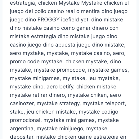
estrategia, chicken Mystake Mystake chicken el
juego del pollo casino real o mentira dino juego
juego dino FROGGY icefield yeti dino mistake
dino mistake casino como ganar dinero con
mistake estrategia dino mistake juego dino
casino juego dino apuesta juego dino mistake,
aero mystake, mystake, mystake casino, aero,
promo code mystake, chicken mystake, dino
mystake, mystake promocode, mystake games,
mystake minigames, my stake, jeu mystake,
mystake dino, aero betify, chicken mistake,
mystake retirar dinero, mystake chiken, aero
casinozer, mystake strategy, mystake teleport,
stake, jeu chicken mistake, mystake codigo
promocional, mystake mini games, mystake
argentina, mystake minijuego, mystake
depositar, mistake chicken game estrategia en