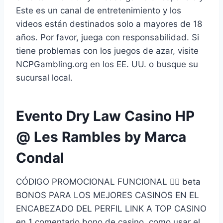
Este es un canal de entretenimiento y los
videos están destinados solo a mayores de 18
años. Por favor, juega con responsabilidad. Si
tiene problemas con los juegos de azar, visite
NCPGambling.org en los EE. UU. o busque su
sucursal local.
Evento Dry Law Casino HP
@ Les Rambles by Marca
Condal
CÓDIGO PROMOCIONAL FUNCIONAL 👉🏻 beta
BONOS PARA LOS MEJORES CASINOS EN EL
ENCABEZADO DEL PERFIL LINK A TOP CASINO
en 1 comentario bono de casino, como usar el