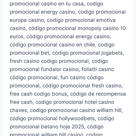
promocional casino en tu casa, codigo
promocional energy casino, codigo promocional
europa casino, codigo promocional emotiva
casino, código promocional monopoly casino 10
euros, código promocional energy casino,
código promocional casino en chile, codigo
promocional bet, código promocional jogabets,
fresh casino codigo promocional, codigo
promocional fundalor casino, foliatti casino
código promocional, fun casino código
promocional, código promocional fresh casino,
free cash codigo bonus, código de recompensa
free cash, codigo promocional hotel casino
chaves, codigo promocional casino william hill,
código promocional hollywoodbets, codigo
promocional betano hoje 2025, código
promocional william hill casino, codigo