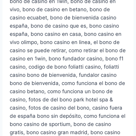
bono de casino en 1win, bono de casino en
vivo, bono de casino en betano, bono de
casino ecuabet, bono de bienvenida casino
españa, bono de casino que es, bono casino
españa, bono casino en casa, bono casino en
vivo olimpo, bono casino en linea, el bono de
casino se puede retirar, como retirar el bono de
casino en 1win, bono fundador casino, bono f1
casino, codigo de bono foliatti casino, foliatti
casino bono de bienvenida, fundalor casino
bono de bienvenida, como funciona el bono de
casino betano, como funciona un bono de
casino, fotos de del bono park hotel spa &
casino, fotos de casino del bono, casino fuera
de españa bono sin depósito, como funciona el
bono casino de sportium, bono de casino
gratis, bono casino gran madrid, bono casino