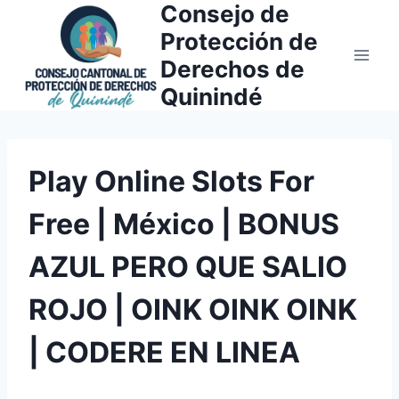
Consejo de
Saltar
al
Protección de
contenido
Derechos de
Quinindé
Play Online Slots For
Free | México | BONUS
AZUL PERO QUE SALIO
ROJO | OINK OINK OINK
| CODERE EN LINEA