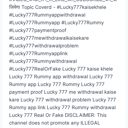
जियेगा Topic Coverd - #Lucky777kaisekhele
#Lucky777Rummyappwithdrawal
#Lucky777Rummyapp #Lucky777Rummy
#Lucky777paymentproof
#Lucky777mewithdrawalkaisekare
#Lucky777withdrawalproblem
#Lucky777Rummyapplink
#Lucky777Rummywithdrawal
#Lucky777RealOrFake Lucky 777 kaise khele
Lucky 777 Rummy app withdrawal Lucky 777
Rummy app Lucky 777 Rummy Lucky 777
payment proof Lucky 777 me withdrawal kaise
kare Lucky 777 withdrawal problem Lucky 777
Rummy app link Lucky 777 Rummy withdrawal
Lucky 777 Real Or Fake DISCLAIMER: This
channel does not promote any ILLEGAL