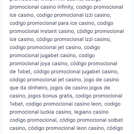
promocional casino infinity, codigo promocional
ice casino, codigo promocional izzi casino,
codigo promocional para ice casino, codigo
promocional instant casino, código promocional
ice casino, código promocional izzi casino,
codigo promocional jet casino, codigo
promocional jugabet casino, codigo
promocional joya casino, código promocional
de 1xbet, código promocional jugabet casino,
código promocional jet casino, jogo de casino
que da dinheiro, jogos de casino jogos de
casino, jogos bonus gratis, codigo promocional
1xbet, codigo promocional casino leon, codigo
promocional luckia casino, legiano casino
codigo promocional, código promocional solbet
casino, código promocional leon casino, código