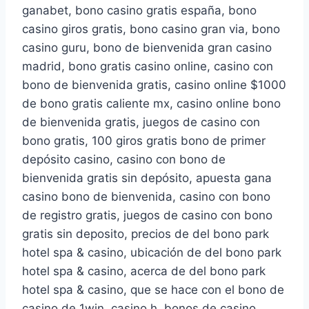
ganabet, bono casino gratis españa, bono
casino giros gratis, bono casino gran via, bono
casino guru, bono de bienvenida gran casino
madrid, bono gratis casino online, casino con
bono de bienvenida gratis, casino online $1000
de bono gratis caliente mx, casino online bono
de bienvenida gratis, juegos de casino con
bono gratis, 100 giros gratis bono de primer
depósito casino, casino con bono de
bienvenida gratis sin depósito, apuesta gana
casino bono de bienvenida, casino con bono
de registro gratis, juegos de casino con bono
gratis sin deposito, precios de del bono park
hotel spa & casino, ubicación de del bono park
hotel spa & casino, acerca de del bono park
hotel spa & casino, que se hace con el bono de
casino de 1win, casino h, bonos de casino,