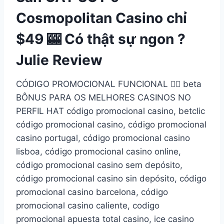
Cosmopolitan Casino chỉ
$49 🎰 Có thật sự ngon ?
Julie Review
CÓDIGO PROMOCIONAL FUNCIONAL 👉🏻 beta
BÔNUS PARA OS MELHORES CASINOS NO
PERFIL HAT código promocional casino, betclic
código promocional casino, código promocional
casino portugal, código promocional casino
lisboa, código promocional casino online,
código promocional casino sem depósito,
código promocional casino sin depósito, código
promocional casino barcelona, código
promocional casino caliente, codigo
promocional apuesta total casino, ice casino