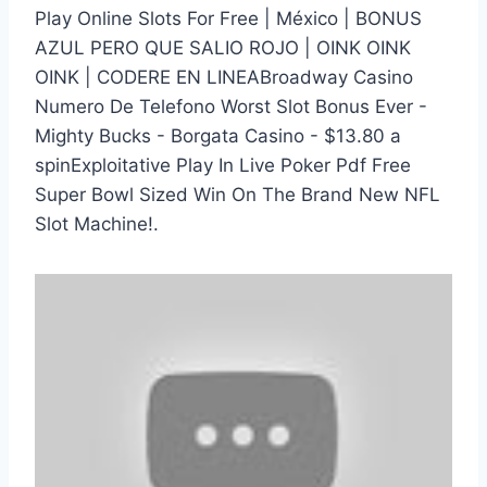
Play Online Slots For Free | México | BONUS
AZUL PERO QUE SALIO ROJO | OINK OINK
OINK | CODERE EN LINEABroadway Casino
Numero De Telefono Worst Slot Bonus Ever -
Mighty Bucks - Borgata Casino - $13.80 a
spinExploitative Play In Live Poker Pdf Free
Super Bowl Sized Win On The Brand New NFL
Slot Machine!.