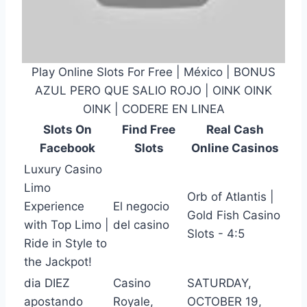
Play Online Slots For Free | México | BONUS
AZUL PERO QUE SALIO ROJO | OINK OINK
OINK | CODERE EN LINEA
Slots On
Find Free
Real Cash
Facebook
Slots
Online Casinos
Luxury Casino
Limo
Orb of Atlantis |
Experience
El negocio
Gold Fish Casino
with Top Limo |
del casino
Slots - 4:5
Ride in Style to
the Jackpot!
dia DIEZ
Casino
SATURDAY,
apostando
Royale,
OCTOBER 19,