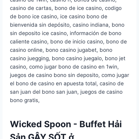
casino de cartas, bono de ice casino, codigo
de bono ice casino, ice casino bono de
bienvenida sin depósito, casino indiana, bono
sin deposito ice casino, información de bono
caliente casino, bono de inicio casino, bono de
casino online, bono casino jugabet, bono
casino juegging, bono casino juegalo, bono jet
casino, como jugar bono de casino en 1win,
juegos de casino bono sin deposito, como jugar
el bono de casino en apuesta total, casino de
san juan del bono san juan, juegos de casino
bono gratis,
Wicked Spoon - Buffet Hải
Sản GÂY SỐT ở