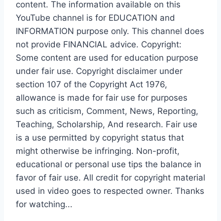
content. The information available on this
YouTube channel is for EDUCATION and
INFORMATION purpose only. This channel does
not provide FINANCIAL advice. Copyright:
Some content are used for education purpose
under fair use. Copyright disclaimer under
section 107 of the Copyright Act 1976,
allowance is made for fair use for purposes
such as criticism, Comment, News, Reporting,
Teaching, Scholarship, And research. Fair use
is a use permitted by copyright status that
might otherwise be infringing. Non-profit,
educational or personal use tips the balance in
favor of fair use. All credit for copyright material
used in video goes to respected owner. Thanks
for watching...