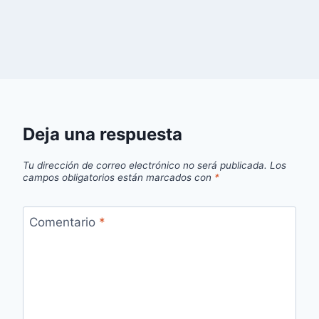
Deja una respuesta
Tu dirección de correo electrónico no será publicada.
Los
campos obligatorios están marcados con
*
Comentario
*