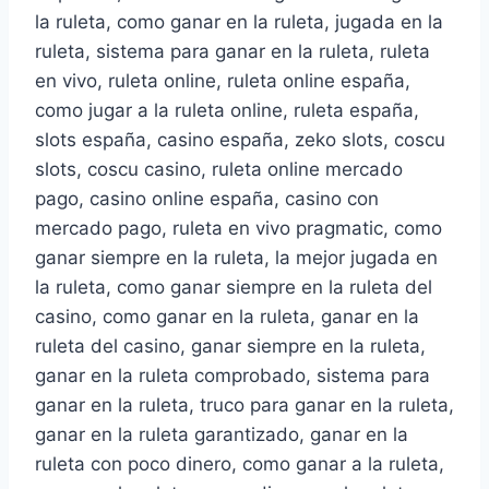
la ruleta, como ganar en la ruleta, jugada en la
ruleta, sistema para ganar en la ruleta, ruleta
en vivo, ruleta online, ruleta online españa,
como jugar a la ruleta online, ruleta españa,
slots españa, casino españa, zeko slots, coscu
slots, coscu casino, ruleta online mercado
pago, casino online españa, casino con
mercado pago, ruleta en vivo pragmatic, como
ganar siempre en la ruleta, la mejor jugada en
la ruleta, como ganar siempre en la ruleta del
casino, como ganar en la ruleta, ganar en la
ruleta del casino, ganar siempre en la ruleta,
ganar en la ruleta comprobado, sistema para
ganar en la ruleta, truco para ganar en la ruleta,
ganar en la ruleta garantizado, ganar en la
ruleta con poco dinero, como ganar a la ruleta,