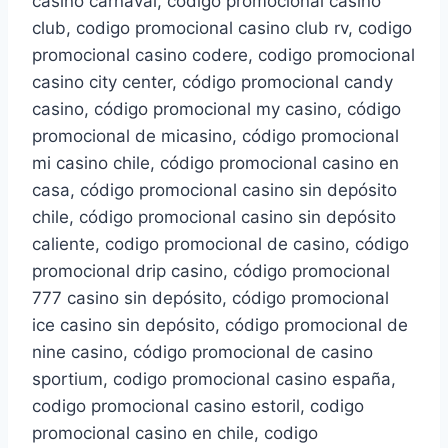
casino carnaval, codigo promocional casino
club, codigo promocional casino club rv, codigo
promocional casino codere, codigo promocional
casino city center, código promocional candy
casino, código promocional my casino, código
promocional de micasino, código promocional
mi casino chile, código promocional casino en
casa, código promocional casino sin depósito
chile, código promocional casino sin depósito
caliente, codigo promocional de casino, código
promocional drip casino, código promocional
777 casino sin depósito, código promocional
ice casino sin depósito, código promocional de
nine casino, código promocional de casino
sportium, codigo promocional casino españa,
codigo promocional casino estoril, codigo
promocional casino en chile, codigo