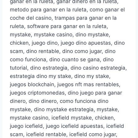
ganar en la ruleta, ganar dinero en la ruleta,
metodo para ganar en la ruleta, como ganar el
coche del casino, trampas para ganar en la
ruleta, software para ganar en la ruleta,
mystake, mystake casino, dino mystake,
chicken, juego dino, juego dino apuestas, dino
scam, dino rentable, dino como jugar, dino
como funciona, dino cuanto se gana, dino
tutorial, dino estrategia, dino casino estrategia,
estrategia dino my stake, dino my stake,
juegos blockchain, juegos nft mas rentables,
juegos criptomonedas, dino juego para ganar
dinero, dino dinero, como funciona dino
mystake, dino mystake estrategia, mystake,
mystake casino, icefield mystake, chicken,
juego icefield, juego icefield apuestas, icefield
scam, icefield rentable, icefield como jugar,