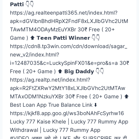
𝗣𝗮𝘁𝘁𝗶 👇👇
https://ag.realteenpatti365.net/index.html?
apk=dGVlbnBhdHRpX2FndF8xLXJlbGVhc2UtM
TAwMTM4ODAyMzEuYXBr 30₹ Free ( 20+
Game ) ⬆️ 𝗧𝗲𝗲𝗻 𝗣𝗮𝘁𝘁𝗶 𝗪𝗶𝗻𝗻𝗲𝗿 👇👇
https://cdn8.tp3win.com/cdn/download/sagar_
new_v2/index.html?
i=12487035&c=LuckySpinFX01&e=pro&s=a 30₹
Free ( 20+ Game ) ⬆️ 𝗕𝗶𝗴 𝗗𝗮𝗱𝗱𝘆 👇👇
https://ag.realtp.net/index.html?
apk=R2FtZXRwY2MtY18xLXJlbGVhc2UtMTAw
MTAxODM1NzkuYXBr 30₹ Free ( 20+ Game ) ⬆️
Best Loan App True Balance Link ⬇️
https://kjkf8.app.goo.gl/ws3boNAhFcSyrhw16
Lucky 777 Kaise Khele | Lucky 777 Rummy App
Withdrawal | Lucky 777 Rummy App
#VIDEO_अच्छा_लगे_तो_LIKE_और_SUBSCRIBE_कर_दी