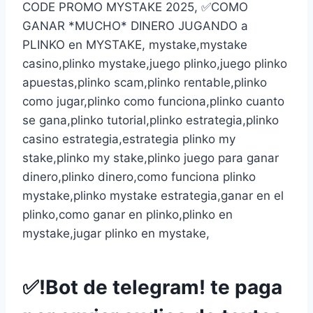
CODE PROMO MYSTAKE 2025, ✅COMO
GANAR *MUCHO* DINERO JUGANDO a
PLINKO en MYSTAKE, mystake,mystake
casino,plinko mystake,juego plinko,juego plinko
apuestas,plinko scam,plinko rentable,plinko
como jugar,plinko como funciona,plinko cuanto
se gana,plinko tutorial,plinko estrategia,plinko
casino estrategia,estrategia plinko my
stake,plinko my stake,plinko juego para ganar
dinero,plinko dinero,como funciona plinko
mystake,plinko mystake estrategia,ganar en el
plinko,como ganar en plinko,plinko en
mystake,jugar plinko en mystake,
✅!Bot de telegram! te paga