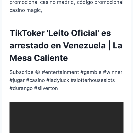
promocional casino madrid, código promocional
casino magic,
TikToker 'Leito Oficial' es
arrestado en Venezuela | La
Mesa Caliente
Subscribe 😄 #entertainment #gamble #winner
#jugar #casino #ladyluck #slotterhouseslots
#durango #silverton