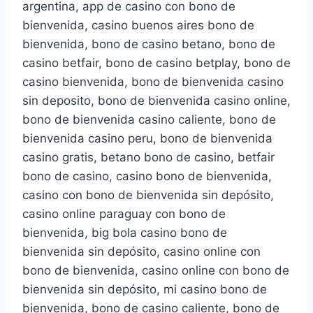
argentina, app de casino con bono de
bienvenida, casino buenos aires bono de
bienvenida, bono de casino betano, bono de
casino betfair, bono de casino betplay, bono de
casino bienvenida, bono de bienvenida casino
sin deposito, bono de bienvenida casino online,
bono de bienvenida casino caliente, bono de
bienvenida casino peru, bono de bienvenida
casino gratis, betano bono de casino, betfair
bono de casino, casino bono de bienvenida,
casino con bono de bienvenida sin depósito,
casino online paraguay con bono de
bienvenida, big bola casino bono de
bienvenida sin depósito, casino online con
bono de bienvenida, casino online con bono de
bienvenida sin depósito, mi casino bono de
bienvenida, bono de casino caliente, bono de