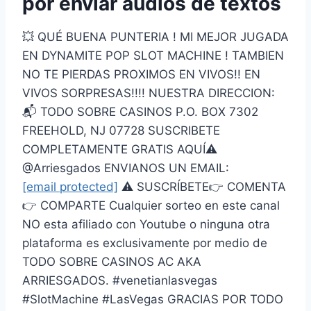
por enviar audios de textos
💥 QUÉ BUENA PUNTERIA ! MI MEJOR JUGADA
EN DYNAMITE POP SLOT MACHINE ! TAMBIEN
NO TE PIERDAS PROXIMOS EN VIVOS!! EN
VIVOS SORPRESAS!!!! NUESTRA DIRECCION:
📬 TODO SOBRE CASINOS P.O. BOX 7302
FREEHOLD, NJ 07728 SUSCRIBETE
COMPLETAMENTE GRATIS AQUÍ⚠️
@Arriesgados ENVIANOS UN EMAIL:
[email protected]
⚠️ SUSCRÍBETE👉 COMENTA
👉 COMPARTE Cualquier sorteo en este canal
NO esta afiliado con Youtube o ninguna otra
plataforma es exclusivamente por medio de
TODO SOBRE CASINOS AC AKA
ARRIESGADOS. #venetianlasvegas
#SlotMachine #LasVegas GRACIAS POR TODO