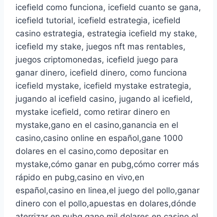
icefield como funciona, icefield cuanto se gana,
icefield tutorial, icefield estrategia, icefield
casino estrategia, estrategia icefield my stake,
icefield my stake, juegos nft mas rentables,
juegos criptomonedas, icefield juego para
ganar dinero, icefield dinero, como funciona
icefield mystake, icefield mystake estrategia,
jugando al icefield casino, jugando al icefield,
mystake icefield, como retirar dinero en
mystake,gano en el casino,ganancia en el
casino,casino online en español,gane 1000
dolares en el casino,como depositar en
mystake,cómo ganar en pubg,cómo correr más
rápido en pubg,casino en vivo,en
español,casino en linea,el juego del pollo,ganar
dinero con el pollo,apuestas en dolares,dónde
aterrizar en pubg,gano mil dolares en casino,el