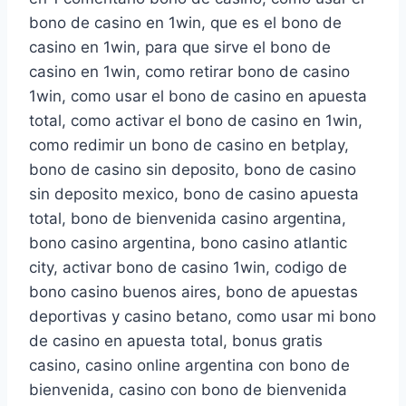
bono de casino en 1win, que es el bono de
casino en 1win, para que sirve el bono de
casino en 1win, como retirar bono de casino
1win, como usar el bono de casino en apuesta
total, como activar el bono de casino en 1win,
como redimir un bono de casino en betplay,
bono de casino sin deposito, bono de casino
sin deposito mexico, bono de casino apuesta
total, bono de bienvenida casino argentina,
bono casino argentina, bono casino atlantic
city, activar bono de casino 1win, codigo de
bono casino buenos aires, bono de apuestas
deportivas y casino betano, como usar mi bono
de casino en apuesta total, bonus gratis
casino, casino online argentina con bono de
bienvenida, casino con bono de bienvenida