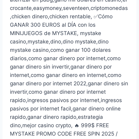
crocante,easymoney,seventeen,criptomonedas
,chicken dinero,chicken rentable, ✅Cómo
GANAR 300 EUROS al DÍA con los
MINIJUEGOS de MYSTAKE, mystake
casino,mystake,dino,dino mystake,dino
mystake casino,como ganar 100 dolares
diarios,como ganar dinero por internet,como
ganar dinero sin invertir,ganar dinero por
internet,como ganar dinero en internet,como
ganar dinero por internet 2022,ganar dinero sin
invertir,como ganar dinero por internet
rapido,ingresos pasivos por internet,ingresos
pasivos por internet facil,ganar dinero online
rapido,ganar dinero rapido,estrategia
dino,mejor casino crypto, 🔥 999$ FREE
MYSTAKE PROMO CODE FREE SPIN 2025 /