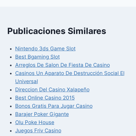
Publicaciones Similares
Nintendo 3ds Game Slot
Best Bgaming Slot
Arreglos De Salon De Fiesta De Casino
Casinos Un Aparato De Destrucción Social El
Universal
Direccion Del Casino Xalapeño
Best Online Casino 2015
Bonos Gratis Para Jugar Casino
Barajer Poker Gigante
Olu Poke House
Juegos Friv Casino