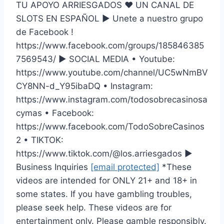
TU APOYO ARRIESGADOS ❤️ UN CANAL DE
SLOTS EN ESPAÑOL ► Unete a nuestro grupo
de Facebook !
https://www.facebook.com/groups/185846385
7569543/ ► SOCIAL MEDIA • Youtube:
https://www.youtube.com/channel/UC5wNmBV
CY8NN-d_Y95ibaDQ • Instagram:
https://www.instagram.com/todosobrecasinosa
cymas • Facebook:
https://www.facebook.com/TodoSobreCasinos
2 • TIKTOK:
https://www.tiktok.com/@los.arriesgados ►
Business Inquiries
[email protected]
*These
videos are intended for ONLY 21+ and 18+ in
some states. If you have gambling troubles,
please seek help. These videos are for
entertainment only. Please gamble responsibly.