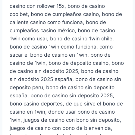
casino con rollover 15x, bono de casino
coolbet, bono de cumpleaños casino, bono de
caliente casino como funciona, bono de
cumpleaños casino méxico, bono de casino
1win como usar, bono de casino 1win chile,
bono de casino 1win como funciona, como
sacar el bono de casino en 1win, bono de
casino de 1win, bono de deposito casino, bono
de casino sin depósito 2025, bono de casino
sin depósito 2025 españa, bono de casino sin
deposito peru, bono de casino sin deposito
españa, bono de casino sin deposito 2025,
bono casino deportes, de que sirve el bono de
casino en 1win, donde usar bono de casino
1win, juegos de casino con bono sin deposito,
juegos de casino con bono de bienvenida,