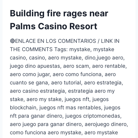
Building fire rages near
Palms Casino Resort
🔴ENLACE EN LOS COMENTARIOS / LINK IN
THE COMMENTS Tags: mystake, mystake
casino, casino, aero mystake, dino,juego aero,
juego dino apuestas, aero scam, aero rentable,
aero como jugar, aero como funciona, aero
cuanto se gana, aero tutorial, aero estrategia,
aero casino estrategia, estrategia aero my
stake, aero my stake, juegos nft, juegos
blockchain, juegos nft mas rentables, juegos
nft para ganar dinero, juegos criptomonedas,
aero juego para ganar dinero, aerojuego dinero,
como funciona aero mystake, aero mystake