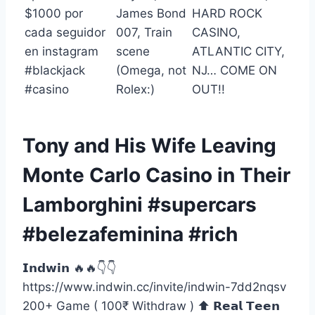
$1000 por
James Bond
HARD ROCK
cada seguidor
007, Train
CASINO,
en instagram
scene
ATLANTIC CITY,
#blackjack
(Omega, not
NJ… COME ON
#casino
Rolex:)
OUT!!
Tony and His Wife Leaving
Monte Carlo Casino in Their
Lamborghini #supercars
#belezafeminina #rich
𝗜𝗻𝗱𝘄𝗶𝗻 🔥🔥👇👇
https://www.indwin.cc/invite/indwin-7dd2nqsv
200+ Game ( 100₹ Withdraw ) ⬆️ 𝗥𝗲𝗮𝗹 𝗧𝗲𝗲𝗻