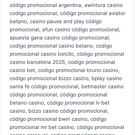
código promocional argentina, awintura casino
codigo promocional, código promocional aviator
betano, casino pause and play código
promocional, afun casino código promocional,
apuesta gana casino código promocional,
codigo promocional casino betano, codigo
promocional casino betclic, código promocional
casino barcelona 2025, codigo promocional
casino bet, codigo promocional bruno casino,
codigo promocional bizzo casino, bplay casino
santa fe código promocional, betmaster casino
código promocional, código promocional
betano casino, código promocional lv bet
casino, bizzo casino código promocional,
código promocional bwin casino, código
promocional mr bet casino, código promocional