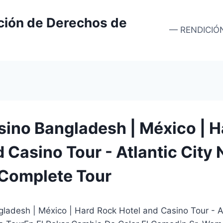
ción de Derechos de
— RENDICIÓ
sino Bangladesh | México | 
d Casino Tour - Atlantic City
 Complete Tour
gladesh | México | Hard Rock Hotel and Casino Tour - A