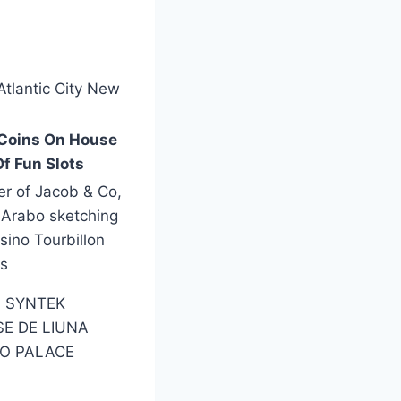
Atlantic City New
 Coins On House
f Fun Slots
r of Jacob & Co,
Arabo sketching
sino Tourbillon
ts
 SYNTEK
SE DE LIUNA
O PALACE