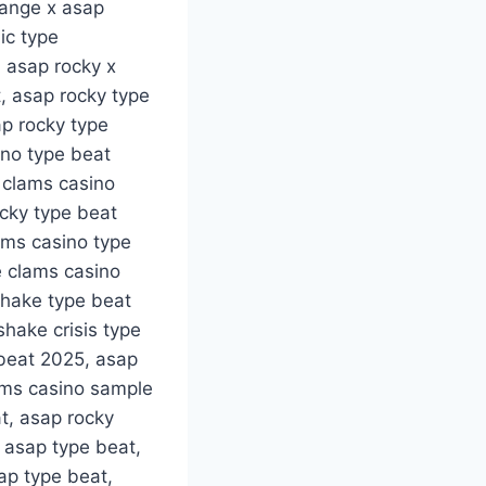
range x asap
ic type
 asap rocky x
, asap rocky type
ap rocky type
ino type beat
e clams casino
ocky type beat
ams casino type
e clams casino
shake type beat
hake crisis type
 beat 2025, asap
ams casino sample
t, asap rocky
 asap type beat,
ap type beat,