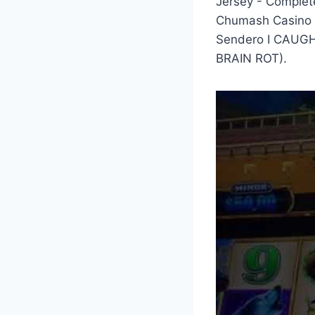
Jersey - Complet
Chumash Casino 
Sendero I CAUG
BRAIN ROT).