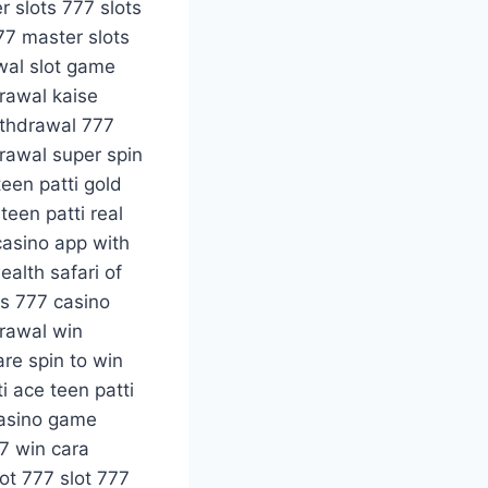
r slots 777 slots
77 master slots
wal slot game
drawal kaise
ithdrawal 777
drawal super spin
teen patti gold
teen patti real
asino app with
alth safari of
ts 777 casino
drawal win
re spin to win
i ace teen patti
casino game
7 win cara
ot 777 slot 777