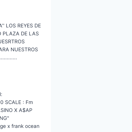
'' LOS REYES DE
 PLAZA DE LAS
NUESRTROS
PARA NUESTROS
.......
:
40 SCALE : Fm
ASINO X A$AP
ING"
ge x frank ocean