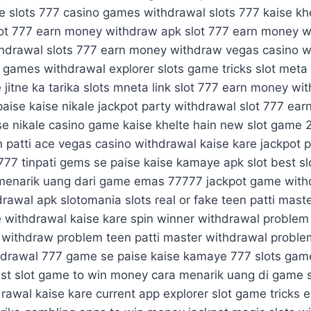
 slots 777 casino games withdrawal slots 777 kaise khe
slot 777 earn money withdraw apk slot 777 earn money w
hdrawal slots 777 earn money withdraw vegas casino wi
 games withdrawal explorer slots game tricks slot meta
 jitne ka tarika slots mneta link slot 777 earn money wi
ise kaise nikale jackpot party withdrawal slot 777 earn 
e nikale casino game kaise khelte hain new slot game 2
patti ace vegas casino withdrawal kaise kare jackpot p
777 tinpati gems se paise kaise kamaye apk slot best s
menarik uang dari game emas 77777 jackpot game withd
awal apk slotomania slots real or fake teen patti mast
 withdrawal kaise kare spin winner withdrawal problem 
r withdraw problem teen patti master withdrawal proble
drawal 777 game se paise kaise kamaye 777 slots gam
st slot game to win money cara menarik uang di game s
rawal kaise kare current app explorer slot game tricks e