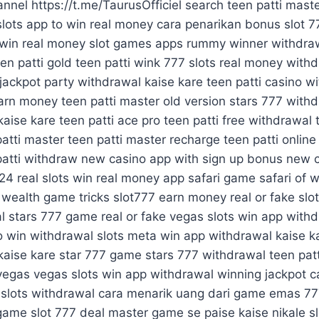
nnel https://t.me/TaurusOfficiel search teen patti maste
lots app to win real money cara penarikan bonus slot 7
win real money slot games apps rummy winner withdra
een patti gold teen patti wink 777 slots real money with
jackpot party withdrawal kaise kare teen patti casino w
arn money teen patti master old version stars 777 with
kaise kare teen patti ace pro teen patti free withdrawal 
atti master teen patti master recharge teen patti online 
atti withdraw new casino app with sign up bonus new c
4 real slots win real money app safari game safari of we
i wealth game tricks slot777 earn money real or fake slo
 stars 777 game real or fake vegas slots win app with
 win withdrawal slots meta win app withdrawal kaise ka
aise kare star 777 game stars 777 withdrawal teen patt
 vegas vegas slots win app withdrawal winning jackpot 
 slots withdrawal cara menarik uang dari game emas 77
ame slot 777 deal master game se paise kaise nikale sl