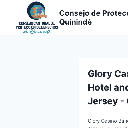
Saltar
al
Consejo de Protec
contenido
Quinindé
Glory Ca
Hotel an
Jersey -
Glory Casino Ban