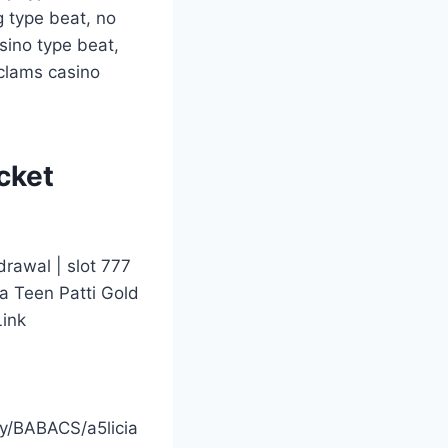
g type beat, no
sino type beat,
 clams casino
cket
drawal | slot 777
a Teen Patti Gold
Link
my/BABACS/a5licia