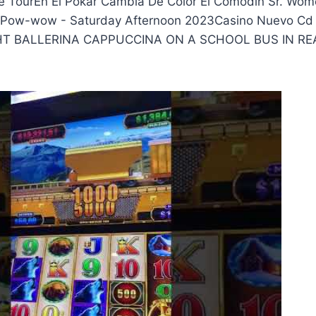
e TourEn El Pokar Cambia De Color El Comodin Sr. Wom
Pow-wow - Saturday Afternoon 2023Casino Nuevo Cd
HT BALLERINA CAPPUCCINA ON A SCHOOL BUS IN REAL