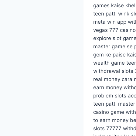
games kaise khele
teen patti wink 
meta win app wit
vegas 777 casino
explore slot game
master game se pa
gem ke paise kais
wealth game teen 
withdrawal slots 
real money cara 
earn money withdr
problem slots ace
teen patti maste
casino game with
to earn money be
slots 77777 withd