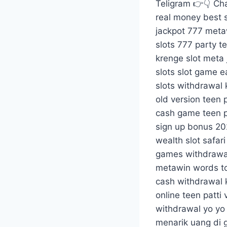
Teligram 👉👇 Cha
real money best s
jackpot 777 meta
slots 777 party t
krenge slot meta 
slots slot game e
slots withdrawal 
old version teen p
cash game teen p
sign up bonus 202
wealth slot safar
games withdrawal
metawin words to
cash withdrawal k
online teen patti
withdrawal yo yo
menarik uang di g