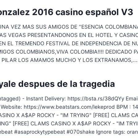
onzalez 2016 casino español V3
NA VEZ MAS SUS AMIGOS DE ''ESENCIA COLOMBIANA
LAS VEGAS PRESENTANDONOS EN EL HOTEL Y CASINO
EN EL TREMENDO FESTIVAL DE INDEPENDENCIA DE 
IGOS COLOMBIANOS,VIVA COLOMBIA!!!! DEDICADO 
PILAR LOS AMAMOS MUCHO Y LOS EXTRANAMOS,........
yale despues de la tragedia
tagged) - Instant Delivery: https://bsta.rs/38dQYy Email
Website: https://www.beatstars.com/lekeprod BPM : 1
ASINO X A$AP ROCKY - "IM TRYING" [FREE] CLAMS C
ING" [FREE] CLAMS CASINO X A$AP ROCKY - "IM TRY
beat #asaprockytypebeat #070shake Ignore tags: oran