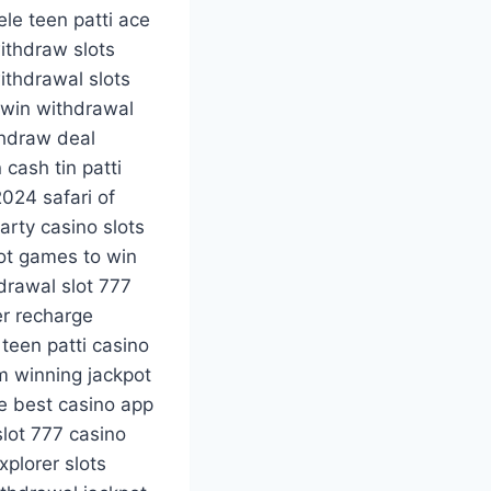
le teen patti ace
ithdraw slots
thdrawal slots
 win withdrawal
thdraw deal
cash tin patti
024 safari of
arty casino slots
lot games to win
rawal slot 777
er recharge
teen patti casino
m winning jackpot
e best casino app
lot 777 casino
xplorer slots