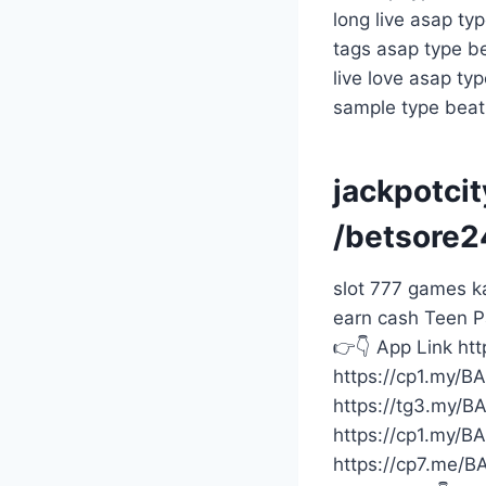
long live asap ty
tags asap type be
live love asap ty
sample type beat
jackpotci
/betsore2
slot 777 games ka
earn cash Teen Pa
👉👇 App Link htt
https://cp1.my/BA
https://tg3.my/B
https://cp1.my/BA
https://cp7.me/B