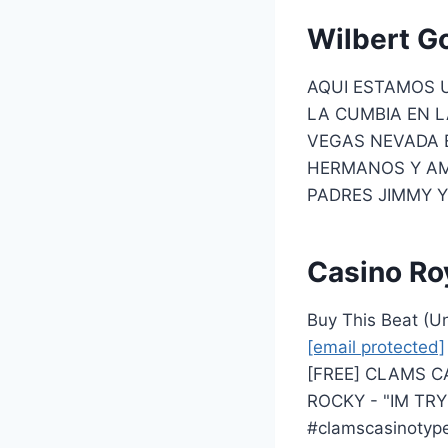
Wilbert G
AQUI ESTAMOS U
LA CUMBIA EN 
VEGAS NEVADA 
HERMANOS Y AM
PADRES JIMMY Y 
Casino Ro
Buy This Beat (Un
[email protected]
[FREE] CLAMS C
ROCKY - "IM TRY
#clamscasinotype