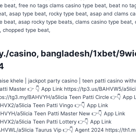
pe beat, free no tags clams casino type beat, beat no ta
at, asap type beat, rocky type beat, asap and clams ca
pe beat, asap rocky type beats, clams casino type beat,
, chopped type beat,
ty./casino, bangladesh/1xbet/9wi
4
ise khele | jackpot party casino | teen patti casino with
tti Master 👉 👇 App Link https://tp3.us/BAHVW5/a5lici
ps://tg3.my/BAHVYH/a5licia Teen Patti Circle 👉👇 App 
HVX2/a5licia Teen Patti Vingo 👉👇 App Link
AHVYH/a5licia Teen Patti Master New 👉👇 App Link
HVX2/a5licia Teen Patti Lottery 👉👇 App Link
AHVWL/a5licia Taurus Vip 👉👇 Agent 2024 https://th1.