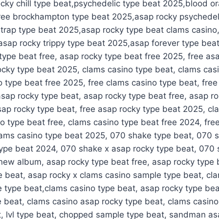
cky chill type beat,psychedelic type beat 2025,blood o
free brockhampton type beat 2025,asap rocky psychedel
trap type beat 2025,asap rocky type beat clams casino,
sap rocky trippy type beat 2025,asap forever type beat
type beat free, asap rocky type beat free 2025, free as
ocky type beat 2025, clams casino type beat, clams cas
o type beat free 2025, free clams casino type beat, fre
sap rocky type beat, asap rocky type beat free, asap r
sap rocky type beat, free asap rocky type beat 2025, cl
o type beat free, clams casino type beat free 2024, fre
clams casino type beat 2025, 070 shake type beat, 070 
ype beat 2024, 070 shake x asap rocky type beat, 070 s
new album, asap rocky type beat free, asap rocky type
e beat, asap rocky x clams casino sample type beat, cl
 type beat,clams casino type beat, asap rocky type bea
 beat, clams casino asap rocky type beat, clams casino
t, lvl type beat, chopped sample type beat, sandman as