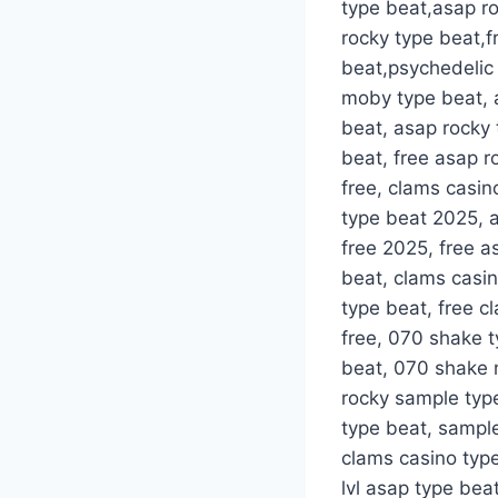
type beat,asap ro
rocky type beat,
beat,psychedelic 
moby type beat, a
beat, asap rocky 
beat, free asap r
free, clams casin
type beat 2025, a
free 2025, free a
beat, clams casin
type beat, free 
free, 070 shake t
beat, 070 shake 
rocky sample typ
type beat, sample
clams casino type
lvl asap type bea