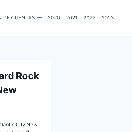
N DE CUENTAS —
2020
2021
2022
2023
Hard Rock
 New
tlantic City New