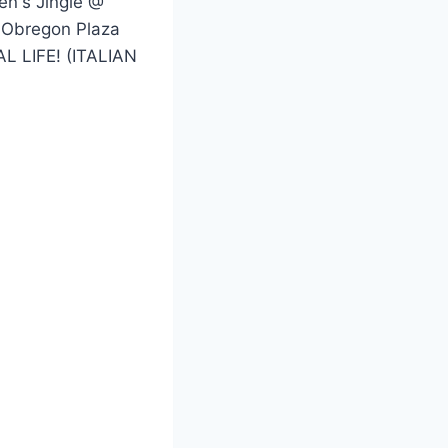
en's Jingle @
 Obregon Plaza
 LIFE! (ITALIAN