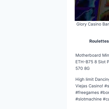
Glory Casino Ban
Roulettes
Motherboard Min
ETH-B75 8 Slot 
570 8G
High limit Danci
Viejas Casino! #
#freegames #bo
#slotmachine #c