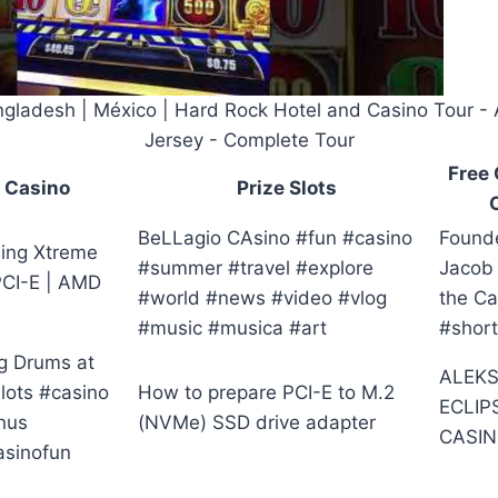
gladesh | México | Hard Rock Hotel and Casino Tour - 
Jersey - Complete Tour
Free
 Casino
Prize Slots
O
BeLLagio CAsino #fun #casino
Founde
ing Xtreme
#summer #travel #explore
Jacob 
PCI-E | AMD
#world #news #video #vlog
the Ca
#music #musica #art
#shor
ng Drums at
ALEKS
slots #casino
How to prepare PCI-E to M.2
ECLIP
nus
(NVMe) SSD drive adapter
CASIN
asinofun