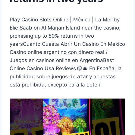
Play Casino Slots Online | México | La Mer by
Elie Saab on Al Marjan Island near the casino,
promising up to 80% returns in two
yearsCuanto Cuesta Abrir Un Casino En Mexico
Casino online argentino con dinero real /
Juegos en casinos online en ArgentinaBest
Online Casino Usa Reviews 🎲🎄 En España, la
publicidad sobre juegos de azar y apuestas
está prohibida, excepto para la Loterí.