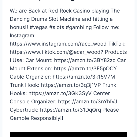
We are Back at Red Rock Casino playing The
Dancing Drums Slot Machine and hitting a
bonus!! #vegas #slots #gambling Follow me:
Instagram:
https://www.instagram.com/race_wood TikTok:
https://www.tiktok.com/@ecar_wood? Products
I Use: Car Mount: https://amzn.to/3BY82zq Car
Mount Extension: https://amzn.to/3F5pOCY
Cable Organzier: https://amzn.to/3k15V7M
Trunk Hook: https://amzn.to/3q3j1VP Frunk
Hooks: https://amzn.to/3GK3SyV Center
Console Organizer: https://amzn.to/3nYhIVJ
Cybertruck: https://amzn.to/31DqQrq Please
Gamble Responsibly!!