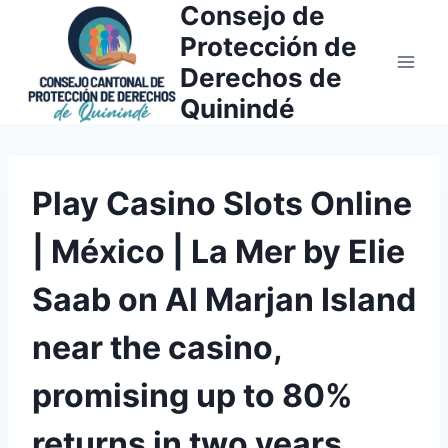
Consejo de
Saltar
al
Protección de
contenido
Derechos de
Quinindé
Play Casino Slots Online
| México | La Mer by Elie
Saab on Al Marjan Island
near the casino,
promising up to 80%
returns in two years