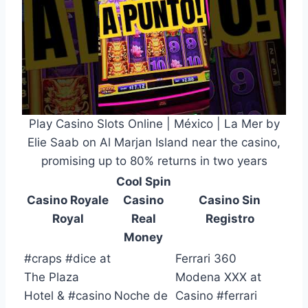
Play Casino Slots Online | México | La Mer by
Elie Saab on Al Marjan Island near the casino,
promising up to 80% returns in two years
Cool Spin
Casino Royale
Casino
Casino Sin
Royal
Real
Registro
Money
#craps #dice at
Ferrari 360
The Plaza
Modena XXX at
Hotel & #casino
Noche de
Casino #ferrari