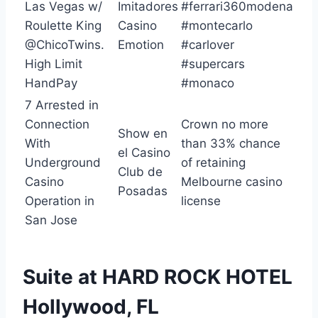
Las Vegas w/
Imitadores
#ferrari360modena
Roulette King
Casino
#montecarlo
@ChicoTwins.
Emotion
#carlover
High Limit
#supercars
HandPay
#monaco
7 Arrested in
Connection
Crown no more
Show en
With
than 33% chance
el Casino
Underground
of retaining
Club de
Casino
Melbourne casino
Posadas
Operation in
license
San Jose
Suite at HARD ROCK HOTEL
Hollywood, FL