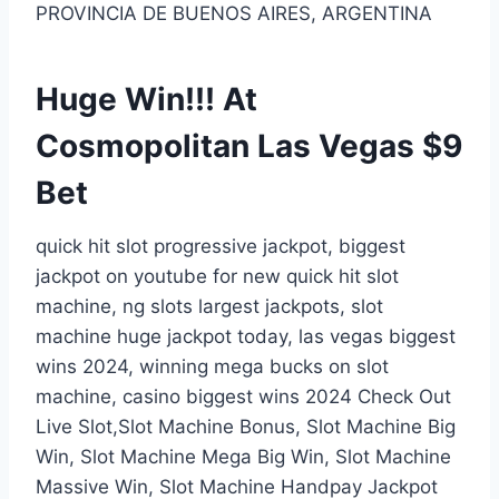
PROVINCIA DE BUENOS AIRES, ARGENTINA
Huge Win!!! At
Cosmopolitan Las Vegas $9
Bet
quick hit slot progressive jackpot, biggest
jackpot on youtube for new quick hit slot
machine, ng slots largest jackpots, slot
machine huge jackpot today, las vegas biggest
wins 2024, winning mega bucks on slot
machine, casino biggest wins 2024 Check Out
Live Slot,Slot Machine Bonus, Slot Machine Big
Win, Slot Machine Mega Big Win, Slot Machine
Massive Win, Slot Machine Handpay Jackpot