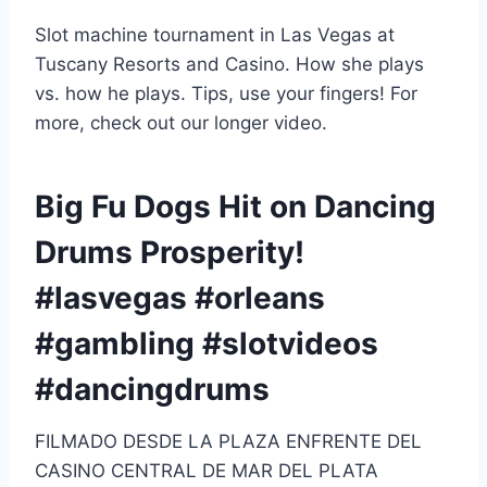
Slot machine tournament in Las Vegas at
Tuscany Resorts and Casino. How she plays
vs. how he plays. Tips, use your fingers! For
more, check out our longer video.
Big Fu Dogs Hit on Dancing
Drums Prosperity!
#lasvegas #orleans
#gambling #slotvideos
#dancingdrums
FILMADO DESDE LA PLAZA ENFRENTE DEL
CASINO CENTRAL DE MAR DEL PLATA