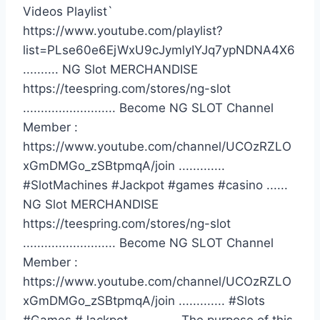
Videos Playlist`
https://www.youtube.com/playlist?
list=PLse60e6EjWxU9cJymlyIYJq7ypNDNA4X6
.......... NG Slot MERCHANDISE
https://teespring.com/stores/ng-slot
.......................... Become NG SLOT Channel
Member :
https://www.youtube.com/channel/UCOzRZLO
xGmDMGo_zSBtpmqA/join .............
#SlotMachines #Jackpot #games #casino ......
NG Slot MERCHANDISE
https://teespring.com/stores/ng-slot
.......................... Become NG SLOT Channel
Member :
https://www.youtube.com/channel/UCOzRZLO
xGmDMGo_zSBtpmqA/join ............. #Slots