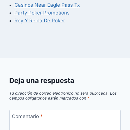
Casinos Near Eagle Pass Tx
Party Poker Promotions
Rey Y Reina De Poker
Deja una respuesta
Tu dirección de correo electrónico no será publicada.
Los
campos obligatorios están marcados con
*
Comentario
*