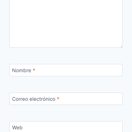
Nombre
*
Correo electrónico
*
Web