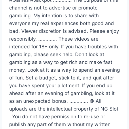
#Games #Jackpot ............. The purpose of this
channel is not to advertise or promote
gambling. My intention is to share with
everyone my real experiences both good and
bad. Viewer discretion is advised. Please enjoy
responsibly. ............. These videos are
intended for 18+ only. If you have troubles with
gambling, please seek help. Don't look at
gambling as a way to get rich and make fast
money. Look at it as a way to spend an evening
of fun. Set a budget, stick to it, and quit after
you have spent your allotment. If you end up
ahead after an evening of gambling, look at it
as an unexpected bonus. ............. © All
uploads are the intellectual property of NG Slot
. You do not have permission to re-use or
publish any part of them without my written