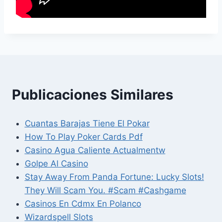
Publicaciones Similares
Cuantas Barajas Tiene El Pokar
How To Play Poker Cards Pdf
Casino Agua Caliente Actualmentw
Golpe Al Casino
Stay Away From Panda Fortune: Lucky Slots!
They Will Scam You. #Scam #Cashgame
Casinos En Cdmx En Polanco
Wizardspell Slots