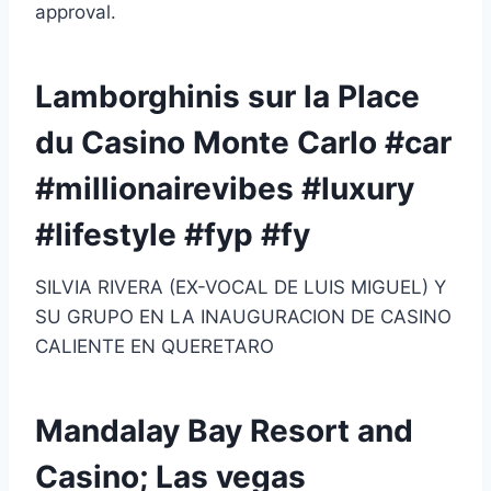
approval.
Lamborghinis sur la Place
du Casino Monte Carlo #car
#millionairevibes #luxury
#lifestyle #fyp #fy
SILVIA RIVERA (EX-VOCAL DE LUIS MIGUEL) Y
SU GRUPO EN LA INAUGURACION DE CASINO
CALIENTE EN QUERETARO
Mandalay Bay Resort and
Casino; Las vegas