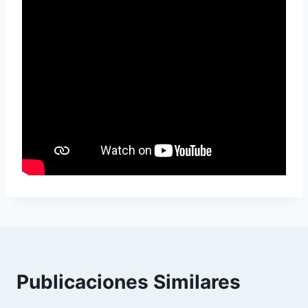
Publicaciones Similares