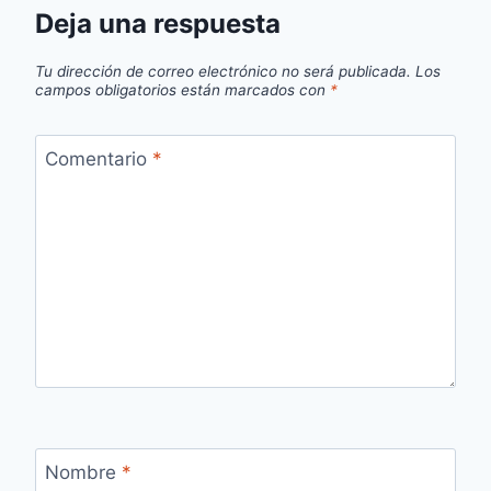
Deja una respuesta
Tu dirección de correo electrónico no será publicada.
Los
campos obligatorios están marcados con
*
Comentario
*
Nombre
*