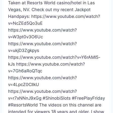
Taken at Resorts World casino/hotel in Las
Vegas, NV. Check out my recent Jackpot
Handpays: https://www.youtube.com/watch?
v=NcZEd5Qo3uE
https://www.youtube.com/watch?
v=W3pt0v3O6Uc
https://www.youtube.com/watch?
v=ukjD3Zgkpys
https://www.youtube.com/watch?v=Y6rAMI5-
kJs https://www.youtube.com/watch?
v=7Gh6aRoQTqc
https://www.youtube.com/watch?
v=4LpcZ0CIlkU
https://www.youtube.com/watch?
v=r7xNNnJ9xGg #ShinobiSlots #FreePlayFriday
#ResortsWorld The videos on this channel are
intended for viewers 18 years and older. I show