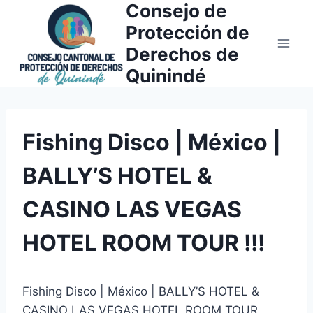
Consejo de
Saltar
al
Protección de
contenido
Derechos de
Quinindé
Fishing Disco | México |
BALLY’S HOTEL &
CASINO LAS VEGAS
HOTEL ROOM TOUR !!!
Fishing Disco | México | BALLY’S HOTEL &
CASINO LAS VEGAS HOTEL ROOM TOUR