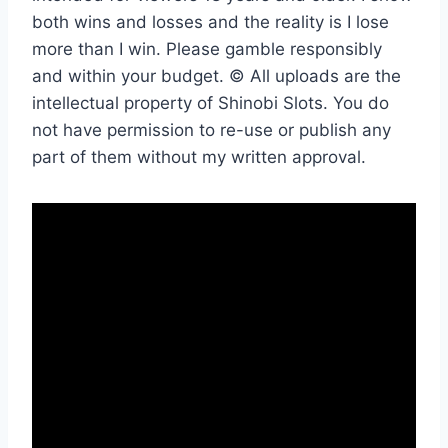
both wins and losses and the reality is I lose
more than I win. Please gamble responsibly
and within your budget. © All uploads are the
intellectual property of Shinobi Slots. You do
not have permission to re-use or publish any
part of them without my written approval.