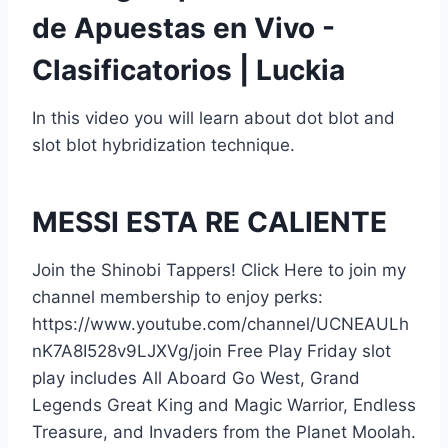
de Apuestas en Vivo -
Clasificatorios | Luckia
In this video you will learn about dot blot and
slot blot hybridization technique.
MESSI ESTA RE CALIENTE
Join the Shinobi Tappers! Click Here to join my
channel membership to enjoy perks:
https://www.youtube.com/channel/UCNEAULh
nK7A8I528v9LJXVg/join Free Play Friday slot
play includes All Aboard Go West, Grand
Legends Great King and Magic Warrior, Endless
Treasure, and Invaders from the Planet Moolah.