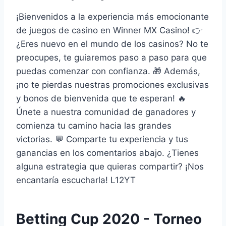
¡Bienvenidos a la experiencia más emocionante
de juegos de casino en Winner MX Casino! 👉
¿Eres nuevo en el mundo de los casinos? No te
preocupes, te guiaremos paso a paso para que
puedas comenzar con confianza. 🎁 Además,
¡no te pierdas nuestras promociones exclusivas
y bonos de bienvenida que te esperan! 🔥
Únete a nuestra comunidad de ganadores y
comienza tu camino hacia las grandes
victorias. 💬 Comparte tu experiencia y tus
ganancias en los comentarios abajo. ¿Tienes
alguna estrategia que quieras compartir? ¡Nos
encantaría escucharla! L12YT
Betting Cup 2020 - Torneo