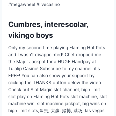
#megawheel #livecasino
Cumbres, interescolar,
vikingo boys
Only my second time playing Flaming Hot Pots
and I wasn't disappointed! Chef dropped me
the Major Jackpot for a HUGE Handpay at
Tulalip Casino! Subscribe to my channel, it's
FREE! You can also show your support by
clicking the THANKS button below the video.
Check out Slot Magic slot channel, high limit
slot play on Flaming Hot Pots slot machine, slot
machine win, slot machine jackpot, big wins on
high limit slots,잭팟, 大贏, 赌博, 赌场, las vegas