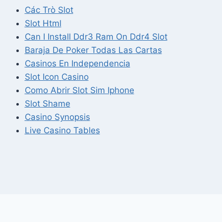
Các Trò Slot
Slot Html
Can I Install Ddr3 Ram On Ddr4 Slot
Baraja De Poker Todas Las Cartas
Casinos En Independencia
Slot Icon Casino
Como Abrir Slot Sim Iphone
Slot Shame
Casino Synopsis
Live Casino Tables