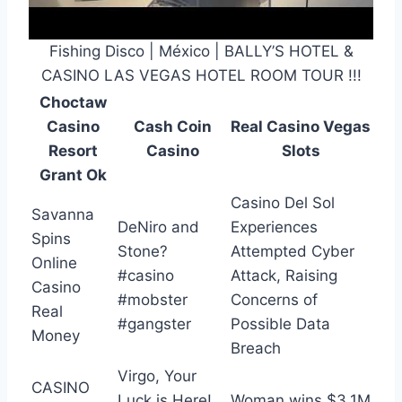
Fishing Disco | México | BALLY’S HOTEL &
CASINO LAS VEGAS HOTEL ROOM TOUR !!!
Choctaw
Casino
Cash Coin
Real Casino Vegas
Resort
Casino
Slots
Grant Ok
Casino Del Sol
Savanna
DeNiro and
Experiences
Spins
Stone?
Attempted Cyber
Online
#casino
Attack, Raising
Casino
#mobster
Concerns of
Real
#gangster
Possible Data
Money
Breach
Virgo, Your
CASINO
Luck is Here!
Woman wins $3.1M