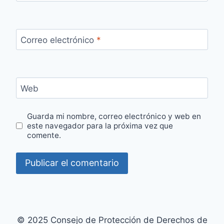
Correo electrónico
*
Web
Guarda mi nombre, correo electrónico y web en
este navegador para la próxima vez que
comente.
© 2025 Consejo de Protección de Derechos de