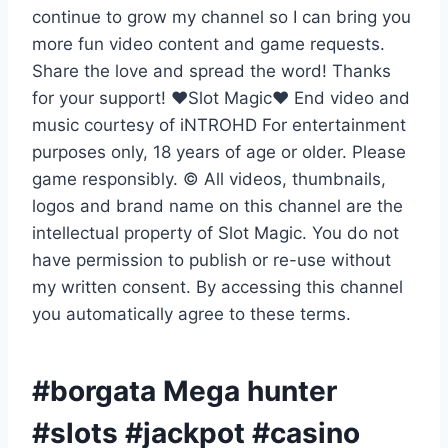
continue to grow my channel so I can bring you
more fun video content and game requests.
Share the love and spread the word! Thanks
for your support! ♥️Slot Magic♥️ End video and
music courtesy of iNTROHD For entertainment
purposes only, 18 years of age or older. Please
game responsibly. © All videos, thumbnails,
logos and brand name on this channel are the
intellectual property of Slot Magic. You do not
have permission to publish or re-use without
my written consent. By accessing this channel
you automatically agree to these terms.
#borgata Mega hunter
#slots #jackpot #casino