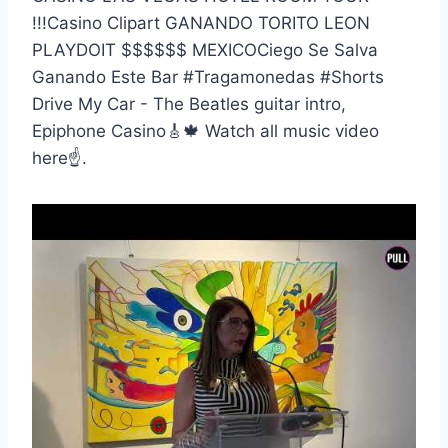
!!!Casino Clipart GANANDO TORITO LEON
PLAYDOIT $$$$$$ MEXICOCiego Se Salva
Ganando Este Bar #Tragamonedas #Shorts
Drive My Car - The Beatles guitar intro,
Epiphone Casino🎸🍁 Watch all music video
here☝️.