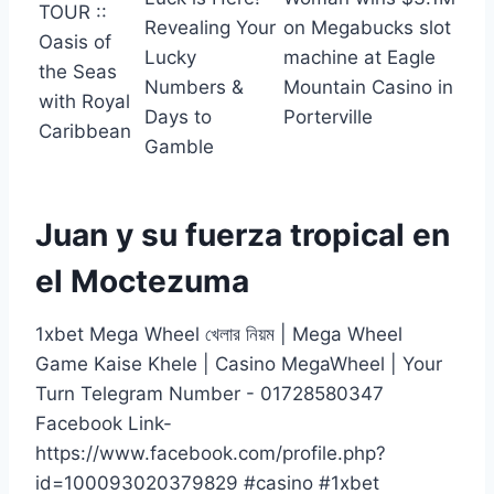
TOUR ::
Revealing Your
on Megabucks slot
Oasis of
Lucky
machine at Eagle
the Seas
Numbers &
Mountain Casino in
with Royal
Days to
Porterville
Caribbean
Gamble
Juan y su fuerza tropical en
el Moctezuma
1xbet Mega Wheel খেলার নিয়ম | Mega Wheel
Game Kaise Khele | Casino MegaWheel | Your
Turn Telegram Number - 01728580347
Facebook Link-
https://www.facebook.com/profile.php?
id=100093020379829 #casino #1xbet