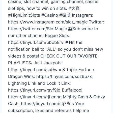
casino, slot channel, gaming channel, casino
slot tips, how to win on slots. #大贏
#HighLimitSlots #Casino #赌博 Instagram:
https://www.instagram.com/slot_magic Twitter:
https://twitter.com/SlotMagic 🎰Subscribe to
our other channel Rogue Slots:
https://tinyurl.com/ubob8rv 🔔Hit the
notification bell to "ALL" so you don't miss new
videos & posts! CHECK OUT OUR FAVORITE
PLAYLISTS: Just Jackpots!
https://tinyurl.com/su9wnc8 Triple Fortune
Dragon Wins: https://tinyurl.com/sqz6p7x
Lightning Link and Lock It Link:
https://tinyurl.com/rsvf9jd Buffalooo!
https://tinyurl.com/rjfkmng Mighty Cash & Crazy
Cash: https://tinyurl.com/stj78ns Your
subscription, likes and referrals help me