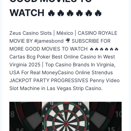
WATCH 🔥🔥🔥🔥🔥🔥
Zeus Casino Slots | México | CASINO ROYALE
MOVIE BY #jamesbond 🎥 SUBSCRIBE FOR
MORE GOOD MOVIES TO WATCH 🔥🔥🔥🔥🔥🔥
Cartas Bcg Poker Best Online Casino In West
Virginia 2025 | Top Casino Brands In Virginia,
USA For Real MoneyCasino Online Strendus
JACKPOT PARTY PROGRESSIVES Penny Video
Slot Machine in Las Vegas Strip Casino.