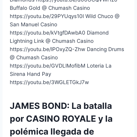
Buffalo Gold @ Chumash Casino
https://youtu.be/29PYUqys10I Wild Chuco @
San Manuel Casino
https://youtu.be/kVtgfDAwbA0 Diamond
Lightning Link @ Chumash Casino
https://youtu.be/IPOxyZQ-Zhw Dancing Drums
@ Chumash Casino
https://youtu.be/GVDLlMofibM Loteria La
Sirena Hand Pay
https://youtu.be/3WGLETGkJ7w
JAMES BOND: La batalla
por CASINO ROYALE y la
polémica llegada de