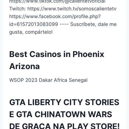
https://www.tiktok.com/@calientetvoficial
Twitch: https://www.twitch.tv/somoscalientetv
https://www.facebook.com/profile.php?
id=61572013083099 ---- Suscríbete, dale me
gusta, compártelo!
Best Casinos in Phoenix
Arizona
WSOP 2023 Dakar Africa Senegal
GTA LIBERTY CITY STORIES
E GTA CHINATOWN WARS
DE GRAÇA NA PLAY STORE!