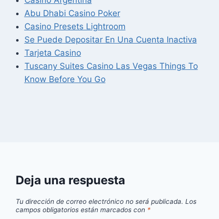
Casino Argentina
Abu Dhabi Casino Poker
Casino Presets Lightroom
Se Puede Depositar En Una Cuenta Inactiva
Tarjeta Casino
Tuscany Suites Casino Las Vegas Things To
Know Before You Go
Deja una respuesta
Tu dirección de correo electrónico no será publicada.
Los
campos obligatorios están marcados con
*