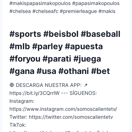
#makispapasimakopoulos #papasimakopoulos
#chelsea #chelseafc #premierleague #makis
#sports #beisbol #baseball
#mlb #parley #apuesta
#foryou #parati #juega
#gana #usa #othani #bet
🛑 DESCARGA NUESTRA APP: 📌
https://bit.ly/3CQrrIW --- SÍGUENOS:
Instagram:
https://www.instagram.com/somoscalientetv/
Twitter: https://twitter.com/somoscalientetv
TikTok: