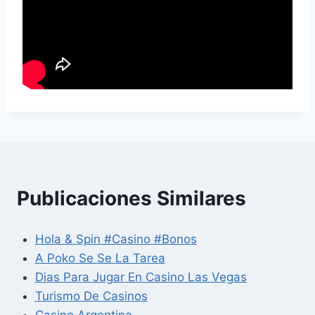
Publicaciones Similares
Hola & Spin #Casino #Bonos
A Poko Se Se La Tarea
Dias Para Jugar En Casino Las Vegas
Turismo De Casinos