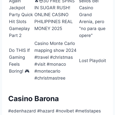
Again
🔥😎30 FREE SPINS
sellos del
Jackpot
IN SUGAR RUSH!
Casino
Party Quick
ONLINE CASINO
Grand
Hit Slots
PHILIPPINES REAL
Arenia, pero
Gameplay
MONEY 2025
"no para que
Part 2
opere"
Casino Monte Carlo
Do THIS If
mapping show 2024
Gaming
#travel #christmas
Lost Playdoit
Feels
#visit #monaco
Boring! 🎮
#montecarlo
#christmastree
Casino Barona
#edenhazard #hazard #novibet #metistapes