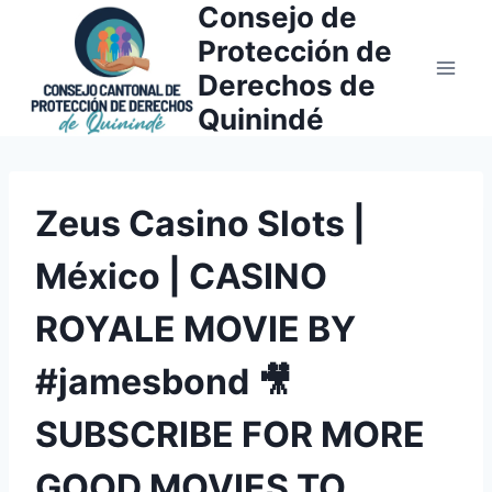
Consejo de
Saltar
al
Protección de
contenido
Derechos de
Quinindé
Zeus Casino Slots |
México | CASINO
ROYALE MOVIE BY
#jamesbond 🎥
SUBSCRIBE FOR MORE
GOOD MOVIES TO