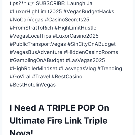
tips?** 👉 SUBSCRIBE: Laungh Ja
#LuxorHighLimit2025 #VegasBudgetHacks
#NoCarVegas #CasinoSecrets25
#FromStratToRich #HighLimitHustle
#VegasLocalTips #LuxorCasino2025
#PublicTransportVegas #SinCityOnABudget
#VegasBusAdventure #HiddenCasinoRooms
#GamblingOnABudget #LasVegas2025
#HighRollerMindset #LasvegasVlog #Trending
#GoViral #Travel #BestCasino
#BestHotelinVegas
I Need A TRIPLE POP On
Ultimate Fire Link Triple
Nova!