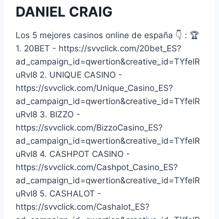
DANIEL CRAIG
Los 5 mejores casinos online de españa 👇 : 🏆
1. 20BET - https://svvclick.com/20bet_ES?
ad_campaign_id=qwertion&creative_id=TYfelR
uRvI8 2. UNIQUE CASINO -
https://svvclick.com/Unique_Casino_ES?
ad_campaign_id=qwertion&creative_id=TYfelR
uRvI8 3. BIZZO -
https://svvclick.com/BizzoCasino_ES?
ad_campaign_id=qwertion&creative_id=TYfelR
uRvI8 4. CASHPOT CASINO -
https://svvclick.com/Cashpot_Casino_ES?
ad_campaign_id=qwertion&creative_id=TYfelR
uRvI8 5. CASHALOT -
https://svvclick.com/Cashalot_ES?