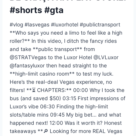
#shorts #gta
#vlog #lasvegas #luxorhotel #publictransport
**Who says you need a limo to feel like a high
roller?** In this video, I ditch the fancy rides
and take **public transport** from
@STRATVegas to the Luxor Hotel @LVLuxor
@fantasyluxor then head straight to the
**high-limit casino room** to test my luck.
Here’s the real-deal Vegas experience, no
filters! **⏳ CHAPTERS:** 00:00 Why I took the
bus (and saved $50) 03:15 First impressions of
Luxor’s vibe 06:30 Finding the high-limit
slots/table mins 09:45 My big bet… and what
happened next! 12:00 Was it worth it? Honest
takeaways **🔎 Looking for more REAL Vegas