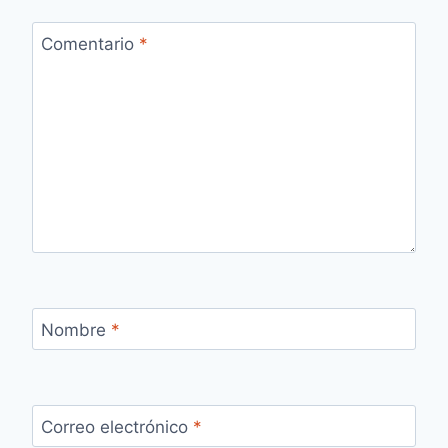
Comentario
*
Nombre
*
Correo electrónico
*