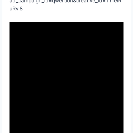
ad_campaign_id=qwertion&creative_id=TYfelR
uRvI8