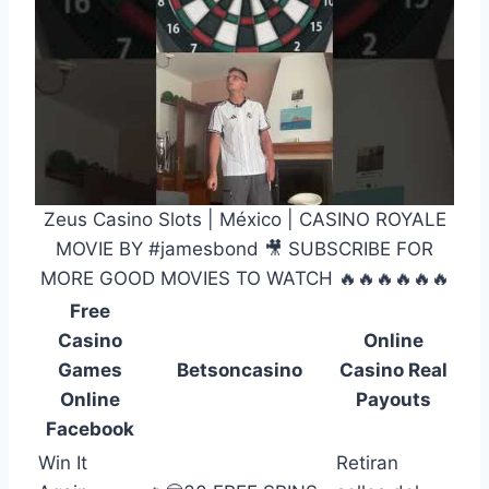
Zeus Casino Slots | México | CASINO ROYALE
MOVIE BY #jamesbond 🎥 SUBSCRIBE FOR
MORE GOOD MOVIES TO WATCH 🔥🔥🔥🔥🔥🔥
Free
Casino
Online
Games
Betsoncasino
Casino Real
Online
Payouts
Facebook
Win It
Retiran