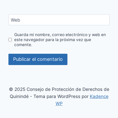
Web
Guarda mi nombre, correo electrónico y web en
este navegador para la próxima vez que
comente.
© 2025 Consejo de Protección de Derechos de
Quinindé - Tema para WordPress por
Kadence
WP