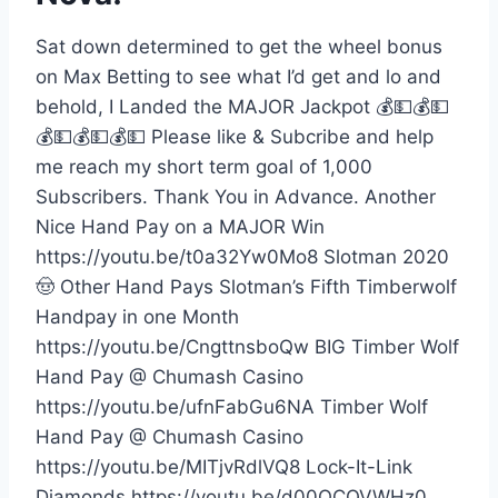
Sat down determined to get the wheel bonus
on Max Betting to see what I’d get and lo and
behold, I Landed the MAJOR Jackpot 💰💵💰💵
💰💵💰💵💰💵 Please like & Subcribe and help
me reach my short term goal of 1,000
Subscribers. Thank You in Advance. Another
Nice Hand Pay on a MAJOR Win
https://youtu.be/t0a32Yw0Mo8 Slotman 2020
🤠 Other Hand Pays Slotman’s Fifth Timberwolf
Handpay in one Month
https://youtu.be/CngttnsboQw BIG Timber Wolf
Hand Pay @ Chumash Casino
https://youtu.be/ufnFabGu6NA Timber Wolf
Hand Pay @ Chumash Casino
https://youtu.be/MITjvRdlVQ8 Lock-It-Link
Diamonds https://youtu.be/d00OCQVWHz0