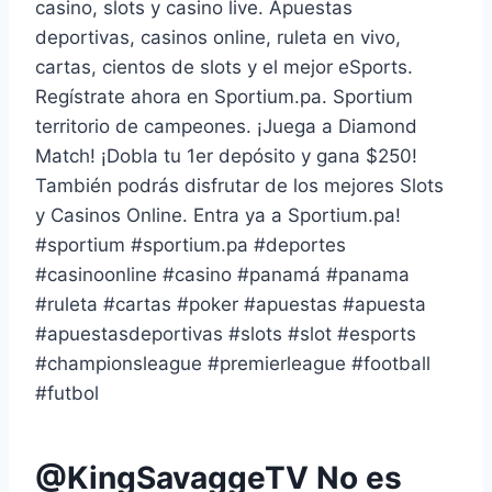
casino, slots y casino live. Apuestas
deportivas, casinos online, ruleta en vivo,
cartas, cientos de slots y el mejor eSports.
Regístrate ahora en Sportium.pa. Sportium
territorio de campeones. ¡Juega a Diamond
Match! ¡Dobla tu 1er depósito y gana $250!
También podrás disfrutar de los mejores Slots
y Casinos Online. Entra ya a Sportium.pa!
#sportium #sportium.pa #deportes
#casinoonline #casino #panamá #panama
#ruleta #cartas #poker #apuestas #apuesta
#apuestasdeportivas #slots #slot #esports
#championsleague #premierleague #football
#futbol
@KingSavaggeTV No es