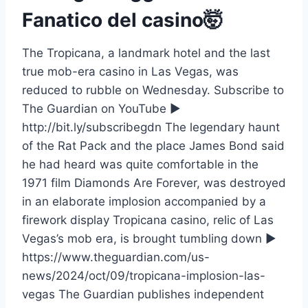
Fanatico del casino🤯
The Tropicana, a landmark hotel and the last
true mob-era casino in Las Vegas, was
reduced to rubble on Wednesday. Subscribe to
The Guardian on YouTube ►
http://bit.ly/subscribegdn The legendary haunt
of the Rat Pack and the place James Bond said
he had heard was quite comfortable in the
1971 film Diamonds Are Forever, was destroyed
in an elaborate implosion accompanied by a
firework display Tropicana casino, relic of Las
Vegas’s mob era, is brought tumbling down ►
https://www.theguardian.com/us-
news/2024/oct/09/tropicana-implosion-las-
vegas The Guardian publishes independent