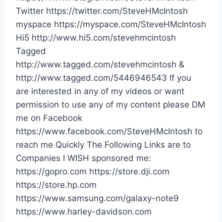
Twitter https://twitter.com/SteveHMcIntosh
myspace https://myspace.com/SteveHMcIntosh
Hi5 http://www.hi5.com/stevehmcintosh
Tagged
http://www.tagged.com/stevehmcintosh &
http://www.tagged.com/5446946543 If you
are interested in any of my videos or want
permission to use any of my content please DM
me on Facebook
https://www.facebook.com/SteveHMcIntosh to
reach me Quickly The Following Links are to
Companies I WISH sponsored me:
https://gopro.com https://store.dji.com
https://store.hp.com
https://www.samsung.com/galaxy-note9
https://www.harley-davidson.com