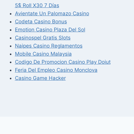
5$ Roll X30 7 Días
Avientate Un Palomazo Casino
Codeta Casino Bonus
Emotion Casino Plaza Del Sol
Casinospel Gratis Slots
Naipes Casino Reglamentos
Mobile Casino Malaysia
Codigo De Promocion Casino Play Doiut
Feria Del Empleo Casino Monclova
Casino Game Hacker