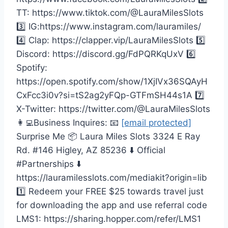
TT: https://www.tiktok.com/@LauraMilesSlots
3️⃣ IG:https://www.instagram.com/lauramiles/
4️⃣ Clap: https://clapper.vip/LauraMilesSlots 5️⃣
Discord: https://discord.gg/FdPQRKqUxV 6️⃣
Spotify:
https://open.spotify.com/show/1XjIVx36SQAyH
CxFcc3i0v?si=tS2ag2yFQp-GTFmSH44s1A 7️⃣
X-Twitter: https://twitter.com/@LauraMilesSlots
👩‍💻Business Inquires: 📧
[email protected]
Surprise Me 📦 Laura Miles Slots 3324 E Ray
Rd. #146 Higley, AZ 85236 ⬇️ Official
#Partnerships ⬇️
https://lauramilesslots.com/mediakit?origin=lib
1️⃣ Redeem your FREE $25 towards travel just
for downloading the app and use referral code
LMS1: https://sharing.hopper.com/refer/LMS1