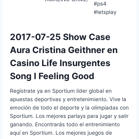
#ps4
#letsplay
2017-07-25 Show Case
Aura Cristina Geithner en
Casino Life Insurgentes
Song I Feeling Good
Regístrate ya en Sportium líder global en
apuestas deportivas y entretenimiento. Vive la
emoción de todo el deporte y la olimpiadas con
Sportium. Los mejores parlays para jugar y salir
ganando. Encontrarás todo el entrenimiento
aquí en Sportium. Los mejores juegos de