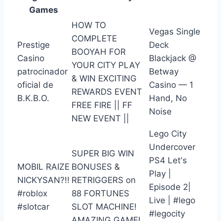
Games
HOW TO
Vegas Single
COMPLETE
Prestige
Deck
BOOYAH FOR
Casino
Blackjack @
YOUR CITY PLAY
patrocinador
Betway
& WIN EXCITING
oficial de
Casino — 1
REWARDS EVENT
B.K.B.O.
Hand, No
FREE FIRE || FF
Noise
NEW EVENT ||
Lego City
Undercover
SUPER BIG WIN
PS4 Let's
MOBIL RAIZE
BONUSES &
Play |
NICKYSAN?!!
RETRIGGERS on
Episode 2|
#roblox
88 FORTUNES
Live | #lego
#slotcar
SLOT MACHINE!
#legocity
AMAZING GAME!