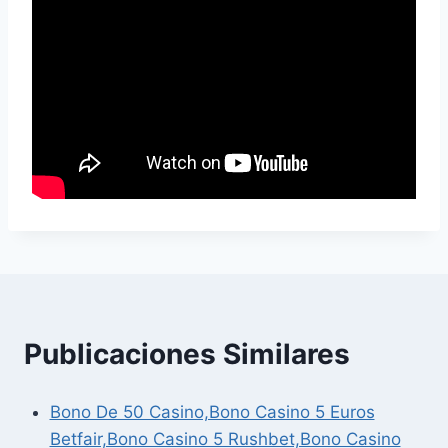
Publicaciones Similares
Bono De 50 Casino,Bono Casino 5 Euros
Betfair,Bono Casino 5 Rushbet,Bono Casino