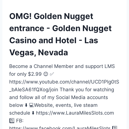
OMG! Golden Nugget
entrance - Golden Nugget
Casino and Hotel - Las
Vegas, Nevada
Become a Channel Member and support LMS
for only $2.99 😊 ✅
https://www.youtube.com/channel/UCD1Plg0tS
_bAIeSA61fQXog/join Thank you for watching
and follow all of my Social Media accounts
below ⬇️ 💻Website, events, live steam
schedule ⬇️ https://www.LauraMilesSlots.com
1️⃣ FB:
https://www.facebook.com/LauraMilesSlots 2️⃣