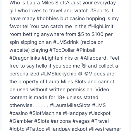
Who is Laura Miles Slots? Just your everyday
girl who loves to travel and watch #Sports. I
have many #hobbies but casino hopping is my
favorite! You can catch me in the #HighLimit
room betting anywhere from $5 to $100 per
spin sipping on an #LMSdrink (recipe on
website) playing #TopDollar #Pinball
#Dragonlinks #Lightenlinks or #Allaboard. Feel
free to say hello if you see me 👋 and collect a
personalized #LMSluckychip 🪙 ©️Videos are
the property of Laura Miles Slots and cannot
be used without written permission. Video
content is made for 18+ unless stated
otherwise. . . . . . #LauraMilesSlots #LMS
#casino #SlotMachine #Handpay #Jackpot
#Gambler #Slots #arizona #vegas #Travel
#lgbtq #Tattoo #Handpayjackpot #livestreamer