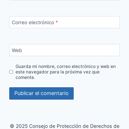
Correo electrónico
*
Web
Guarda mi nombre, correo electrónico y web en
este navegador para la próxima vez que
comente.
© 2025 Consejo de Protección de Derechos de