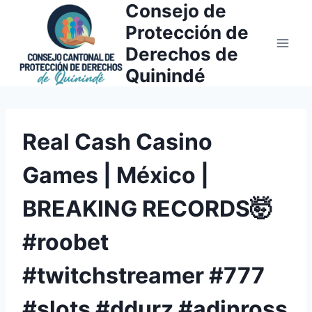
Consejo de
Saltar
al
Protección de
contenido
Derechos de
Quinindé
Real Cash Casino
Games | México |
BREAKING RECORDS🤯
#roobet
#twitchstreamer #777
#slots #ddurz #adinross