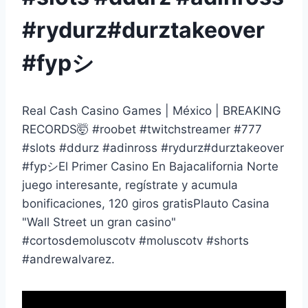
#rydurz#durztakeover
#fypシ
Real Cash Casino Games | México | BREAKING
RECORDS🤯 #roobet #twitchstreamer #777
#slots #ddurz #adinross #rydurz#durztakeover
#fypシEl Primer Casino En Bajacalifornia Norte
juego interesante, regístrate y acumula
bonificaciones, 120 giros gratisPlauto Casina
"Wall Street un gran casino"
#cortosdemoluscotv #moluscotv #shorts
#andrewalvarez.