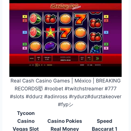
Real Cash Casino Games | México | BREAKING
RECORDS🤯 #roobet #twitchstreamer #777
#slots #ddurz #adinross #rydurz#durztakeover
#fypシ
Tycoon
Casino
Casino Pokies
Speed
Vegas Slot
Real Money
Baccarat 1