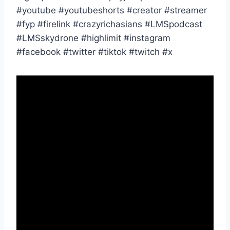
#youtube #youtubeshorts #creator #streamer
#fyp #firelink #crazyrichasians #LMSpodcast
#LMSskydrone #highlimit #instagram
#facebook #twitter #tiktok #twitch #x