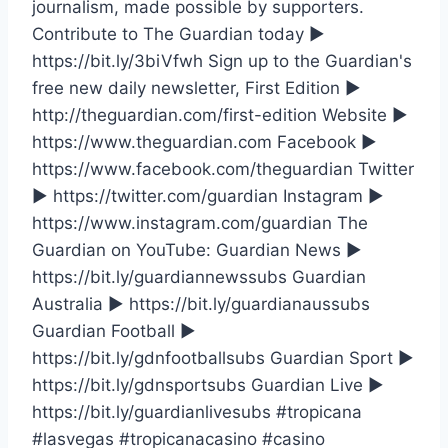
journalism, made possible by supporters.
Contribute to The Guardian today ►
https://bit.ly/3biVfwh Sign up to the Guardian's
free new daily newsletter, First Edition ►
http://theguardian.com/first-edition Website ►
https://www.theguardian.com Facebook ►
https://www.facebook.com/theguardian Twitter
► https://twitter.com/guardian Instagram ►
https://www.instagram.com/guardian The
Guardian on YouTube: Guardian News ►
https://bit.ly/guardiannewssubs Guardian
Australia ► https://bit.ly/guardianaussubs
Guardian Football ►
https://bit.ly/gdnfootballsubs Guardian Sport ►
https://bit.ly/gdnsportsubs Guardian Live ►
https://bit.ly/guardianlivesubs #tropicana
#lasvegas #tropicanacasino #casino