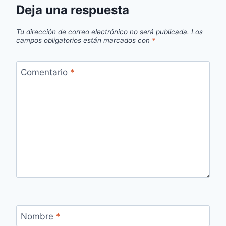
Deja una respuesta
Tu dirección de correo electrónico no será publicada.
Los
campos obligatorios están marcados con
*
Comentario
*
Nombre
*