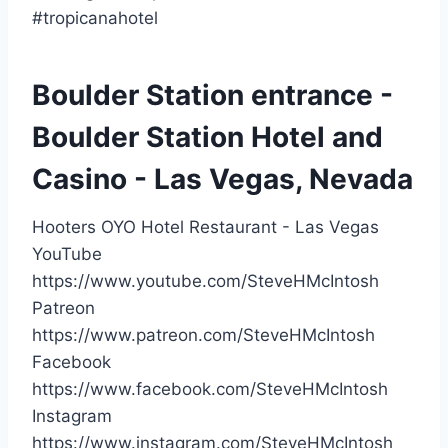
#tropicanahotel
Boulder Station entrance -
Boulder Station Hotel and
Casino - Las Vegas, Nevada
Hooters OYO Hotel Restaurant - Las Vegas
YouTube
https://www.youtube.com/SteveHMcIntosh
Patreon
https://www.patreon.com/SteveHMcIntosh
Facebook
https://www.facebook.com/SteveHMcIntosh
Instagram
https://www.instagram.com/SteveHMcIntosh