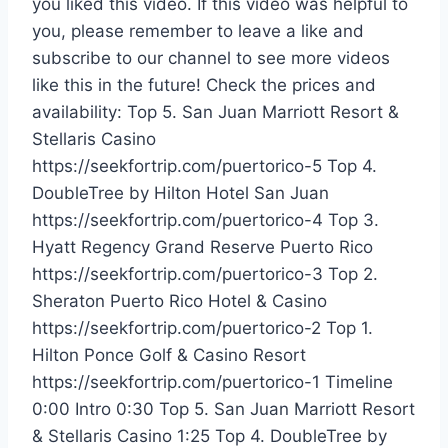
you liked this video. If this video was helpful to
you, please remember to leave a like and
subscribe to our channel to see more videos
like this in the future! Check the prices and
availability: Top 5. San Juan Marriott Resort &
Stellaris Casino
https://seekfortrip.com/puertorico-5 Top 4.
DoubleTree by Hilton Hotel San Juan
https://seekfortrip.com/puertorico-4 Top 3.
Hyatt Regency Grand Reserve Puerto Rico
https://seekfortrip.com/puertorico-3 Top 2.
Sheraton Puerto Rico Hotel & Casino
https://seekfortrip.com/puertorico-2 Top 1.
Hilton Ponce Golf & Casino Resort
https://seekfortrip.com/puertorico-1 Timeline
0:00 Intro 0:30 Top 5. San Juan Marriott Resort
& Stellaris Casino 1:25 Top 4. DoubleTree by