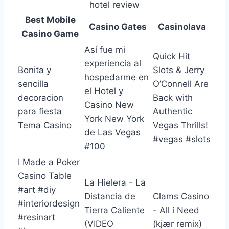
hotel review
Best Mobile
Casino Gates
Casinolava
Casino Game
Así fue mi
Quick Hit
experiencia al
Bonita y
Slots & Jerry
hospedarme en
sencilla
O’Connell Are
el Hotel y
decoracion
Back with
Casino New
para fiesta
Authentic
York New York
Tema Casino
Vegas Thrills!
de Las Vegas
#vegas #slots
#100
I Made a Poker
Casino Table
La Hielera - La
#art #diy
Distancia de
Clams Casino
#interiordesign
Tierra Caliente
- All i Need
#resinart
(VIDEO
(kjær remix)