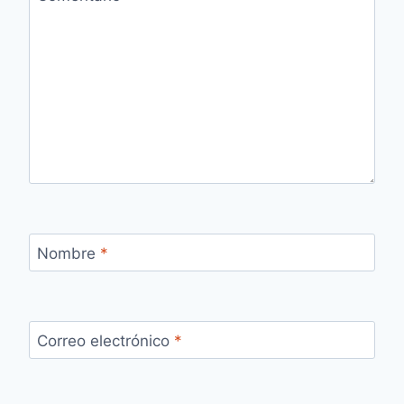
Nombre
*
Correo electrónico
*