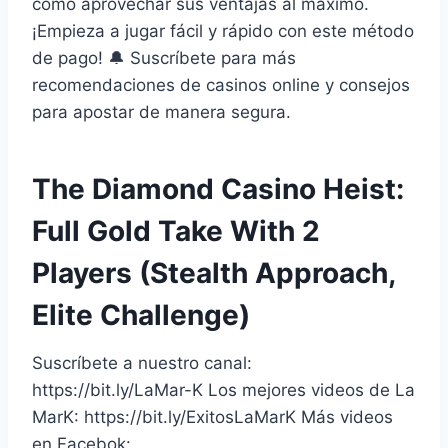
cómo aprovechar sus ventajas al máximo.
¡Empieza a jugar fácil y rápido con este método
de pago! 🔔 Suscríbete para más
recomendaciones de casinos online y consejos
para apostar de manera segura.
The Diamond Casino Heist:
Full Gold Take With 2
Players (Stealth Approach,
Elite Challenge)
Suscríbete a nuestro canal:
https://bit.ly/LaMar-K Los mejores videos de La
MarK: https://bit.ly/ExitosLaMarK Más videos
en Facebok: