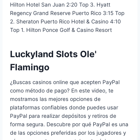
Hilton Hotel San Juan 2:20 Top 3. Hyatt
Regency Grand Reserve Puerto Rico 3:15 Top
2. Sheraton Puerto Rico Hotel & Casino 4:10
Top 1. Hilton Ponce Golf & Casino Resort
Luckyland Slots Ole'
Flamingo
¿Buscas casinos online que acepten PayPal
como método de pago? En este video, te
mostramos las mejores opciones de
plataformas confiables donde puedes usar
PayPal para realizar depósitos y retiros de
forma segura. Descubre por qué PayPal es una
de las opciones preferidas por los jugadores y