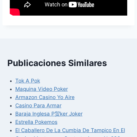
Publicaciones Similares
Tok A Pok
Maquina Video Poker
Armazon Casino Yo Aire
Casino Para Armar
Baraja Inglesa P贸ker Joker
Estrella Pokemos
El Caballero De La Cumbia De Tampico En El