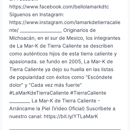
https://www.facebook.com/bellolamarkdtc
Síguenos en Instagram:
https://www.instagram.com/lamarkdetierracalie
nte/ __________________ Originarios de
Michoacán, en el sur de Mexico, los integrantes
de La Mar-K de Tierra Caliente se describen
como auténticos hijos de esta tierra caliente y
apasionada. se fundo en 2005, La Mar-K de
Tierra Caliente ya dejo su huella en las listas
de popularidad con éxitos como "Escóndete
dolor" y "Cada vez más fuerte"
#LaMarKdeTierraCaliente #TierraCaliente
_________ La Mar-K de Tierra Caliente -
Arráncame la Piel (Video Oficial) Suscríbete a
nuestro canal: https://bit.ly/YTLaMarK