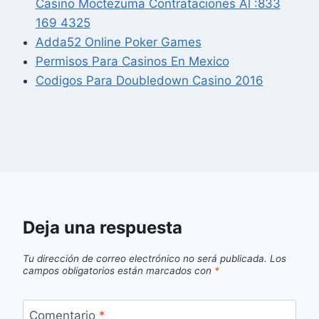
Casino Moctezuma Contrataciones Al :833
169 4325
Adda52 Online Poker Games
Permisos Para Casinos En Mexico
Codigos Para Doubledown Casino 2016
Deja una respuesta
Tu dirección de correo electrónico no será publicada.
Los
campos obligatorios están marcados con
*
Comentario
*