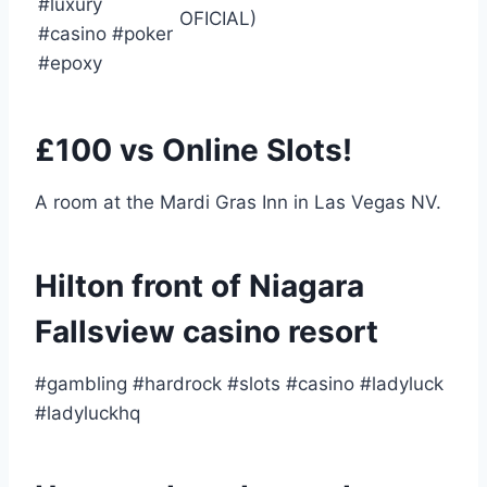
#luxury
OFICIAL)
#casino #poker
#epoxy
£100 vs Online Slots!
A room at the Mardi Gras Inn in Las Vegas NV.
Hilton front of Niagara
Fallsview casino resort
#gambling #hardrock #slots #casino #ladyluck
#ladyluckhq