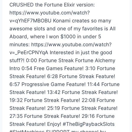
CRUSHED the Fortune Elixir version:
https://www.youtube.com/watch?
v=qYhEF7MBOBU Konami creates so many
awesome slots and one of my favorites is All
Aboard, where I won $1000 in under 5
minutes: https://www.youtube.com/watch?
v=_PeErCPNYqA Interested in just the good
stuff?! 0:00 Fortune Streak Fortune Alchemy
Intro 0:54 Free Games Feature! 3:10 Fortune
Streak Feature! 6:28 Fortune Streak Feature!
6:57 Progressive Game Feature! 11:44 Fortune
Streak Feature! 13:42 Fortune Streak Feature!
19:32 Fortune Streak Feature! 22:08 Fortune
Streak Feature! 25:19 Fortune Streak Feature!
27:35 Fortune Streak Feature! 29:16 Fortune
Streak Feature! Enjoy! #TheBigPaybackSlots