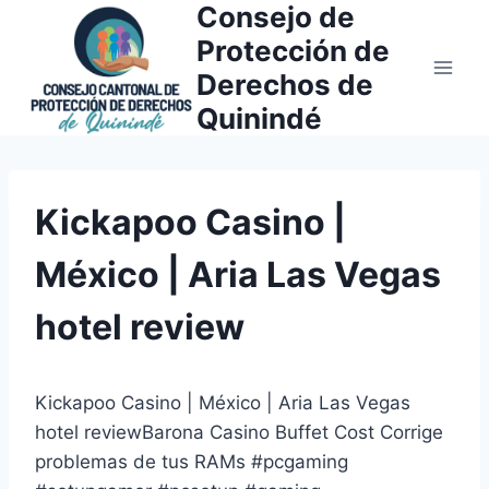
Consejo de
Saltar
al
Protección de
contenido
Derechos de
Quinindé
Kickapoo Casino |
México | Aria Las Vegas
hotel review
Kickapoo Casino | México | Aria Las Vegas
hotel reviewBarona Casino Buffet Cost Corrige
problemas de tus RAMs #pcgaming