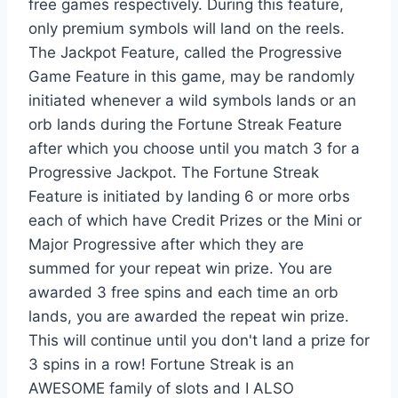
free games respectively. During this feature,
only premium symbols will land on the reels.
The Jackpot Feature, called the Progressive
Game Feature in this game, may be randomly
initiated whenever a wild symbols lands or an
orb lands during the Fortune Streak Feature
after which you choose until you match 3 for a
Progressive Jackpot. The Fortune Streak
Feature is initiated by landing 6 or more orbs
each of which have Credit Prizes or the Mini or
Major Progressive after which they are
summed for your repeat win prize. You are
awarded 3 free spins and each time an orb
lands, you are awarded the repeat win prize.
This will continue until you don't land a prize for
3 spins in a row! Fortune Streak is an
AWESOME family of slots and I ALSO