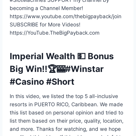
#SlotMachines SUPPORT my channel by
becoming a Channel Member!
https://www.youtube.com/thebigpayback/join
SUBSCRIBE for More Videos!
https://YouTube.TheBigPayback.com
Imperial Wealth 💵 Bonus
Big Win‼️🏆🎰#Winstar
#Casino #Short
In this video, we listed the top 5 all-inclusive
resorts in PUERTO RICO, Caribbean. We made
this list based on personal opinion and tried to
list them based on their price, quality, location,
and more. Thanks for watching, and we hope