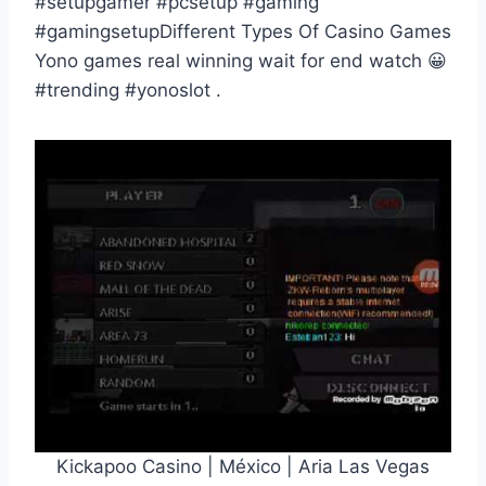
#setupgamer #pcsetup #gaming
#gamingsetupDifferent Types Of Casino Games
Yono games real winning wait for end watch 😀
#trending #yonoslot .
Kickapoo Casino | México | Aria Las Vegas