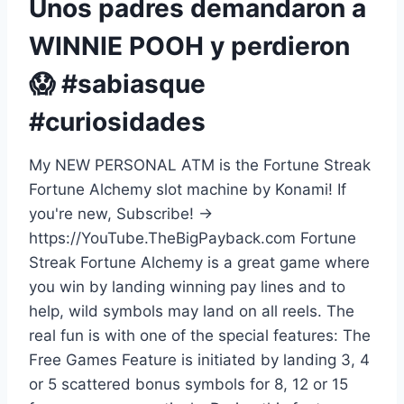
Unos padres demandaron a
WINNIE POOH y perdieron
😱 #sabiasque
#curiosidades
My NEW PERSONAL ATM is the Fortune Streak
Fortune Alchemy slot machine by Konami! If
you're new, Subscribe! →
https://YouTube.TheBigPayback.com Fortune
Streak Fortune Alchemy is a great game where
you win by landing winning pay lines and to
help, wild symbols may land on all reels. The
real fun is with one of the special features: The
Free Games Feature is initiated by landing 3, 4
or 5 scattered bonus symbols for 8, 12 or 15