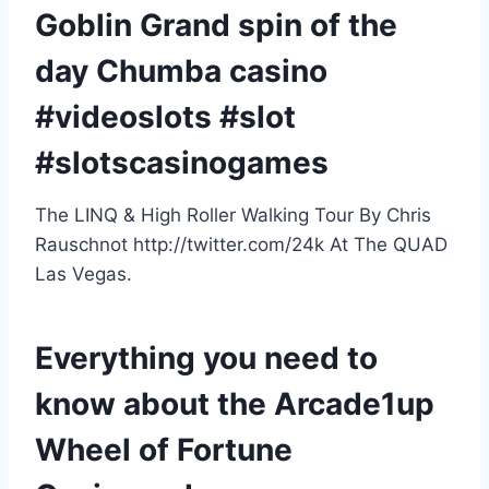
Goblin Grand spin of the
day Chumba casino
#videoslots #slot
#slotscasinogames
The LINQ & High Roller Walking Tour By Chris
Rauschnot http://twitter.com/24k At The QUAD
Las Vegas.
Everything you need to
know about the Arcade1up
Wheel of Fortune