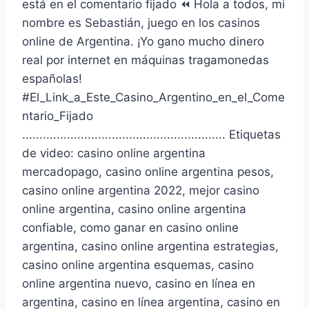
está en el comentario fijado ⏪ Hola a todos, mi
nombre es Sebastián, juego en los casinos
online de Argentina. ¡Yo gano mucho dinero
real por internet en máquinas tragamonedas
españolas!
#El_Link_a_Este_Casino_Argentino_en_el_Come
ntario_Fijado
........................................................... Etiquetas
de video: casino online argentina
mercadopago, casino online argentina pesos,
casino online argentina 2022, mejor casino
online argentina, casino online argentina
confiable, como ganar en casino online
argentina, casino online argentina estrategias,
casino online argentina esquemas, casino
online argentina nuevo, casino en línea en
argentina, casino en línea argentina, casino en