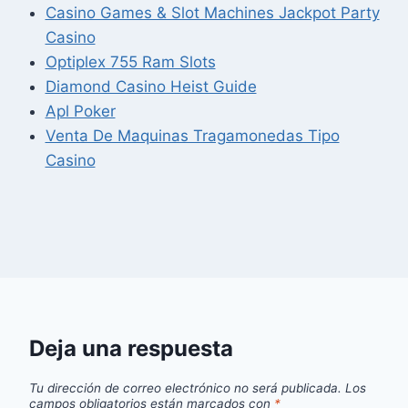
Casino Games & Slot Machines Jackpot Party
Casino
Optiplex 755 Ram Slots
Diamond Casino Heist Guide
Apl Poker
Venta De Maquinas Tragamonedas Tipo
Casino
Deja una respuesta
Tu dirección de correo electrónico no será publicada.
Los
campos obligatorios están marcados con
*