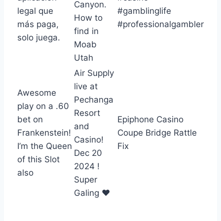
Canyon.
legal que
#gamblinglife
How to
más paga,
#professionalgambler
find in
solo juega.
Moab
Utah
Air Supply
live at
Awesome
Pechanga
play on a .60
Resort
bet on
Epiphone Casino
and
Frankenstein!
Coupe Bridge Rattle
Casino!
I’m the Queen
Fix
Dec 20
of this Slot
2024 !
also
Super
Galing ❤️