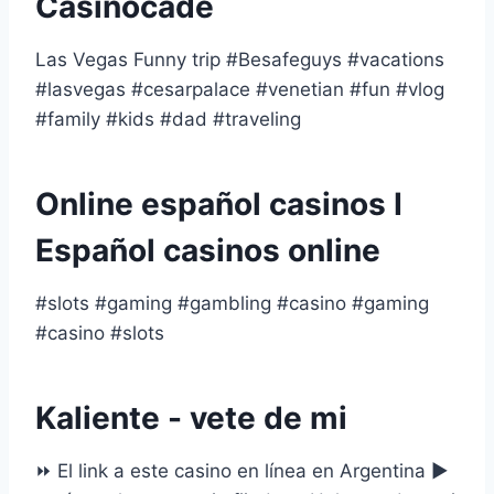
Casinocade
Las Vegas Funny trip #Besafeguys #vacations
#lasvegas #cesarpalace #venetian #fun #vlog
#family #kids #dad #traveling
Online español casinos I
Español casinos online
#slots #gaming #gambling #casino #gaming
#casino #slots
Kaliente - vete de mi
⏩ El link a este casino en línea en Argentina ▶