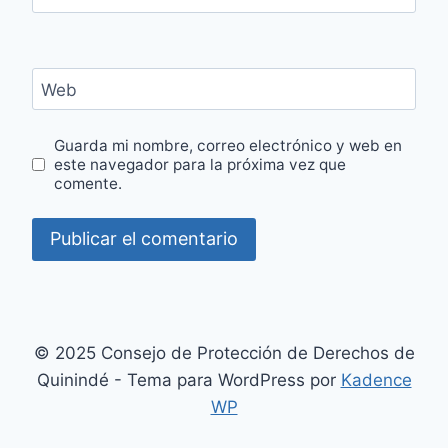
Web
Guarda mi nombre, correo electrónico y web en
este navegador para la próxima vez que
comente.
© 2025 Consejo de Protección de Derechos de
Quinindé - Tema para WordPress por
Kadence
WP