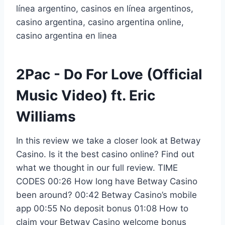
línea argentino, casinos en línea argentinos,
casino argentina, casino argentina online,
casino argentina en linea
2Pac - Do For Love (Official
Music Video) ft. Eric
Williams
In this review we take a closer look at Betway
Casino. Is it the best casino online? Find out
what we thought in our full review. TIME
CODES 00:26 How long have Betway Casino
been around? 00:42 Betway Casino’s mobile
app 00:55 No deposit bonus 01:08 How to
claim your Betway Casino welcome bonus