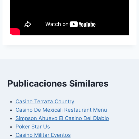
Publicaciones Similares
Casino Terraza Country
Casino De Mexicali Restaurant Menu
Simpson Ahuevo El Casino Del Diablo
Poker Star Us
Casino Militar Eventos