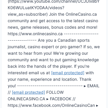
(https://www.youtube.com/channel/UCJUlx8bY
K06WULuatKYODAA/videos?
view_as=subscriber) Join the OnlineCasino.ca
community and get access to the latest casino
news, game releases, bonus codes and more!
https://www.onlinecasino.ca ------------------
--------------- Are you a Canadian sports
journalist, casino expert or pro gamer? If so, we
want to hear from you! We're growing our
community and want to put gaming knowledge
back into the hands of the player. If you're
interested email us at
[email protected]
with
your name, experience and location. Thank
you! ---------------------------------- ▸ EMAIL
//
[email protected]
FOLLOW
ONLINECASINO.CA ▸ FACEBOOK //
https://www.facebook.com/OnlineCasinoCan ▸