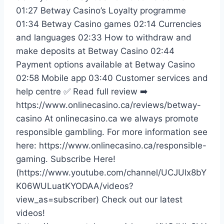
01:27 Betway Casino’s Loyalty programme
01:34 Betway Casino games 02:14 Currencies
and languages 02:33 How to withdraw and
make deposits at Betway Casino 02:44
Payment options available at Betway Casino
02:58 Mobile app 03:40 Customer services and
help centre ✅ Read full review ➡️
https://www.onlinecasino.ca/reviews/betway-
casino At onlinecasino.ca we always promote
responsible gambling. For more information see
here: https://www.onlinecasino.ca/responsible-
gaming. Subscribe Here!
(https://www.youtube.com/channel/UCJUlx8bY
K06WULuatKYODAA/videos?
view_as=subscriber) Check out our latest
videos!