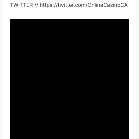
TWITTER // https://twitter.com/OnlineCasinoCA