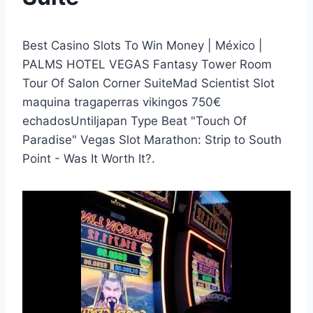
Best Casino Slots To Win Money | México |
PALMS HOTEL VEGAS Fantasy Tower Room
Tour Of Salon Corner SuiteMad Scientist Slot
maquina tragaperras vikingos 750€
echadosUntiljapan Type Beat "Touch Of
Paradise" Vegas Slot Marathon: Strip to South
Point - Was It Worth It?.