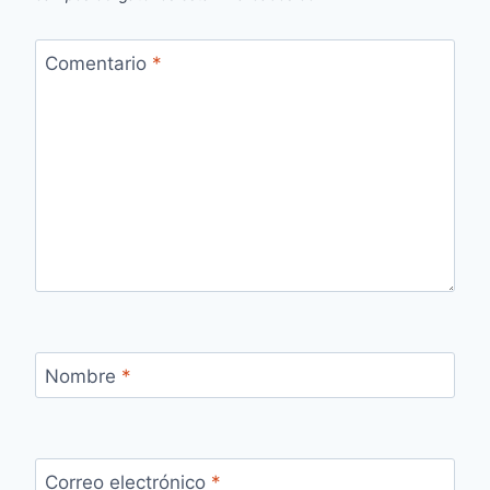
Comentario
*
Nombre
*
Correo electrónico
*