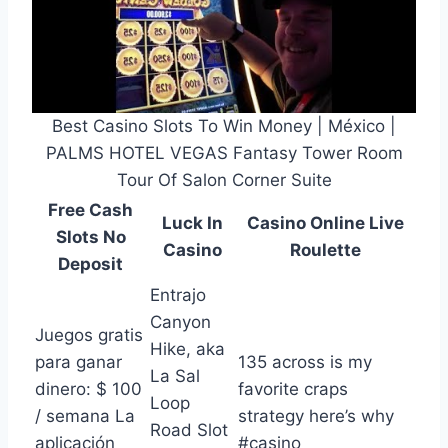
Best Casino Slots To Win Money | México |
PALMS HOTEL VEGAS Fantasy Tower Room
Tour Of Salon Corner Suite
Free Cash
Luck In
Casino Online Live
Slots No
Casino
Roulette
Deposit
Entrajo
Canyon
Juegos gratis
Hike, aka
para ganar
135 across is my
La Sal
dinero: $ 100
favorite craps
Loop
/ semana La
strategy here’s why
Road Slot
aplicación
#casino