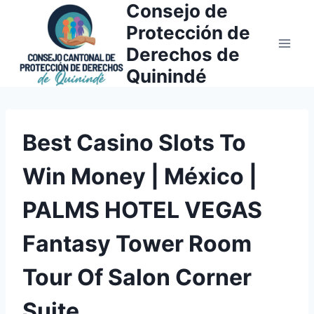
Consejo de
Saltar
al
Protección de
contenido
Derechos de
Quinindé
Best Casino Slots To
Win Money | México |
PALMS HOTEL VEGAS
Fantasy Tower Room
Tour Of Salon Corner
Suite