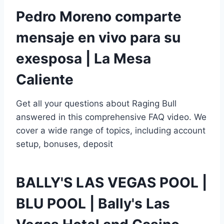
Pedro Moreno comparte
mensaje en vivo para su
exesposa | La Mesa
Caliente
Get all your questions about Raging Bull
answered in this comprehensive FAQ video. We
cover a wide range of topics, including account
setup, bonuses, deposit
BALLY'S LAS VEGAS POOL |
BLU POOL | Bally's Las