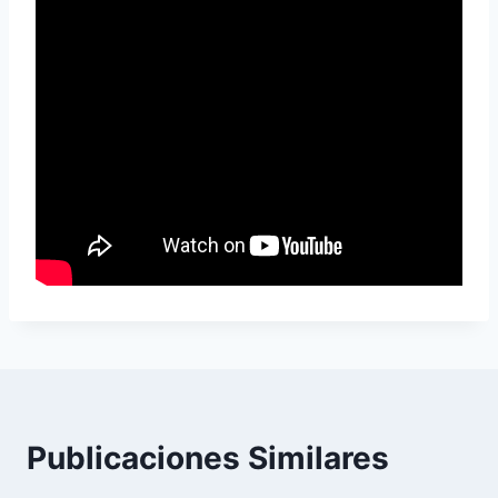
Publicaciones Similares