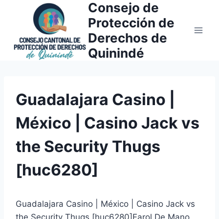
Consejo de
Saltar
al
Protección de
contenido
Derechos de
Quinindé
Guadalajara Casino |
México | Casino Jack vs
the Security Thugs
[huc6280]
Guadalajara Casino | México | Casino Jack vs
the Security Thugs [huc6280]Farol De Mano