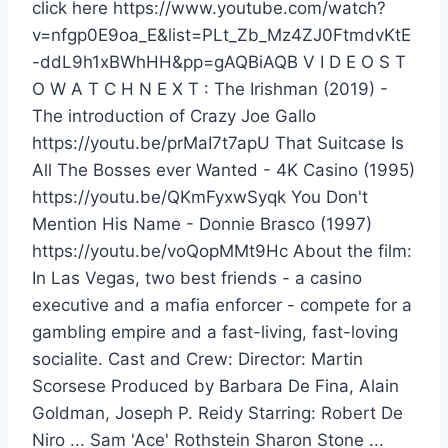
click here https://www.youtube.com/watch?
v=nfgp0E9oa_E&list=PLt_Zb_Mz4ZJ0FtmdvKtE
-ddL9h1xBWhHH&pp=gAQBiAQB V I D E O S T
O W A T C H N E X T : The Irishman (2019) -
The introduction of Crazy Joe Gallo
https://youtu.be/prMaI7t7apU That Suitcase Is
All The Bosses ever Wanted - 4K Casino (1995)
https://youtu.be/QKmFyxwSyqk You Don't
Mention His Name - Donnie Brasco (1997)
https://youtu.be/voQopMMt9Hc About the film:
In Las Vegas, two best friends - a casino
executive and a mafia enforcer - compete for a
gambling empire and a fast-living, fast-loving
socialite. Cast and Crew: Director: Martin
Scorsese Produced by Barbara De Fina, Alain
Goldman, Joseph P. Reidy Starring: Robert De
Niro ... Sam 'Ace' Rothstein Sharon Stone ...