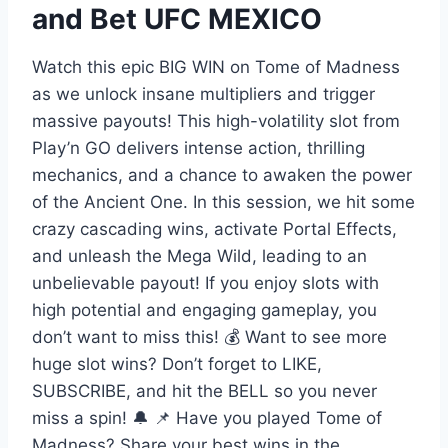
and Bet UFC MEXICO
Watch this epic BIG WIN on Tome of Madness
as we unlock insane multipliers and trigger
massive payouts! This high-volatility slot from
Play’n GO delivers intense action, thrilling
mechanics, and a chance to awaken the power
of the Ancient One. In this session, we hit some
crazy cascading wins, activate Portal Effects,
and unleash the Mega Wild, leading to an
unbelievable payout! If you enjoy slots with
high potential and engaging gameplay, you
don’t want to miss this! 💰 Want to see more
huge slot wins? Don’t forget to LIKE,
SUBSCRIBE, and hit the BELL so you never
miss a spin! 🔔 📌 Have you played Tome of
Madness? Share your best wins in the