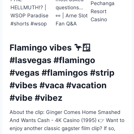
Pechanga
HELLMUTH!? |
questions…
Resort
WSOP Paradise
👀 | Arne Slot
Casino
#shorts #wsop
Fan Q&A
Flamingo vibes 🦩🪟
#lasvegas #flamingo
#vegas #flamingos #strip
#vibes #vaca #vacation
#vibe #vibez
About the clip: Ginger Comes Home Smashed
And Wants Cash - 4K Casino (1995) 👉 Want to
enjoy another classic gagster film clip? If so,