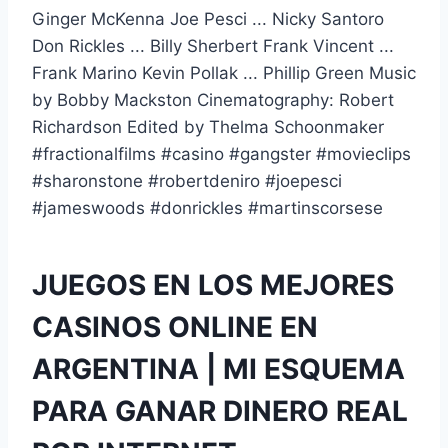
Ginger McKenna Joe Pesci ... Nicky Santoro
Don Rickles ... Billy Sherbert Frank Vincent ...
Frank Marino Kevin Pollak ... Phillip Green Music
by Bobby Mackston Cinematography: Robert
Richardson Edited by Thelma Schoonmaker
#fractionalfilms #casino #gangster #movieclips
#sharonstone #robertdeniro #joepesci
#jameswoods #donrickles #martinscorsese
JUEGOS EN LOS MEJORES
CASINOS ONLINE EN
ARGENTINA | MI ESQUEMA
PARA GANAR DINERO REAL