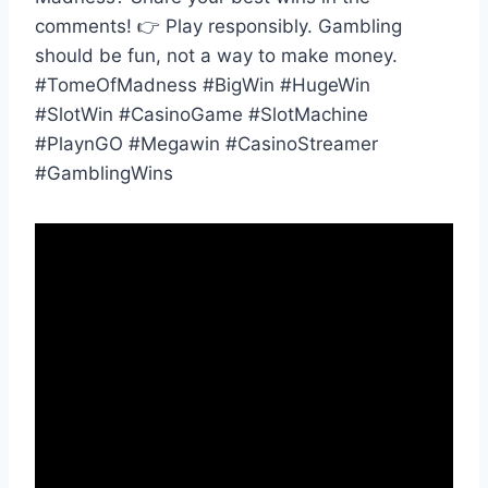
comments! 👉 Play responsibly. Gambling
should be fun, not a way to make money.
#TomeOfMadness #BigWin #HugeWin
#SlotWin #CasinoGame #SlotMachine
#PlaynGO #Megawin #CasinoStreamer
#GamblingWins