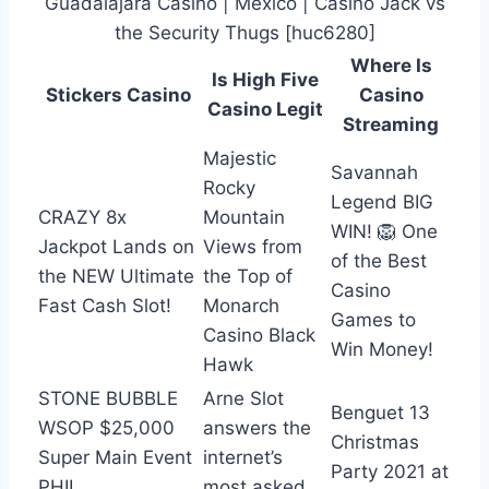
Guadalajara Casino | México | Casino Jack vs
the Security Thugs [huc6280]
Where Is
Is High Five
Stickers Casino
Casino
Casino Legit
Streaming
Majestic
Savannah
Rocky
Legend BIG
CRAZY 8x
Mountain
WIN! 🦁 One
Jackpot Lands on
Views from
of the Best
the NEW Ultimate
the Top of
Casino
Fast Cash Slot!
Monarch
Games to
Casino Black
Win Money!
Hawk
STONE BUBBLE
Arne Slot
Benguet 13
WSOP $25,000
answers the
Christmas
Super Main Event
internet’s
Party 2021 at
PHIL
most asked