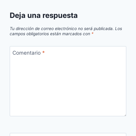
Deja una respuesta
Tu dirección de correo electrónico no será publicada.
Los
campos obligatorios están marcados con
*
Comentario
*