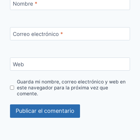
Nombre
*
Correo electrónico
*
Web
Guarda mi nombre, correo electrónico y web en
este navegador para la próxima vez que
comente.