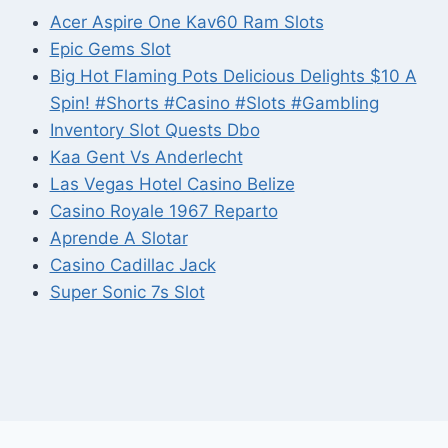
Acer Aspire One Kav60 Ram Slots
Epic Gems Slot
Big Hot Flaming Pots Delicious Delights $10 A
Spin! #Shorts #Casino #Slots #Gambling
Inventory Slot Quests Dbo
Kaa Gent Vs Anderlecht
Las Vegas Hotel Casino Belize
Casino Royale 1967 Reparto
Aprende A Slotar
Casino Cadillac Jack
Super Sonic 7s Slot