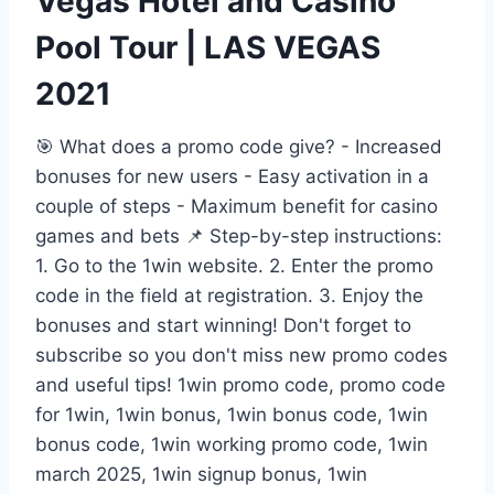
Vegas Hotel and Casino
Pool Tour | LAS VEGAS
2021
🎯 What does a promo code give? - Increased
bonuses for new users - Easy activation in a
couple of steps - Maximum benefit for casino
games and bets 📌 Step-by-step instructions:
1. Go to the 1win website. 2. Enter the promo
code in the field at registration. 3. Enjoy the
bonuses and start winning! Don't forget to
subscribe so you don't miss new promo codes
and useful tips! 1win promo code, promo code
for 1win, 1win bonus, 1win bonus code, 1win
bonus code, 1win working promo code, 1win
march 2025, 1win signup bonus, 1win