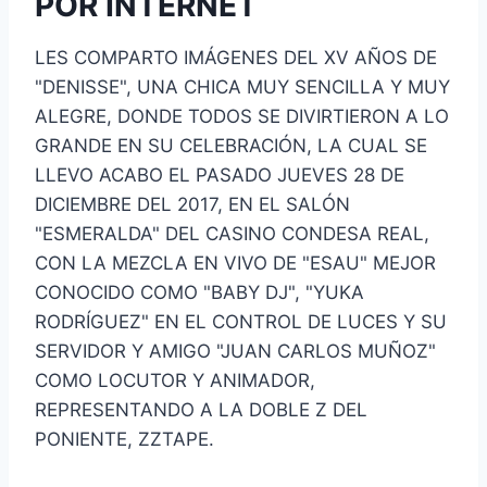
POR INTERNET
LES COMPARTO IMÁGENES DEL XV AÑOS DE
"DENISSE", UNA CHICA MUY SENCILLA Y MUY
ALEGRE, DONDE TODOS SE DIVIRTIERON A LO
GRANDE EN SU CELEBRACIÓN, LA CUAL SE
LLEVO ACABO EL PASADO JUEVES 28 DE
DICIEMBRE DEL 2017, EN EL SALÓN
"ESMERALDA" DEL CASINO CONDESA REAL,
CON LA MEZCLA EN VIVO DE "ESAU" MEJOR
CONOCIDO COMO "BABY DJ", "YUKA
RODRÍGUEZ" EN EL CONTROL DE LUCES Y SU
SERVIDOR Y AMIGO "JUAN CARLOS MUÑOZ"
COMO LOCUTOR Y ANIMADOR,
REPRESENTANDO A LA DOBLE Z DEL
PONIENTE, ZZTAPE.