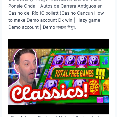
Ponele Onda - Autos de Carrera Antiguos en
Casino del Río (Cipolletti)Casino Cancun How
to make Demo account Dk win | Hazy game
Demo account | Demo বানানো শিখুন.