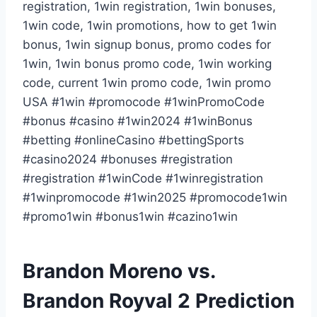
registration, 1win registration, 1win bonuses,
1win code, 1win promotions, how to get 1win
bonus, 1win signup bonus, promo codes for
1win, 1win bonus promo code, 1win working
code, current 1win promo code, 1win promo
USA #1win #promocode #1winPromoCode
#bonus #casino #1win2024 #1winBonus
#betting #onlineCasino #bettingSports
#casino2024 #bonuses #registration
#registration #1winCode #1winregistration
#1winpromocode #1win2025 #promocode1win
#promo1win #bonus1win #cazino1win
Brandon Moreno vs.
Brandon Royval 2 Prediction