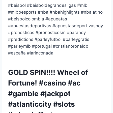
#beisbol #beisboldegrandesligas #mlb
#mlbbesports #nba #nbahighlights #nbalatino
#beisbolcolombia #apueatas
#apuestasdeportivas #apuestasdeportivashoy
#pronosticos #pronosticosmlbparahoy
#predictions #parleyfutbol #parleygratis
#parleymlb #portugal #cristianoronaldo
#españa #larinconada
GOLD SPIN!!!! Wheel of
Fortune! #casino #ac
#gamble #jackpot
#atlanticcity #slots