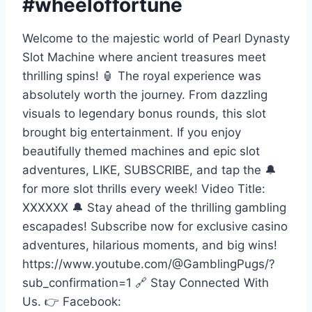
#wheeloffortune
Welcome to the majestic world of Pearl Dynasty
Slot Machine where ancient treasures meet
thrilling spins! 🏮 The royal experience was
absolutely worth the journey. From dazzling
visuals to legendary bonus rounds, this slot
brought big entertainment. If you enjoy
beautifully themed machines and epic slot
adventures, LIKE, SUBSCRIBE, and tap the 🔔
for more slot thrills every week! Video Title:
XXXXXX 🔔 Stay ahead of the thrilling gambling
escapades! Subscribe now for exclusive casino
adventures, hilarious moments, and big wins!
https://www.youtube.com/@GamblingPugs/?
sub_confirmation=1 🔗 Stay Connected With
Us. 👉 Facebook: