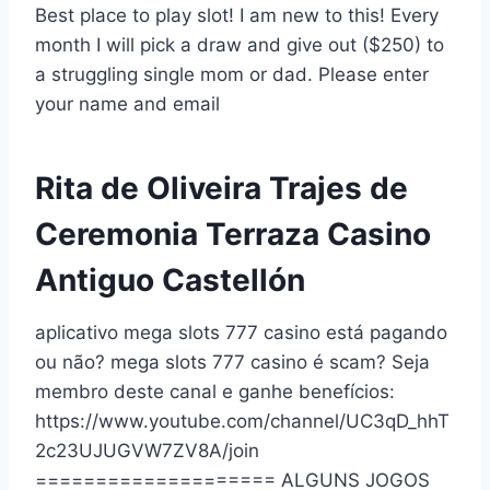
Best place to play slot! I am new to this! Every
month I will pick a draw and give out ($250) to
a struggling single mom or dad. Please enter
your name and email
Rita de Oliveira Trajes de
Ceremonia Terraza Casino
Antiguo Castellón
aplicativo mega slots 777 casino está pagando
ou não? mega slots 777 casino é scam? Seja
membro deste canal e ganhe benefícios:
https://www.youtube.com/channel/UC3qD_hhT
2c23UJUGVW7ZV8A/join
==================== ALGUNS JOGOS