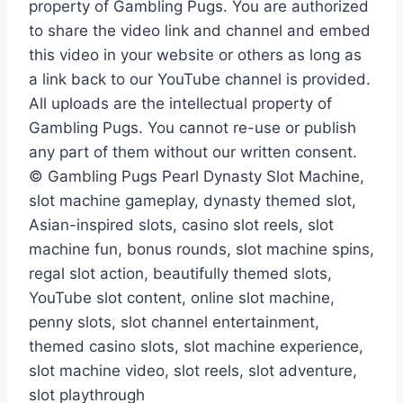
property of Gambling Pugs. You are authorized
to share the video link and channel and embed
this video in your website or others as long as
a link back to our YouTube channel is provided.
All uploads are the intellectual property of
Gambling Pugs. You cannot re-use or publish
any part of them without our written consent.
© Gambling Pugs Pearl Dynasty Slot Machine,
slot machine gameplay, dynasty themed slot,
Asian-inspired slots, casino slot reels, slot
machine fun, bonus rounds, slot machine spins,
regal slot action, beautifully themed slots,
YouTube slot content, online slot machine,
penny slots, slot channel entertainment,
themed casino slots, slot machine experience,
slot machine video, slot reels, slot adventure,
slot playthrough