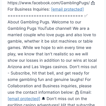
https://www.facebook.com/GamblingPugs/ 📩
For Business Inquiries:
[email protected]
============================= ✅
About Gambling Pugs. Welcome to our
Gambling Pugs YouTube channel! We are a
married couple who love pugs and also love to
gamble, whether it be slot machines or table
games. While we hope to win every time we
play, we know that isn't realistic so we will
show our losses in addition to our wins at local
Arizona and Las Vegas casinos. Don't miss out
- Subscribe, hit that bell, and get ready for
some gambling fun and genuine laughs! For
Collaboration and Business inquiries, please
use the contact information below: 📩 Email:
[email protected]
🔔 Don't miss out on the
exciting casino adventures! Hit that subscribe