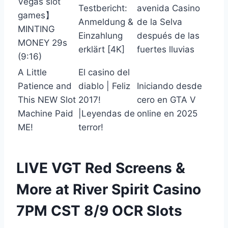
Vegas slot
Testbericht:
avenida Casino
games】
Anmeldung &
de la Selva
MINTING
Einzahlung
después de las
MONEY 29s
erklärt [4K]
fuertes lluvias
(9:16)
A Little
El casino del
Patience and
diablo | Feliz
Iniciando desde
This NEW Slot
2017!
cero en GTA V
Machine Paid
|Leyendas de
online en 2025
ME!
terror!
LIVE VGT Red Screens &
More at River Spirit Casino
7PM CST 8/9 OCR Slots