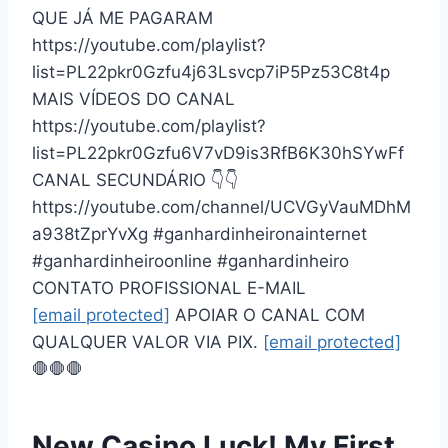
QUE JÁ ME PAGARAM
https://youtube.com/playlist?
list=PL22pkr0Gzfu4j63Lsvcp7iP5Pz53C8t4p
MAIS VÍDEOS DO CANAL
https://youtube.com/playlist?
list=PL22pkr0Gzfu6V7vD9is3RfB6K30hSYwFf
CANAL SECUNDÁRIO 👇👇
https://youtube.com/channel/UCVGyVauMDhM
a938tZprYvXg #ganhardinheironainternet
#ganhardinheiroonline #ganhardinheiro
CONTATO PROFISSIONAL E-MAIL
[email protected]
APOIAR O CANAL COM
QUALQUER VALOR VIA PIX.
[email protected]
🛑🛑🛑
New Casino Luck! My First