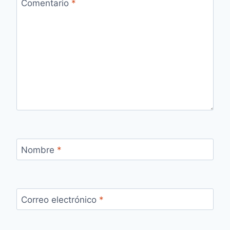
Comentario
*
Nombre
*
Correo electrónico
*