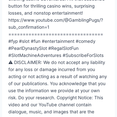
button for thrilling casino wins, surprising
losses, and nonstop entertainment!
https://www.youtube.com/@GamblingPugs/?
sub_confirmation=1
=================================
#fyp #slot #fun #entertainment #comedy
#PearlDynastySlot #RegalSlotFun
#SlotMachineAdventures #SubscribeForSlots
⚠️ DISCLAIMER: We do not accept any liability
for any loss or damage incurred from you
acting or not acting as a result of watching any
of our publications. You acknowledge that you
use the information we provide at your own
risk. Do your research. Copyright Notice: This
video and our YouTube channel contain
dialogue, music, and images that are the