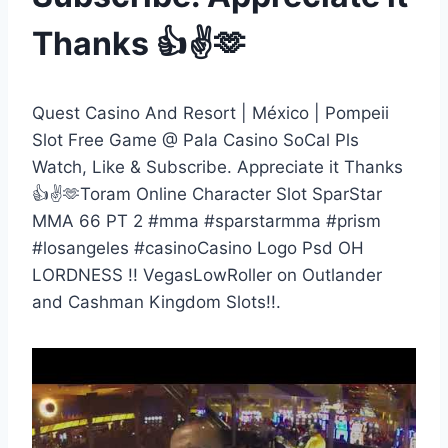
Thanks 👍✌️🫶
Quest Casino And Resort | México | Pompeii
Slot Free Game @ Pala Casino SoCal Pls
Watch, Like & Subscribe. Appreciate it Thanks
👍✌️🫶Toram Online Character Slot SparStar
MMA 66 PT 2 #mma #sparstarmma #prism
#losangeles #casinoCasino Logo Psd OH
LORDNESS !! VegasLowRoller on Outlander
and Cashman Kingdom Slots!!.