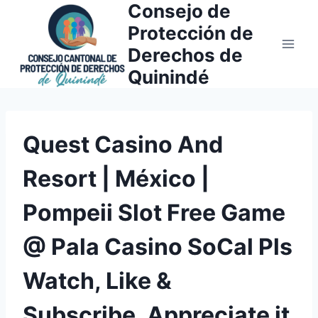
Consejo de
Saltar
al
Protección de
contenido
Derechos de
Quinindé
Quest Casino And
Resort | México |
Pompeii Slot Free Game
@ Pala Casino SoCal Pls
Watch, Like &
Subscribe. Appreciate it