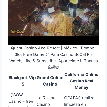
Quest Casino And Resort | México | Pompeii
Slot Free Game @ Pala Casino SoCal Pls
Watch, Like & Subscribe. Appreciate it Thanks
👍✌️🫶
California Online
Blackjack Vip
Grand Online
Casino Real
15
Casino
Money
【WOW
La Riviera
ODAPAS realiza
Casino－free
Casino
limpieza en