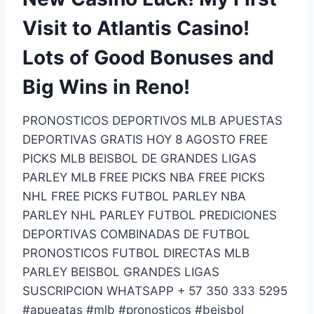
Visit to Atlantis Casino!
Lots of Good Bonuses and
Big Wins in Reno!
PRONOSTICOS DEPORTIVOS MLB APUESTAS
DEPORTIVAS GRATIS HOY 8 AGOSTO FREE
PICKS MLB BEISBOL DE GRANDES LIGAS
PARLEY MLB FREE PICKS NBA FREE PICKS
NHL FREE PICKS FUTBOL PARLEY NBA
PARLEY NHL PARLEY FUTBOL PREDICIONES
DEPORTIVAS COMBINADAS DE FUTBOL
PRONOSTICOS FUTBOL DIRECTAS MLB
PARLEY BEISBOL GRANDES LIGAS
SUSCRIPCION WHATSAPP + 57 350 333 5295
#apueatas #mlb #pronosticos #beisbol