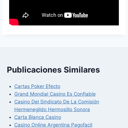
Publicaciones Similares
Cartas Poker Efecto
Grand Mondial Casino Es Confiable
Casino Del Sindicato De La Comisión
Hermenegildo Hermosillo Sonora
Carta Blanca Casino
Casino Online Argentina Pagofacil