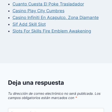
Cuanto Cuesta El Poke Trasladador
Casino Play City Cumbres
Casino Infiniti En Acapulco. Zona Diamante
Sif Add Skill Slot
Slots For Skills Fire Emblem Awakening
Deja una respuesta
Tu dirección de correo electrónico no será publicada.
Los
campos obligatorios están marcados con
*