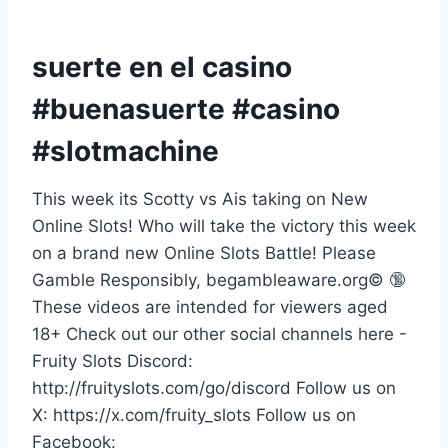
suerte en el casino
#buenasuerte #casino
#slotmachine
This week its Scotty vs Ais taking on New
Online Slots! Who will take the victory this week
on a brand new Online Slots Battle! Please
Gamble Responsibly, begambleaware.org© 🔞
These videos are intended for viewers aged
18+ Check out our other social channels here -
Fruity Slots Discord:
http://fruityslots.com/go/discord Follow us on
X: https://x.com/fruity_slots Follow us on
Facebook: