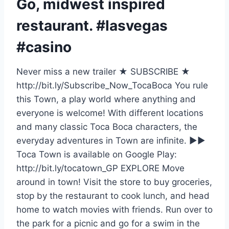
Go, midwest inspired
restaurant. #lasvegas
#casino
Never miss a new trailer ★ SUBSCRIBE ★
http://bit.ly/Subscribe_Now_TocaBoca You rule
this Town, a play world where anything and
everyone is welcome! With different locations
and many classic Toca Boca characters, the
everyday adventures in Town are infinite. ▶︎▶︎
Toca Town is available on Google Play:
http://bit.ly/tocatown_GP EXPLORE Move
around in town! Visit the store to buy groceries,
stop by the restaurant to cook lunch, and head
home to watch movies with friends. Run over to
the park for a picnic and go for a swim in the