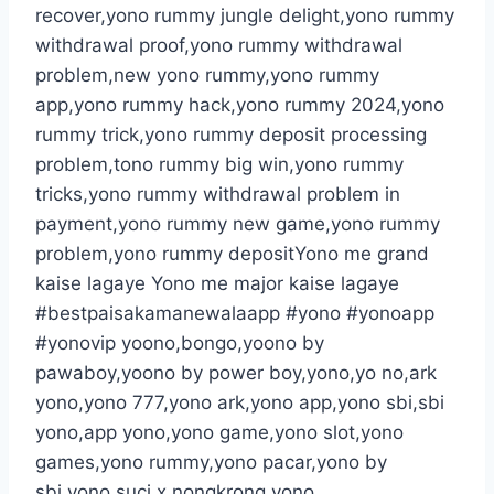
recover,yono rummy jungle delight,yono rummy
withdrawal proof,yono rummy withdrawal
problem,new yono rummy,yono rummy
app,yono rummy hack,yono rummy 2024,yono
rummy trick,yono rummy deposit processing
problem,tono rummy big win,yono rummy
tricks,yono rummy withdrawal problem in
payment,yono rummy new game,yono rummy
problem,yono rummy depositYono me grand
kaise lagaye Yono me major kaise lagaye
#bestpaisakamanewalaapp #yono #yonoapp
#yonovip yoono,bongo,yoono by
pawaboy,yoono by power boy,yono,yo no,ark
yono,yono 777,yono ark,yono app,yono sbi,sbi
yono,app yono,yono game,yono slot,yono
games,yono rummy,yono pacar,yono by
sbi,yono suci x,nongkrong,yono