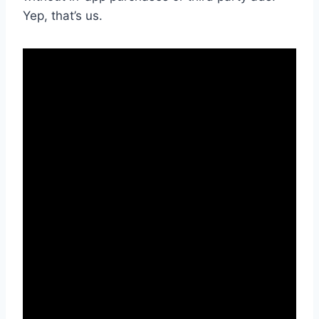
Yep, that’s us.