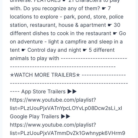
universe. FEATURES ☛ 21 characters to play
with. Do you recognize any of them? ☛ 7
locations to explore - park, pond, store, police
station, restaurant, house & apartment ☛ 30
different dishes to cook in the restaurant ☛ Go
on adventure - light a campfire and sleep in a
tent ☛ Control day and night ☛ 5 different
animals to play with ---------------------------
-------------------------------------------
✭WATCH MORE TRAILERS✭ ------------------
------------------------------------------------
---- App Store Trailers ►►
https://www.youtube.com/playlist?
list=PLzUouPjxVATnYpcLOYvLp08Dcw2sLi_xI
Google Play Trailers ►►
https://www.youtube.com/playlist?
list=PLzUouPjxVATmmDvZk1Gwhnypk6VHrm9