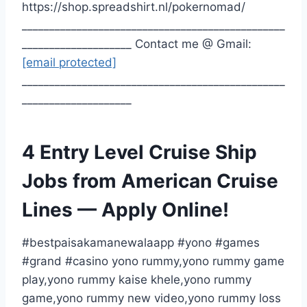
https://shop.spreadshirt.nl/pokernomad/
________________________________________________
____________________ Contact me @ Gmail:
[email protected]
________________________________________________
____________________
4 Entry Level Cruise Ship
Jobs from American Cruise
Lines — Apply Online!
#bestpaisakamanewalaapp #yono #games
#grand #casino yono rummy,yono rummy game
play,yono rummy kaise khele,yono rummy
game,yono rummy new video,yono rummy loss