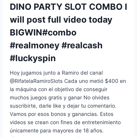
DINO PARTY SLOT COMBO I
will post full video today
BIGWIN#combo
#realmoney #realcash
#luckyspin
Hoy jugamos junto a Ramiro del canal
@RifatelaRamiroSlots Cada uno metió $400 en
la máquina con el objetivo de conseguir
muchos juegos gratis y ganar No olvides
suscribirte, darle like y dejar tu comentario.
Vamos por esos bonos y ganancias. Estos
videos se crean con fines de entretenimiento
únicamente para mayores de 18 años.