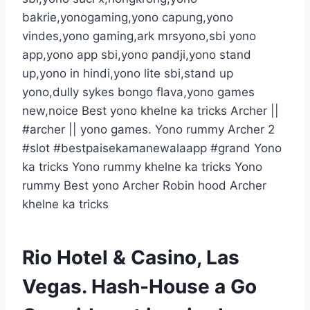
bakrie,yonogaming,yono capung,yono
vindes,yono gaming,ark mrsyono,sbi yono
app,yono app sbi,yono pandji,yono stand
up,yono in hindi,yono lite sbi,stand up
yono,dully sykes bongo flava,yono games
new,noice Best yono khelne ka tricks Archer ||
#archer || yono games. Yono rummy Archer 2
#slot #bestpaisekamanewalaapp #grand Yono
ka tricks Yono rummy khelne ka tricks Yono
rummy Best yono Archer Robin hood Archer
khelne ka tricks
Rio Hotel & Casino, Las
Vegas. Hash-House a Go