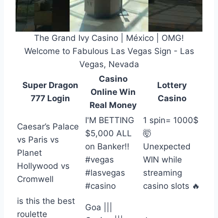
The Grand Ivy Casino | México | OMG!
Welcome to Fabulous Las Vegas Sign - Las
Vegas, Nevada
Casino
Super Dragon
Lottery
Online Win
777 Login
Casino
Real Money
I'M BETTING
1 spin= 1000$
Caesar’s Palace
$5,000 ALL
🤯
vs Paris vs
on Banker!!
Unexpected
Planet
#vegas
WIN while
Hollywood vs
#lasvegas
streaming
Cromwell
#casino
casino slots 🔥
is this the best
Goa |||
roulette