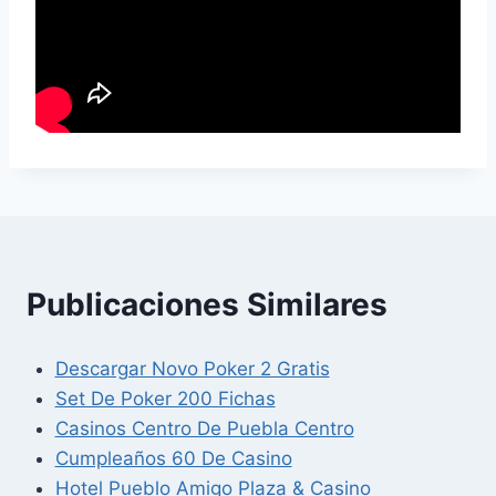
Publicaciones Similares
Descargar Novo Poker 2 Gratis
Set De Poker 200 Fichas
Casinos Centro De Puebla Centro
Cumpleaños 60 De Casino
Hotel Pueblo Amigo Plaza & Casino