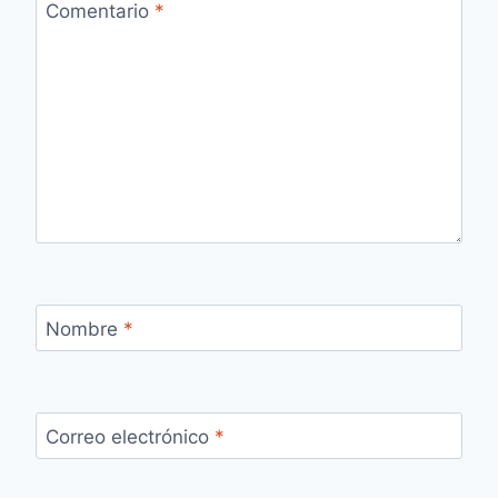
Comentario
*
Nombre
*
Correo electrónico
*