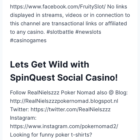
https://www.facebook.com/FruitySlot/ No links
displayed in streams, videos or in connection to
this channel are transactional links or affiliated
to any casino. #slotbattle #newslots
#casinogames
Lets Get Wild with
SpinQuest Social Casino!
Follow RealNielszzz Poker Nomad also @ Blog:
http://RealNielszzzpokernomad.blogspot.nl
Twitter: https://twitter.com/RealNielszzz
Instagram:
https://www.instagram.com/pokernomad2/
Looking for funny poker t-shirts?