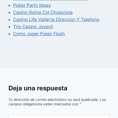
Poker Party Ideas
Casino Roma Col Chulavista
Casino Life Vallarta Direccion Y Telefono
Trio Casino Juvenil
Como Jugar Poker Flush
Deja una respuesta
Tu dirección de correo electrónico no será publicada.
Los
campos obligatorios están marcados con
*