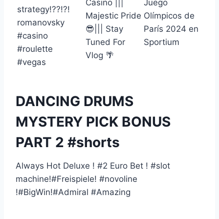
Casino |||
Juego
strategy!??!?!
Majestic Pride
Olímpicos de
romanovsky
😎||| Stay
París 2024 en
#casino
Tuned For
Sportium
#roulette
Vlog 🌴
#vegas
DANCING DRUMS
MYSTERY PICK BONUS
PART 2 #shorts
Always Hot Deluxe ! #2 Euro Bet ! #slot
machine!#Freispiele! #novoline
!#BigWin!#Admiral #Amazing