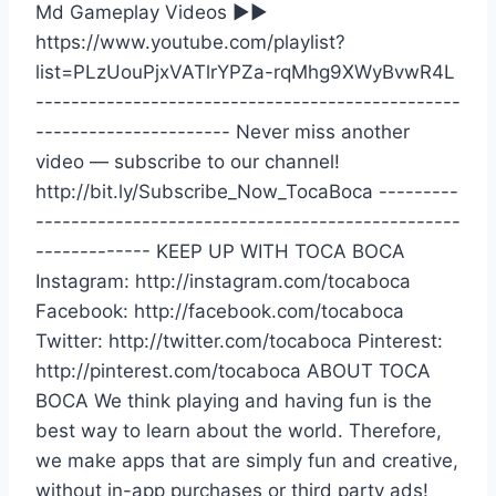
Md Gameplay Videos ►►
https://www.youtube.com/playlist?
list=PLzUouPjxVATlrYPZa-rqMhg9XWyBvwR4L
------------------------------------------------
---------------------- Never miss another
video — subscribe to our channel!
http://bit.ly/Subscribe_Now_TocaBoca ---------
------------------------------------------------
------------- KEEP UP WITH TOCA BOCA
Instagram: http://instagram.com/tocaboca
Facebook: http://facebook.com/tocaboca
Twitter: http://twitter.com/tocaboca Pinterest:
http://pinterest.com/tocaboca ABOUT TOCA
BOCA We think playing and having fun is the
best way to learn about the world. Therefore,
we make apps that are simply fun and creative,
without in-app purchases or third party ads!