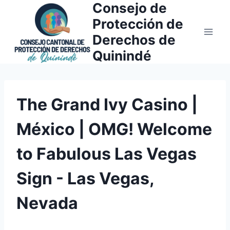
Consejo de
Saltar
al
Protección de
contenido
Derechos de
Quinindé
The Grand Ivy Casino |
México | OMG! Welcome
to Fabulous Las Vegas
Sign - Las Vegas,
Nevada