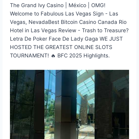
The Grand Ivy Casino | México | OMG!
Welcome to Fabulous Las Vegas Sign - Las
Vegas, NevadaBest Bitcoin Casino Canada Rio
Hotel in Las Vegas Review - Trash to Treasure?
Letra De Poker Face De Lady Gaga WE JUST
HOSTED THE GREATEST ONLINE SLOTS
TOURNAMENT! 🔥 BFC 2025 Highlights.