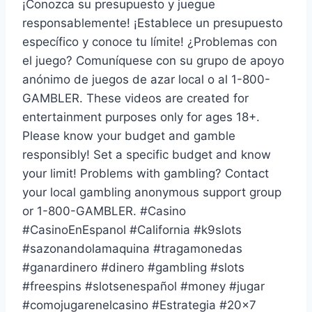
¡Conozca su presupuesto y juegue
responsablemente! ¡Establece un presupuesto
específico y conoce tu límite! ¿Problemas con
el juego? Comuníquese con su grupo de apoyo
anónimo de juegos de azar local o al 1-800-
GAMBLER. These videos are created for
entertainment purposes only for ages 18+.
Please know your budget and gamble
responsibly! Set a specific budget and know
your limit! Problems with gambling? Contact
your local gambling anonymous support group
or 1-800-GAMBLER. #Casino
#CasinoEnEspanol #California #k9slots
#sazonandolamaquina #tragamonedas
#ganardinero #dinero #gambling #slots
#freespins #slotsenespañol #money #jugar
#comojugarenelcasino #Estrategia #20x7