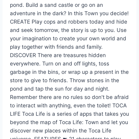
pond. Build a sand castle or go on an
adventure in the dark? In this Town you decide!
CREATE Play cops and robbers today and hide
and seek tomorrow, the story is up to you. Use
your imagination to create your own world and
play together with friends and family.
DISCOVER There are treasures hidden
everywhere. Turn on and off lights, toss
garbage in the bins, or wrap up a present in the
store to give to friends. Throw stones in the
pond and tap the sun for day and night.
Remember there are no rules so don't be afraid
to interact with anything, even the toilet! TOCA
LIFE Toca Life is a series of apps that takes you
beyond the map of Toca Life: Town and let you
discover new places within the Toca Life