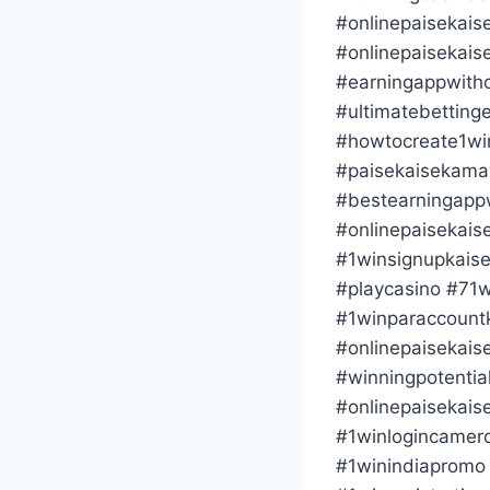
#onlinepaisekai
#onlinepaisekai
#earningappwith
#ultimatebetting
#howtocreate1wi
#paisekaisekamay
#bestearningapp
#onlinepaisekai
#1winsignupkais
#playcasino #71
#1winparaccount
#onlinepaisekai
#winningpotentia
#onlinepaisekais
#1winlogincamero
#1winindiapromo 