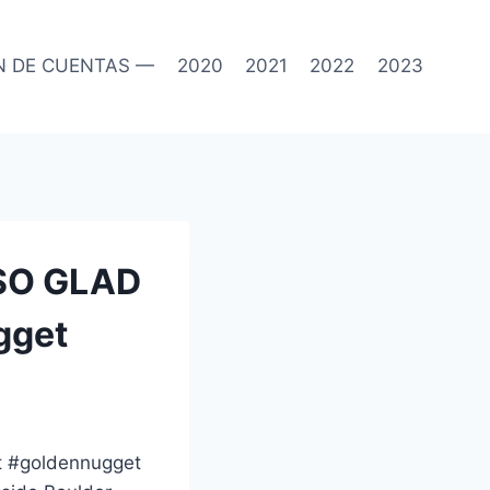
N DE CUENTAS —
2020
2021
2022
2023
| SO GLAD
gget
st #goldennugget