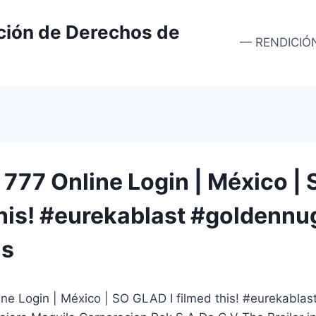
ción de Derechos de
— RENDICIÓ
n 777 Online Login | México 
 this! #eurekablast #goldennu
as
line Login | México | SO GLAD I filmed this! #eurekabla