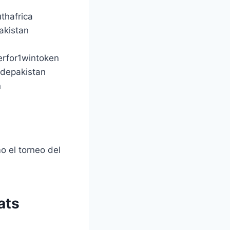
hafrica
akistan
erfor1wintoken
odepakistan
n
o el torneo del
ats