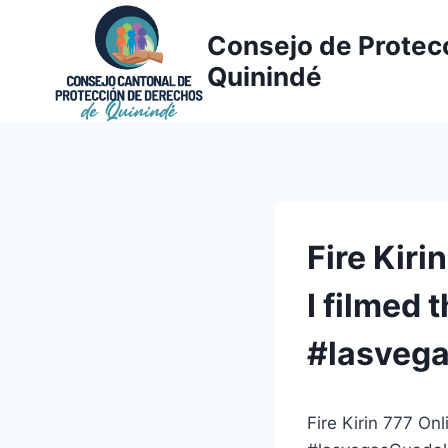
Saltar
al
Consejo de Protec
contenido
Quinindé
Fire Kiri
I filmed
#lasveg
Fire Kirin 777 On