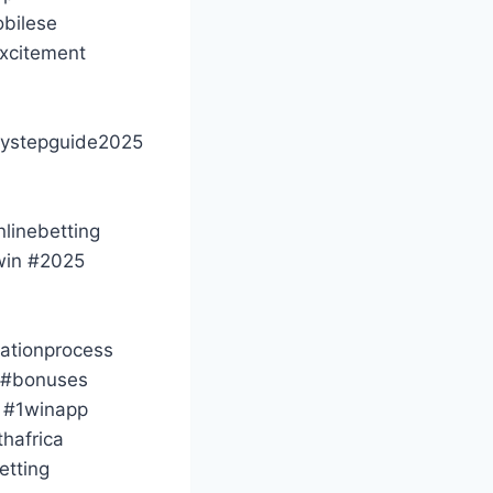
bilese
xcitement
bystepguide2025
linebetting
win #2025
ationprocess
e #bonuses
u #1winapp
hafrica
etting