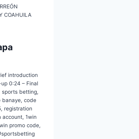
ORREÓN
 Y COAHUILA
apa
ef introduction
up 0:24 – Final
 sports betting,
se banaye, code
 registration
n account, 1win
1win promo code,
sportsbetting