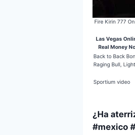
Fire Kirin 777 O
Las Vegas Onli
Real Money No
Back to Back Bo
Raging Bull, Ligh
Sportium video
¿Ha aterr
#mexico #