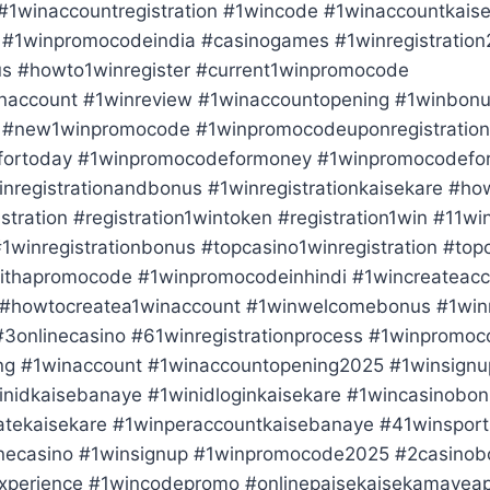
#1winaccountregistration #1wincode #1winaccountkais
#1winpromocodeindia #casinogames #1winregistratio
us #howto1winregister #current1winpromocode
naccount #1winreview #1winaccountopening #1winbon
#new1winpromocode #1winpromocodeuponregistration
ortoday #1winpromocodeformoney #1winpromocodeforr
registrationandbonus #1winregistrationkaisekare #ho
stration #registration1wintoken #registration1win #11w
#1winregistrationbonus #topcasino1winregistration #top
withapromocode #1winpromocodeinhindi #1wincreateac
m #howtocreatea1winaccount #1winwelcomebonus #1winr
#3onlinecasino #61winregistrationprocess #1winpromo
ing #1winaccount #1winaccountopening2025 #1winsign
nidkaisebanaye #1winidloginkaisekare #1wincasinobo
atekaisekare #1winperaccountkaisebanaye #41winsport
inecasino #1winsignup #1winpromocode2025 #2casinob
oexperience #1wincodepromo #onlinepaisekaisekamayea