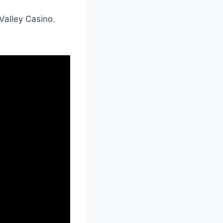
Valley Casino.