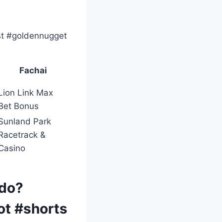
ast #goldennugget
Fachai
Lion Link Max
Bet Bonus
Sunland Park
Racetrack &
Casino
ido?
ot #shorts