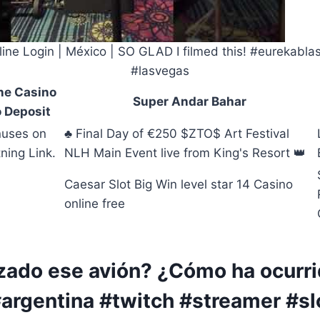
nline Login | México | SO GLAD I filmed this! #eurekabl
#lasvegas
ne Casino
Super Andar Bahar
 Deposit
nuses on
♣️ Final Day of €250 $ZTO$ Art Festival
tning Link.
NLH Main Event live from King's Resort 👑
Caesar Slot Big Win level star 14 Casino
online free
izado ese avión? ¿Cómo ha ocurr
argentina #twitch #streamer #sl