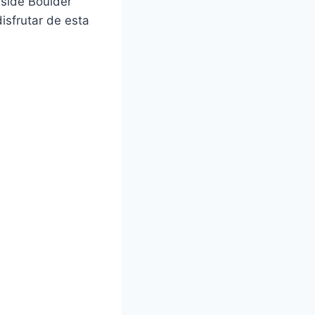
nside Boulder
isfrutar de esta
.