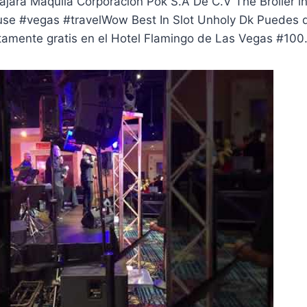
jara Maquila Corporacion Pok S.A De C.V The Broiler i
use #vegas #travelWow Best In Slot Unholy Dk Puedes d
tamente gratis en el Hotel Flamingo de Las Vegas #100