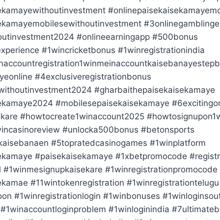
sekamayewithoutinvestment #onlinepaisekaisekamayemo
sekamayemobilesewithoutinvestment #3onlinegamblinge
outinvestment2024 #onlineearningapp #500bonus
experience #1wincricketbonus #1winregistrationindia
naccountregistration1winmeinaccountkaisebanayestep
eonline #4exclusiveregistrationbonus
withoutinvestment2024 #gharbaithepaisekaisekamaye
sekamaye2024 #mobilesepaisekaisekamaye #6excitingon
ekare #howtocreate1winaccount2025 #howtosignupon1
wincasinoreview #unlocka500bonus #betonsports
kaisebanaen #5topratedcasinogames #1winplatform
sekamaye #paisekaisekamaye #1xbetpromocode #registr
l #1winmesignupkaisekare #1winregistrationpromocod
ekamae #11wintokenregistration #1winregistrationtelug
on #1winregistrationlogin #1winbonuses #1winloginsout
#1winaccountloginproblem #1winloginindia #7ultimateb