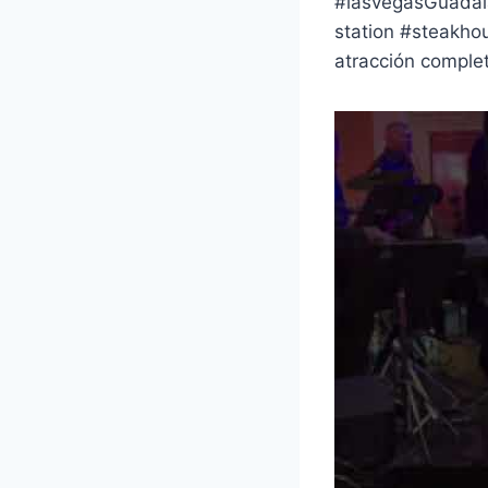
#lasvegasGuadala
station #steakho
atracción comple