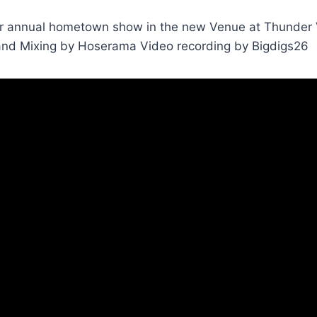
eir annual hometown show in the new Venue at Thunder 
and Mixing by Hoserama Video recording by Bigdigs26