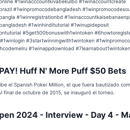
nonline #1winacccountkivabekulbo #1winaccountcreate
razil #1winpromocodebangladesh #1winpromocodesout
nbangla #1winregistrationbd #1winaccountkaisebanaenp
nbangladesh #1winhinditutorial #1winupideposit
iontutorial #5get500bonuswith1wintoken #6howtoregist
#1winlogin #3startwinningwith1wintoken #1winpromoc
hcodemelru #1winappdownload #7learnabout1wintoke
AY! Huff N' More Puff $50 Bets
be el Spanish Poker Million, el que fuera bautizado com
Al final de octubre de 2015, se inauguró el torneo.
pen 2024 - Interview - Day 4 - M