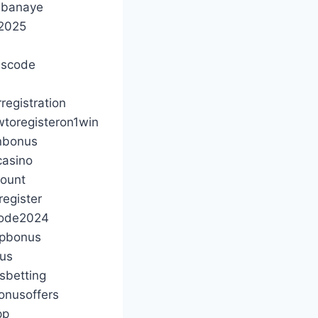
ebanaye
n2025
uscode
egistration
wtoregisteron1win
inbonus
casino
count
egister
code2024
upbonus
nus
sbetting
onusoffers
pp