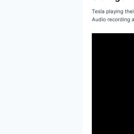
Tesla playing th
Audio recording 