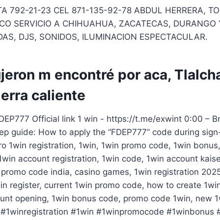
A 792-21-23 CEL 871-135-92-78 ABDUL HERRERA, T
ICO SERVICIO A CHIHUAHUA, ZACATECAS, DURANGO
DAS, DJS, SONIDOS, ILUMINACION ESPECTACULAR.
jeron m encontré por aca, Tlalch
ierra caliente
77 Official link 1 win - https://t.me/exwint 0:00 – Bri
ep guide: How to apply the “FDEP777” code during sign-
o 1win registration, 1win, 1win promo code, 1win bonus,
1win account registration, 1win code, 1win account kai
promo code india, casino games, 1win registration 2025,
n register, current 1win promo code, how to create 1wi
ount opening, 1win bonus code, promo code 1win, new 
#1winregistration #1win #1winpromocode #1winbonus #