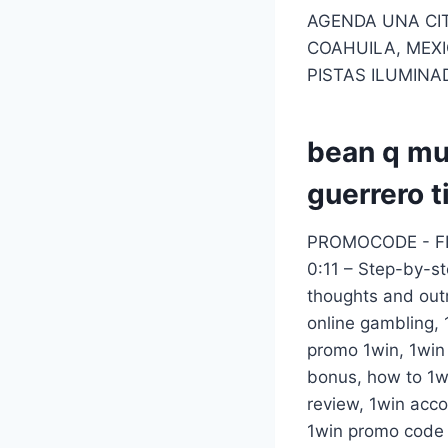
AGENDA UNA CIT
COAHUILA, MEX
PISTAS ILUMINA
bean q mu
guerrero t
PROMOCODE - FDEP7
0:11 – Step-by-st
thoughts and outr
online gambling, 
promo 1win, 1win 
bonus, how to 1wi
review, 1win acc
1win promo code 