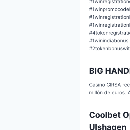
#1winregistratio
#1winpromocodeb
#1winregistratio
#1winregistratio
#4tokenregistrat
#1winindiabonus 
#2tokenbonuswit
BIG HANDP
Casino CIRSA reci
millón de euros. 
Coolbet O
Ulshagen