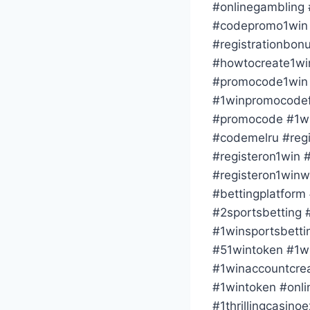
#onlinegambling 
#codepromo1win 
#registrationbon
#howtocreate1wi
#promocode1win 
#1winpromocodef
#promocode #1win
#codemelru #regi
#registeron1win 
#registeron1win
#bettingplatfor
#2sportsbetting 
#1winsportsbett
#51wintoken #1wi
#1winaccountcre
#1wintoken #onl
#1thrillingcasin