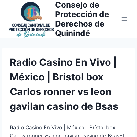
Consejo de
Saltar
al
Protección de
contenido
Derechos de
Quinindé
Radio Casino En Vivo |
México | Brístol box
Carlos ronner vs leon
gavilan casino de Bsas
Radio Casino En Vivo | México | Brístol box
Carlos ronner vs leon gavilan casino de BsasEl