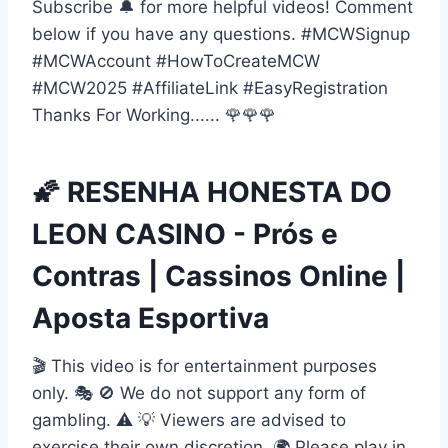
Subscribe 🔔 for more helpful videos! Comment
below if you have any questions. #MCWSignup
#MCWAccount #HowToCreateMCW
#MCW2025 #AffiliateLink #EasyRegistration
Thanks For Working...... 🌹🌹🌹
🌠 RESENHA HONESTA DO
LEON CASINO - Prós e
Contras | Cassinos Online |
Aposta Esportiva
🎬 This video is for entertainment purposes
only. 🎭 🚫 We do not support any form of
gambling. ⚠️ 💡 Viewers are advised to
exercise their own discretion. 🌍 Please play in