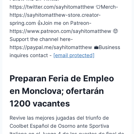
https://twitter.com/sayhitomatthew 👕Merch-
https://sayhitomatthew-store.creator-
spring.com 👍Join me on Patreon-
https://www.patreon.com/sayhitomatthew 🤑
Support the channel here-
https://paypal.me/sayhitomatthew 💼Business
inquires contact -
[email protected]
Preparan Feria de Empleo
en Monclova; ofertarán
1200 vacantes
Revive las mejores jugadas del triunfo de
Coolbet Español de Osorno ante Sportiva