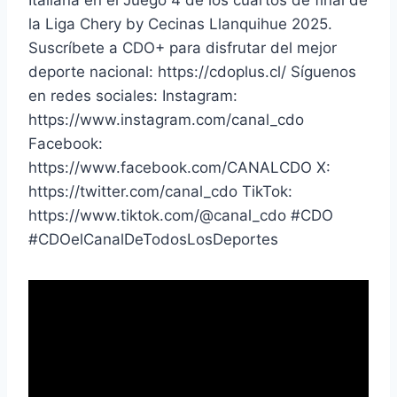
Italiana en el Juego 4 de los cuartos de final de
la Liga Chery by Cecinas Llanquihue 2025.
Suscríbete a CDO+ para disfrutar del mejor
deporte nacional: https://cdoplus.cl/ Síguenos
en redes sociales: Instagram:
https://www.instagram.com/canal_cdo
Facebook:
https://www.facebook.com/CANALCDO X:
https://twitter.com/canal_cdo TikTok:
https://www.tiktok.com/@canal_cdo #CDO
#CDOelCanalDeTodosLosDeportes