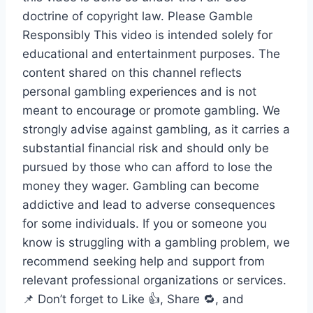
doctrine of copyright law. Please Gamble
Responsibly This video is intended solely for
educational and entertainment purposes. The
content shared on this channel reflects
personal gambling experiences and is not
meant to encourage or promote gambling. We
strongly advise against gambling, as it carries a
substantial financial risk and should only be
pursued by those who can afford to lose the
money they wager. Gambling can become
addictive and lead to adverse consequences
for some individuals. If you or someone you
know is struggling with a gambling problem, we
recommend seeking help and support from
relevant professional organizations or services.
📌 Don’t forget to Like 👍, Share 🔁, and