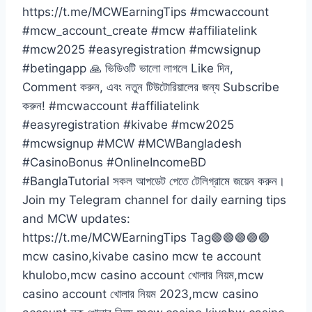
https://t.me/MCWEarningTips #mcwaccount
#mcw_account_create #mcw #affiliatelink
#mcw2025 #easyregistration #mcwsignup
#betingapp 🙏 ভিডিওটি ভালো লাগলে Like দিন,
Comment করুন, এবং নতুন টিউটোরিয়ালের জন্য Subscribe
করুন! #mcwaccount #affiliatelink
#easyregistration #kivabe #mcw2025
#mcwsignup #MCW #MCWBangladesh
#CasinoBonus #OnlineIncomeBD
#BanglaTutorial সকল আপডেট পেতে টেলিগ্রামে জয়েন করুন।
Join my Telegram channel for daily earning tips
and MCW updates:
https://t.me/MCWEarningTips Tag🟢🟢🟢🟢🟢
mcw casino,kivabe casino mcw te account
khulobo,mcw casino account খোলার নিয়ম,mcw
casino account খোলার নিয়ম 2023,mcw casino