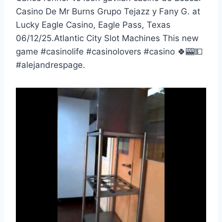
Casino De Mr Burns Grupo Tejazz y Fany G. at
Lucky Eagle Casino, Eagle Pass, Texas
06/12/25.Atlantic City Slot Machines This new
game #casinolife #casinolovers #casino 🍀🎰💵
#alejandrespage.