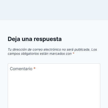
Deja una respuesta
Tu dirección de correo electrónico no será publicada.
Los
campos obligatorios están marcados con
*
Comentario
*