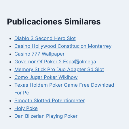
Publicaciones Similares
Diablo 3 Second Hero Slot
Casino Hollywood Constitucion Monterrey
Casino 777 Wallpaper
Governor Of Poker 2 Espa帽olmega
Memory Stick Pro Duo Adapter Sd Slot
Como Jugar Poker Wikihow
Texas Holdem Poker Game Free Download
For Pc
Smooth Slotted Potentiometer
Holy Poke
Dan Bilzerian Playing Poker