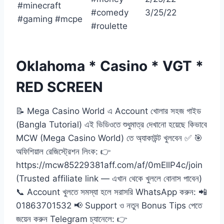
#minecraft
#comedy
3/25/22
#gaming #mcpe
#roulette
Oklahoma * Casino * VGT *
RED SCREEN
📝 Mega Casino World এ Account খোলার সহজ গাইড
(Bangla Tutorial) এই ভিডিওতে শুধুমাত্র দেখানো হয়েছে কিভাবে
MCW (Mega Casino World) তে অ্যাকাউন্ট খুলবেন ✅ 🎯
অফিশিয়াল রেজিস্ট্রেশন লিংক: 👉
https://mcw85229381aff.com/af/0mEllP4c/join
(Trusted affiliate link — এখান থেকে খুললে বোনাস পাবেন)
📞 Account খুলতে সমস্যা হলে সরাসরি WhatsApp করুন: 📲
01863701532 📢 Support ও নতুন Bonus Tips পেতে
জয়েন করুন Telegram চ্যানেলে: 👉