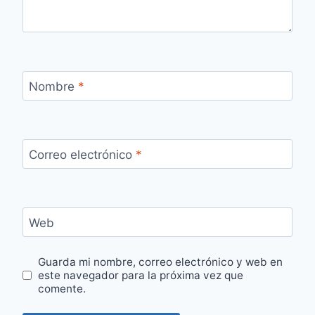
Nombre
*
Correo electrónico
*
Web
Guarda mi nombre, correo electrónico y web en
este navegador para la próxima vez que
comente.