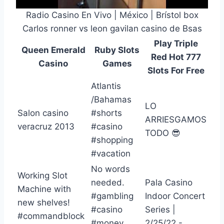
Radio Casino En Vivo | México | Brístol box
Carlos ronner vs leon gavilan casino de Bsas
Play Triple
Queen Emerald
Ruby Slots
Red Hot 777
Casino
Games
Slots For Free
Atlantis
/Bahamas
LO
Salon casino
#shorts
ARRIESGAMOS
veracruz 2013
#casino
TODO 😎
#shopping
#vacation
No words
Working Slot
needed.
Pala Casino
Machine with
#gambling
Indoor Concert
new shelves!
#casino
Series |
#commandblock
#money
2/25/22 -