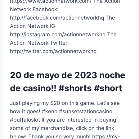
https://www.actionnetwork.com/ The Action
Network Facebook:
http://facebook.com/actionnetworkhq The
Action Network IG:
http://instagram.com/actionnetworkhq The
Action Network Twitter:
http://twitter.com/actionnetworkhq
20 de mayo de 2023 noche
de casino!! #shorts #short
Just playing my $20 on this game. Let's see
how it goes! #keno #sunsetstationcasino
#buffaloslot If you are interested in buying
some of my merchandise, click on the link
below! Thank you so very much! https://my-