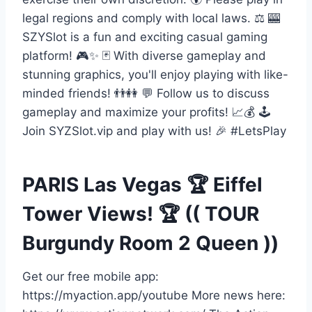
legal regions and comply with local laws. ⚖️ 🎰
SZYSlot is a fun and exciting casual gaming
platform! 🎮✨ 🃏 With diverse gameplay and
stunning graphics, you'll enjoy playing with like-
minded friends! 👬👭 💬 Follow us to discuss
gameplay and maximize your profits! 📈💰 🕹️
Join SYZSlot.vip and play with us! 🎉 #LetsPlay
PARIS Las Vegas 🏆 Eiffel
Tower Views! 🏆 (( TOUR
Burgundy Room 2 Queen ))
Get our free mobile app:
https://myaction.app/youtube More news here: