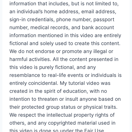
information that includes, but is not limited to,
an individual’s home address, email address,
sign-in credentials, phone number, passport
number, medical records, and bank account
information mentioned in this video are entirely
fictional and solely used to create this content.
We do not endorse or promote any illegal or
harmful activities. All the content presented in
this video is purely fictional, and any
resemblance to real-life events or individuals is
entirely coincidental. My tutorial video was
created in the spirit of education, with no
intention to threaten or insult anyone based on
their protected group status or physical traits.
We respect the intellectual property rights of
others, and any copyrighted material used in
this video is done so under the Fair Use