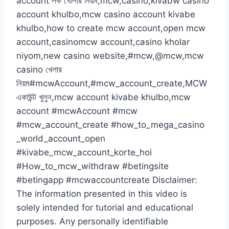
account লক খোলার নিয়ম,mcw,casino,kivabw casino
account khulbo,mcw casino account kivabe
khulbo,how to create mcw account,open mcw
account,casinomcw account,casino kholar
niyom,new casino website,#mcw,@mcw,mcw
casino খেলার
নিয়ম#mcwAccount,#mcw_account_create,MCW
একাউন্ট খুলুন,mcw account kivabe khulbo,mcw
account #mcwAccount #mcw
#mcw_account_create #how_to_mega_casino
_world_account_open
#kivabe_mcw_account_korte_hoi
#How_to_mcw_withdraw #betingsite
#betingapp #mcwaccountcreate Disclaimer:
The information presented in this video is
solely intended for tutorial and educational
purposes. Any personally identifiable