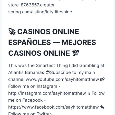
store-8763557.creator-
spring.com/listing/letyrliteshine
🚀 CASINOS ONLINE
ESPAÑOLES — MEJORES
CASINOS ONLINE 💯
This was the Smartest Thing I did Gambling at
Atlantis Bahamas 😎Subscribe to my main
channel www.youtube.com/sayhitomatthew 📸
Follow me on Instagram -
http://instagram.com/sayhitomatthew 📱Follow
me on Facebook -
https://www.facebook.com/sayhitomatthew 🐤
Follow me on Twitter-