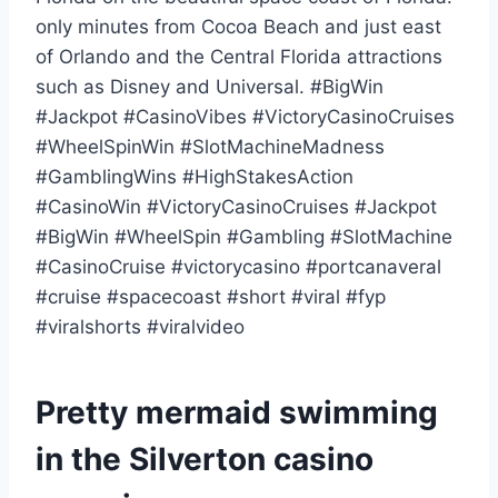
only minutes from Cocoa Beach and just east
of Orlando and the Central Florida attractions
such as Disney and Universal. #BigWin
#Jackpot #CasinoVibes #VictoryCasinoCruises
#WheelSpinWin #SlotMachineMadness
#GamblingWins #HighStakesAction
#CasinoWin #VictoryCasinoCruises #Jackpot
#BigWin #WheelSpin #Gambling #SlotMachine
#CasinoCruise #victorycasino #portcanaveral
#cruise #spacecoast #short #viral #fyp
#viralshorts #viralvideo
Pretty mermaid swimming
in the Silverton casino