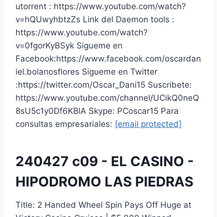
utorrent : https://www.youtube.com/watch?
v=hQUwyhbtzZs Link del Daemon tools :
https://www.youtube.com/watch?
v=0fgorKyBSyk Sigueme en
Facebook:https://www.facebook.com/oscardan
iel.bolanosflores Sigueme en Twitter
:https://twitter.com/Oscar_Dani15 Suscribete:
https://www.youtube.com/channel/UCikQ0neQ
8sU5c1y0Df6KBlA Skype: PCoscar15 Para
consultas empresariales:
[email protected]
240427 c09 - EL CASINO -
HIPODROMO LAS PIEDRAS
Title: 2 Handed Wheel Spin Pays Off Huge at