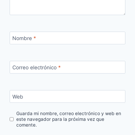
Nombre
*
Correo electrónico
*
Web
Guarda mi nombre, correo electrónico y web en
este navegador para la próxima vez que
comente.