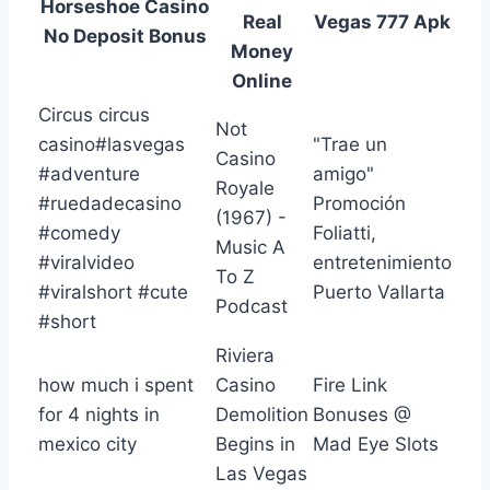
Horseshoe Casino
Real
Vegas 777 Apk
No Deposit Bonus
Money
Online
Circus circus
Not
casino#lasvegas
"Trae un
Casino
#adventure
amigo"
Royale
#ruedadecasino
Promoción
(1967) -
#comedy
Foliatti,
Music A
#viralvideo
entretenimiento
To Z
#viralshort #cute
Puerto Vallarta
Podcast
#short
Riviera
how much i spent
Casino
Fire Link
for 4 nights in
Demolition
Bonuses @
mexico city
Begins in
Mad Eye Slots
Las Vegas