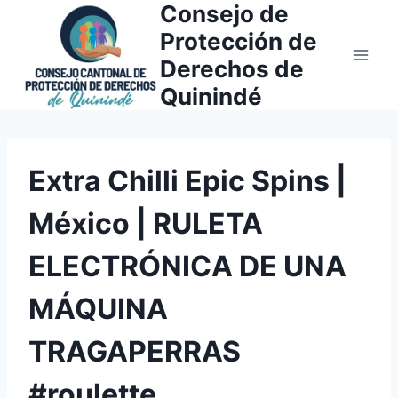
Consejo de
Saltar
al
Protección de
contenido
Derechos de
Quinindé
Extra Chilli Epic Spins |
México | RULETA
ELECTRÓNICA DE UNA
MÁQUINA
TRAGAPERRAS
#roulette