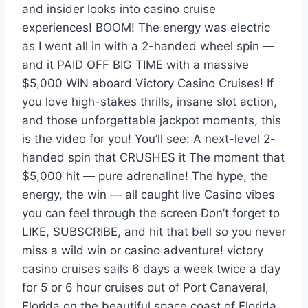
and insider looks into casino cruise
experiences! BOOM! The energy was electric
as I went all in with a 2-handed wheel spin —
and it PAID OFF BIG TIME with a massive
$5,000 WIN aboard Victory Casino Cruises! If
you love high-stakes thrills, insane slot action,
and those unforgettable jackpot moments, this
is the video for you! You’ll see: A next-level 2-
handed spin that CRUSHES it The moment that
$5,000 hit — pure adrenaline! The hype, the
energy, the win — all caught live Casino vibes
you can feel through the screen Don’t forget to
LIKE, SUBSCRIBE, and hit that bell so you never
miss a wild win or casino adventure! victory
casino cruises sails 6 days a week twice a day
for 5 or 6 hour cruises out of Port Canaveral,
Florida on the beautiful space coast of Florida.