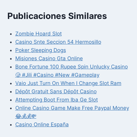
Publicaciones Similares
Zombie Hoard Slot
Casino Snte Seccion 54 Hermosillo
Poker Sleeping Dogs
Misiones Casino Gta Online
Bone Fortune 100 Rupee Spin Unlucky Casino
🥲 #Jili #Casino #New #Gameplay
Vaio Just Turn On When I Change Slot Ram
Dépôt Gratuit Sans Dépôt Casino
Attempting Boot From Iba Ge Slot
Online Casino Game Make Free Paypal Money
😂💰💰💸
Casino Online España