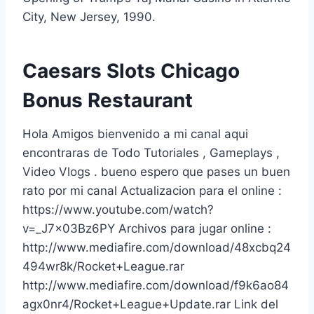
City, New Jersey, 1990.
Caesars Slots Chicago
Bonus Restaurant
Hola Amigos bienvenido a mi canal aqui
encontraras de Todo Tutoriales , Gameplays ,
Video Vlogs . bueno espero que pases un buen
rato por mi canal Actualizacion para el online :
https://www.youtube.com/watch?
v=_J7x03Bz6PY Archivos para jugar online :
http://www.mediafire.com/download/48xcbq24
494wr8k/Rocket+League.rar
http://www.mediafire.com/download/f9k6ao84
agx0nr4/Rocket+League+Update.rar Link del