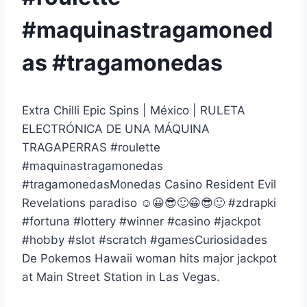
#maquinastragamoned
as #tragamonedas
Extra Chilli Epic Spins | México | RULETA
ELECTRÓNICA DE UNA MÁQUINA
TRAGAPERRAS #roulette
#maquinastragamonedas
#tragamonedasMonedas Casino Resident Evil
Revelations paradiso ☺️😀😎🙂😀😎🙂 #zdrapki
#fortuna #lottery #winner #casino #jackpot
#hobby #slot #scratch #gamesCuriosidades
De Pokemos Hawaii woman hits major jackpot
at Main Street Station in Las Vegas.