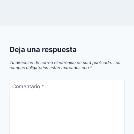
Deja una respuesta
Tu dirección de correo electrónico no será publicada.
Los
campos obligatorios están marcados con
*
Comentario
*