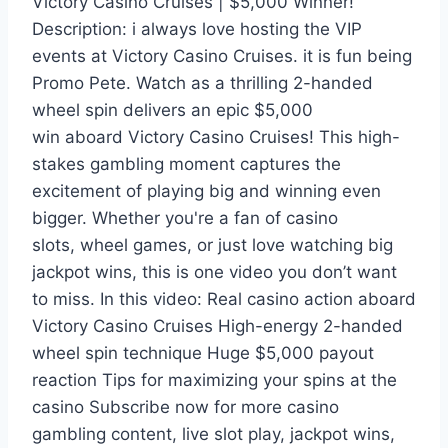
Victory Casino Cruises | $5,000 Winner!
Description: i always love hosting the VIP
events at Victory Casino Cruises. it is fun being
Promo Pete. Watch as a thrilling 2-handed
wheel spin delivers an epic $5,000
win aboard Victory Casino Cruises! This high-
stakes gambling moment captures the
excitement of playing big and winning even
bigger. Whether you're a fan of casino
slots, wheel games, or just love watching big
jackpot wins, this is one video you don’t want
to miss. In this video: Real casino action aboard
Victory Casino Cruises High-energy 2-handed
wheel spin technique Huge $5,000 payout
reaction Tips for maximizing your spins at the
casino Subscribe now for more casino
gambling content, live slot play, jackpot wins,