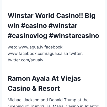
Winstar World Casino!! Big
win #casino #winstar
#casinovlog #winstarcasino
web: www.agua.lv facebook:
www.facebook.com/agua.salsa twitter:
twitter.com/agualv
Ramon Ayala At Viejas
Casino & Resort
Michael Jackson and Donald Trump at the
Opening of Trump’s Taj Mahal Casino in Atlantic