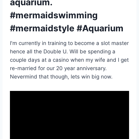
aquarium.
#mermaidswimming
#mermaidstyle #Aquarium
I'm currently in training to become a slot master
hence all the Double U. Will be spending a
couple days at a casino when my wife and I get
re-married for our 20 year anniversary.
Nevermind that though, lets win big now.