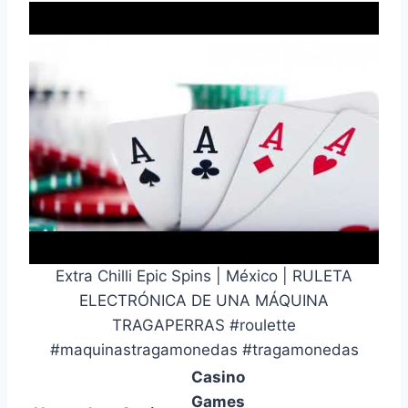
Extra Chilli Epic Spins | México | RULETA
ELECTRÓNICA DE UNA MÁQUINA
TRAGAPERRAS #roulette
#maquinastragamonedas #tragamonedas
Casino
Games