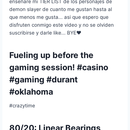
enseñare mi TIER LIST de los personajes de
demon slayer de cuanto me gustan hasta al
que menos me gusta... asi que espero que
disfruten conmigo este video y no se olviden
suscribirse y darle like... BYE❤️
Fueling up before the
gaming session! #casino
#gaming #durant
#oklahoma
#crazytime
80/20: Linear Bearings