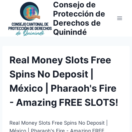
Consejo de
Saltar
al
Protección de
contenido
Derechos de
Quinindé
Real Money Slots Free
Spins No Deposit |
México | Pharaoh's Fire
- Amazing FREE SLOTS!
Real Money Slots Free Spins No Deposit |
México | Pharaoh's Fire - Amazing FREE