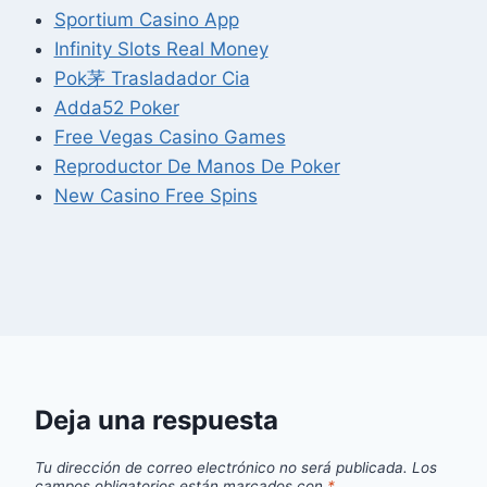
Sportium Casino App
Infinity Slots Real Money
Pok茅 Trasladador Cia
Adda52 Poker
Free Vegas Casino Games
Reproductor De Manos De Poker
New Casino Free Spins
Deja una respuesta
Tu dirección de correo electrónico no será publicada.
Los
campos obligatorios están marcados con
*