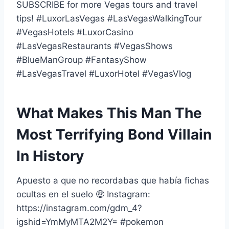
SUBSCRIBE for more Vegas tours and travel
tips! #LuxorLasVegas #LasVegasWalkingTour
#VegasHotels #LuxorCasino
#LasVegasRestaurants #VegasShows
#BlueManGroup #FantasyShow
#LasVegasTravel #LuxorHotel #VegasVlog
What Makes This Man The
Most Terrifying Bond Villain
In History
Apuesto a que no recordabas que había fichas
ocultas en el suelo 🤑 Instagram:
https://instagram.com/gdm_4?
igshid=YmMyMTA2M2Y= #pokemon