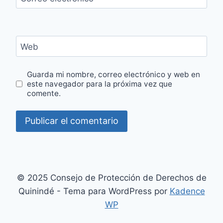
Web
Guarda mi nombre, correo electrónico y web en
este navegador para la próxima vez que
comente.
© 2025 Consejo de Protección de Derechos de
Quinindé - Tema para WordPress por
Kadence
WP