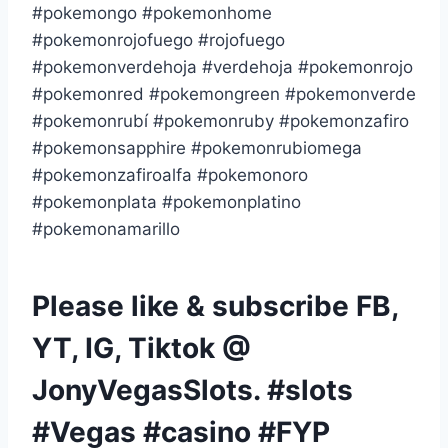
#pokemongo #pokemonhome
#pokemonrojofuego #rojofuego
#pokemonverdehoja #verdehoja #pokemonrojo
#pokemonred #pokemongreen #pokemonverde
#pokemonrubí #pokemonruby #pokemonzafiro
#pokemonsapphire #pokemonrubiomega
#pokemonzafiroalfa #pokemonoro
#pokemonplata #pokemonplatino
#pokemonamarillo
Please like & subscribe FB,
YT, IG, Tiktok @
JonyVegasSlots. #slots
#Vegas #casino #FYP