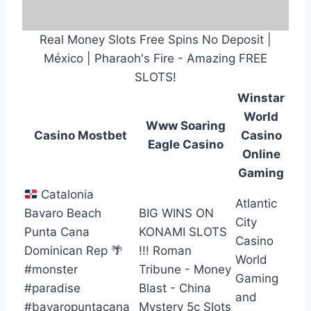
Real Money Slots Free Spins No Deposit |
México | Pharaoh's Fire - Amazing FREE
SLOTS!
Winstar
World
Www Soaring
Casino Mostbet
Casino
Eagle Casino
Online
Gaming
Catalonia
Atlantic
Bavaro Beach
BIG WINS ON
City
Punta Cana
KONAMI SLOTS
Casino
Dominican Rep
🌴
!!! Roman
World
#monster
Tribune - Money
Gaming
#paradise
Blast - China
and
#bavaropuntacana
Mystery 5c Slots