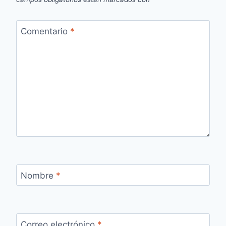
Comentario
*
Nombre
*
Correo electrónico
*