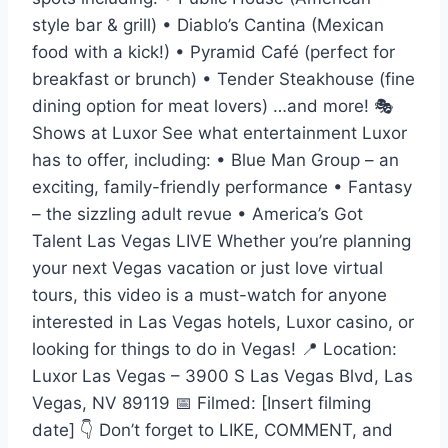
style bar & grill) • Diablo’s Cantina (Mexican
food with a kick!) • Pyramid Café (perfect for
breakfast or brunch) • Tender Steakhouse (fine
dining option for meat lovers) …and more! 🎭
Shows at Luxor See what entertainment Luxor
has to offer, including: • Blue Man Group – an
exciting, family-friendly performance • Fantasy
– the sizzling adult revue • America’s Got
Talent Las Vegas LIVE Whether you’re planning
your next Vegas vacation or just love virtual
tours, this video is a must-watch for anyone
interested in Las Vegas hotels, Luxor casino, or
looking for things to do in Vegas! 📍 Location:
Luxor Las Vegas – 3900 S Las Vegas Blvd, Las
Vegas, NV 89119 📅 Filmed: [Insert filming
date] 👇 Don’t forget to LIKE, COMMENT, and