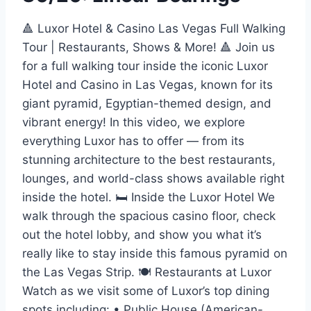
🔺 Luxor Hotel & Casino Las Vegas Full Walking
Tour | Restaurants, Shows & More! 🔺 Join us
for a full walking tour inside the iconic Luxor
Hotel and Casino in Las Vegas, known for its
giant pyramid, Egyptian-themed design, and
vibrant energy! In this video, we explore
everything Luxor has to offer — from its
stunning architecture to the best restaurants,
lounges, and world-class shows available right
inside the hotel. 🛏️ Inside the Luxor Hotel We
walk through the spacious casino floor, check
out the hotel lobby, and show you what it’s
really like to stay inside this famous pyramid on
the Las Vegas Strip. 🍽️ Restaurants at Luxor
Watch as we visit some of Luxor’s top dining
spots including: • Public House (American-