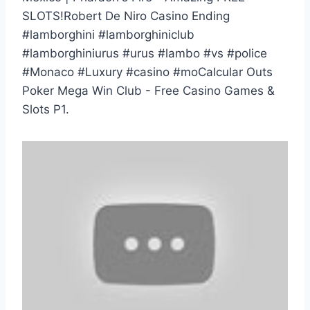
SLOTS!Robert De Niro Casino Ending
#lamborghini #lamborghiniclub
#lamborghiniurus #urus #lambo #vs #police
#Monaco #Luxury #casino #moCalcular Outs
Poker Mega Win Club - Free Casino Games &
Slots P1.