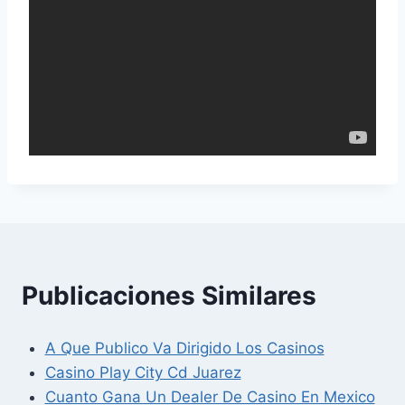
Publicaciones Similares
A Que Publico Va Dirigido Los Casinos
Casino Play City Cd Juarez
Cuanto Gana Un Dealer De Casino En Mexico