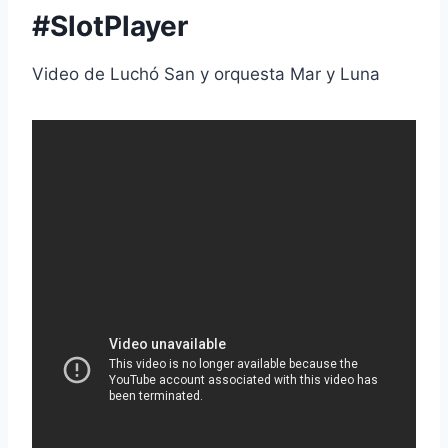
#SlotPlayer
Video de Luchó San y orquesta Mar y Luna