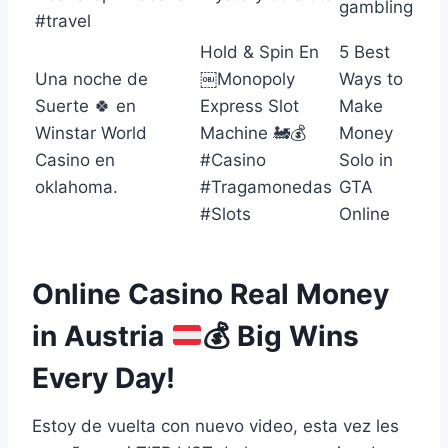
gambling
#travel
Hold & Spin En
5 Best
Una noche de
￼Monopoly
Ways to
Suerte 🍀 en
Express Slot
Make
Winstar World
Machine 🚂💰
Money
Casino en
#Casino
Solo in
oklahoma.
#Tragamonedas
GTA
#Slots
Online
Online Casino Real Money
in Austria
💰
Big Wins
Every Day!
Estoy de vuelta con nuevo video, esta vez les