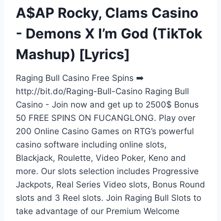
A$AP Rocky, Clams Casino
- Demons X I’m God (TikTok
Mashup) [Lyrics]
Raging Bull Casino Free Spins ➡️
http://bit.do/Raging-Bull-Casino Raging Bull
Casino - Join now and get up to 2500$ Bonus
50 FREE SPINS ON FUCANGLONG. Play over
200 Online Casino Games on RTG’s powerful
casino software including online slots,
Blackjack, Roulette, Video Poker, Keno and
more. Our slots selection includes Progressive
Jackpots, Real Series Video slots, Bonus Round
slots and 3 Reel slots. Join Raging Bull Slots to
take advantage of our Premium Welcome