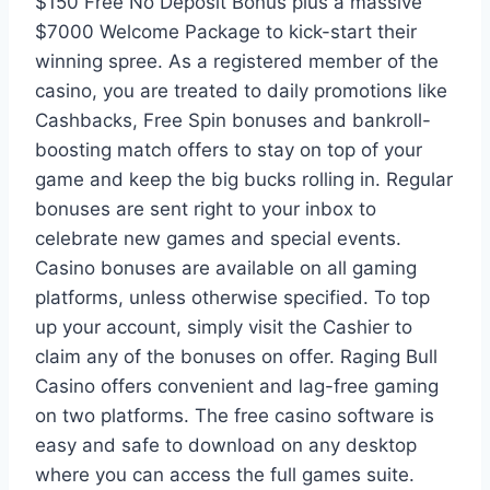
$150 Free No Deposit Bonus plus a massive
$7000 Welcome Package to kick-start their
winning spree. As a registered member of the
casino, you are treated to daily promotions like
Cashbacks, Free Spin bonuses and bankroll-
boosting match offers to stay on top of your
game and keep the big bucks rolling in. Regular
bonuses are sent right to your inbox to
celebrate new games and special events.
Casino bonuses are available on all gaming
platforms, unless otherwise specified. To top
up your account, simply visit the Cashier to
claim any of the bonuses on offer. Raging Bull
Casino offers convenient and lag-free gaming
on two platforms. The free casino software is
easy and safe to download on any desktop
where you can access the full games suite.