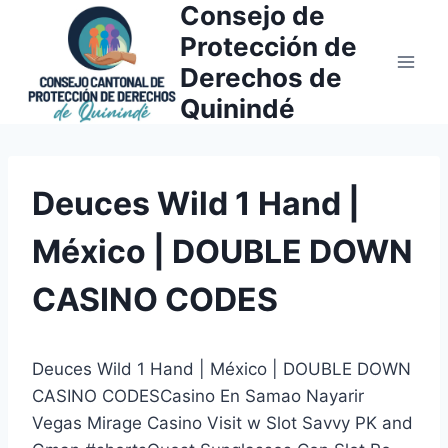
Consejo de
Saltar
al
Protección de
contenido
Derechos de
Quinindé
Deuces Wild 1 Hand |
México | DOUBLE DOWN
CASINO CODES
Deuces Wild 1 Hand | México | DOUBLE DOWN
CASINO CODESCasino En Samao Nayarir
Vegas Mirage Casino Visit w Slot Savvy PK and