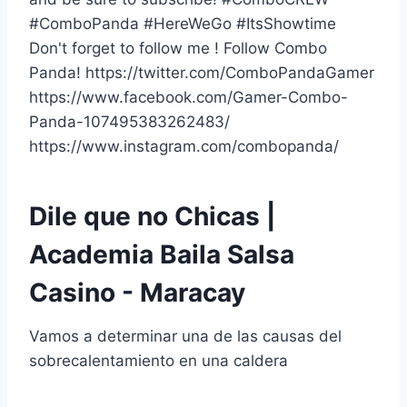
#ComboPanda #HereWeGo #ItsShowtime
Don't forget to follow me ! Follow Combo
Panda! https://twitter.com/ComboPandaGamer
https://www.facebook.com/Gamer-Combo-
Panda-107495383262483/
https://www.instagram.com/combopanda/
Dile que no Chicas |
Academia Baila Salsa
Casino - Maracay
Vamos a determinar una de las causas del
sobrecalentamiento en una caldera