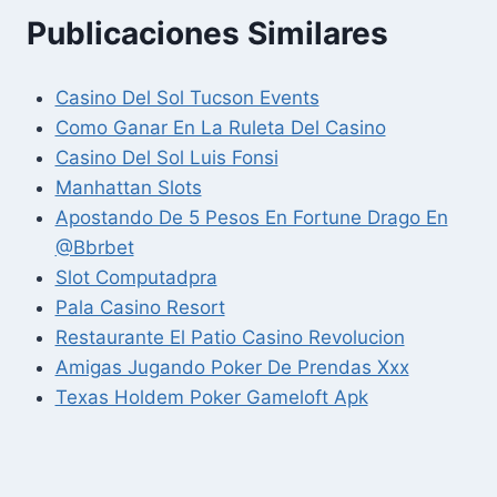
Publicaciones Similares
Casino Del Sol Tucson Events
Como Ganar En La Ruleta Del Casino
Casino Del Sol Luis Fonsi
Manhattan Slots
Apostando De 5 Pesos En Fortune Drago En
@Bbrbet
Slot Computadpra
Pala Casino Resort
Restaurante El Patio Casino Revolucion
Amigas Jugando Poker De Prendas Xxx
Texas Holdem Poker Gameloft Apk