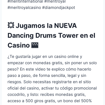
#meritinternational #meritroyal
#meritroyalcasino #diamondjackpot
💥 Jugamos la NUEVA
Dancing Drums Tower en el
Casino 🎰
¿Te gustaría jugar en un casino online y
empezar con monedas gratis, sin poner un solo
peso? En este video te explico cómo hacerlo
paso a paso, de forma sencilla, legal y sin
riesgos. Solo necesitas registrarte en el sitio
oficial del casino, activar tu código promocional
cocodrilo, y listo: recibes monedas gratis,
acceso a 500 giros gratis, un bono del 500%