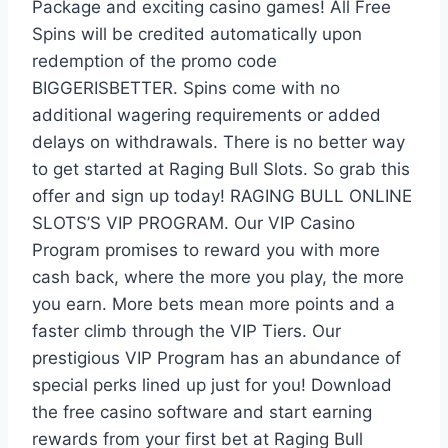
Package and exciting casino games! All Free
Spins will be credited automatically upon
redemption of the promo code
BIGGERISBETTER. Spins come with no
additional wagering requirements or added
delays on withdrawals. There is no better way
to get started at Raging Bull Slots. So grab this
offer and sign up today! RAGING BULL ONLINE
SLOTS’S VIP PROGRAM. Our VIP Casino
Program promises to reward you with more
cash back, where the more you play, the more
you earn. More bets mean more points and a
faster climb through the VIP Tiers. Our
prestigious VIP Program has an abundance of
special perks lined up just for you! Download
the free casino software and start earning
rewards from your first bet at Raging Bull