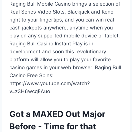
Raging Bull Mobile Casino brings a selection of
Real Series Video Slots, Blackjack and Keno
right to your fingertips, and you can win real
cash jackpots anywhere, anytime when you
play on any supported mobile device or tablet.
Raging Bull Casino Instant Play is in
development and soon this revolutionary
platform will allow you to play your favorite
casino games in your web browser. Raging Bull
Casino Free Spins:
https://www.youtube.com/watch?
v=z3H6wcqEAuo
Got a MAXED Out Major
Before - Time for that