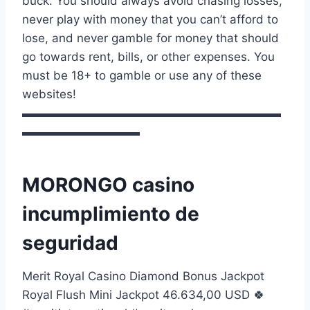
buck. You should always avoid chasing losses,
never play with money that you can’t afford to
lose, and never gamble for money that should
go towards rent, bills, or other expenses. You
must be 18+ to gamble or use any of these
websites!
▬▬▬▬▬▬▬▬▬▬▬▬▬▬▬▬▬▬▬▬▬▬
▬▬▬▬▬▬▬▬▬▬
MORONGO casino
incumplimiento de
seguridad
Merit Royal Casino Diamond Bonus Jackpot
Royal Flush Mini Jackpot 46.634,00 USD 🍀