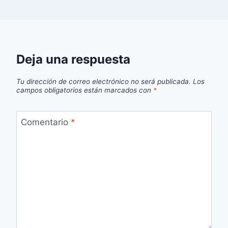
Deja una respuesta
Tu dirección de correo electrónico no será publicada.
Los
campos obligatorios están marcados con
*
Comentario
*