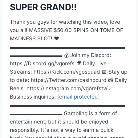
SUPER GRAND!!
Thank you guys for watching this video, love
you all! MASSIVE $50.00 SPINS ON TOME OF
MADNESS SLOT! ❤️
▬▬▬▬▬▬▬▬▬▬▬▬▬▬▬▬▬▬▬▬▬▬
▬▬▬▬▬▬▬▬▬▬ 💰 Join my Discord:
https://Discord.gg/vgorefs 🎥 Daily Live
Streams: https://Kick.com/vgosquad 📅 Stay up
to date: https://Twitter.com/casinocurd 📸 Daily
Reels: https://Instagram.com/vgorefstv/ ✅
Business inquiries:
[email protected]
▬▬▬▬▬▬▬▬▬▬▬▬▬▬▬▬▬▬▬▬▬▬
▬▬▬▬▬▬▬▬▬▬ Gambling is a form of
entertainment, but it should be enjoyed
responsibly. It´s not a way to earn a quick