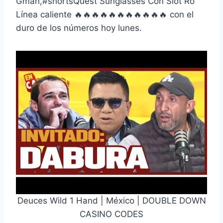
Gman,#shortsQuest Sunglasses Con Slot Ro
Línea caliente 🔥🔥🔥🔥🔥🔥🔥🔥🔥🔥🔥 con el
duro de los números hoy lunes.
Deuces Wild 1 Hand | México | DOUBLE DOWN
CASINO CODES