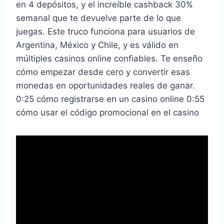
en 4 depósitos, y el increíble cashback 30%
semanal que te devuelve parte de lo que
juegas. Este truco funciona para usuarios de
Argentina, México y Chile, y es válido en
múltiples casinos online confiables. Te enseño
cómo empezar desde cero y convertir esas
monedas en oportunidades reales de ganar.
0:25 cómo registrarse en un casino online 0:55
cómo usar el código promocional en el casino