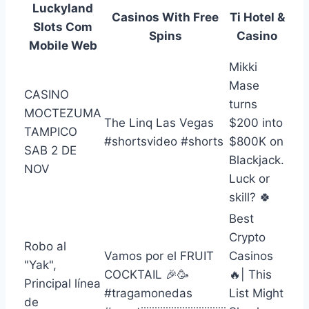
Luckyland
Casinos With Free
Ti Hotel &
Slots Com
Spins
Casino
Mobile Web
Mikki
Mase
CASINO
turns
MOCTEZUMA
The Linq Las Vegas
$200 into
TAMPICO
#shortsvideo #shorts
$800K on
SAB 2 DE
Blackjack.
NOV
Luck or
skill? 🍀
Best
Crypto
Robo al
Vamos por el FRUIT
Casinos
"Yak",
COCKTAIL 🎉🥳
🔥| This
Principal línea
#tragamonedas
List Might
de