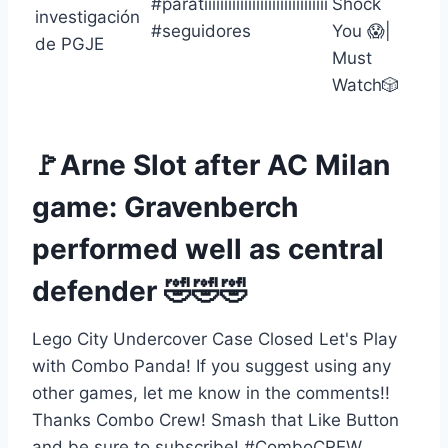
#paratiiiiiiiiiiiiiiiiiiiiiiiiiiiiiii
Shock
investigación
#seguidores
You 😱|
de PGJE
Must
Watch🎲
🚩Arne Slot after AC Milan
game: Gravenberch
performed well as central
defender 🤣🤣🤣
Lego City Undercover Case Closed Let's Play
with Combo Panda! If you suggest using any
other games, let me know in the comments!!
Thanks Combo Crew! Smash that Like Button
and be sure to subscribe! #ComboCREW