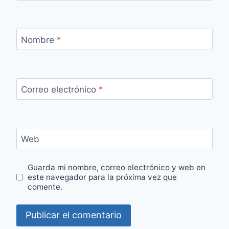
Nombre
*
Correo electrónico
*
Web
Guarda mi nombre, correo electrónico y web en
este navegador para la próxima vez que
comente.