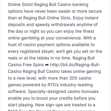
Online Slots! Raging Bull Casino banking
options have never been easier or more secure
than at Raging Bull Online Slots. Enjoy instant
deposits and speedy withdrawals anytime of
the day or night so you can enjoy the finest
online gambling at your convenience. With a
host of casino payment options available to
every registered player, we’ll get you set on the
reels or at the tables in no time. Raging Bull
Casino Free Spins ➡️ http://bit.do/Raging-Bull-
Casino Raging Bull Casino takes online gaming
to a new level, with more than 200 casino
games powered by RTG’s industry-leading
software. Specially-designed casino bonuses
enable you to boost your credits before you
start playing. New sign-ups are treated to a