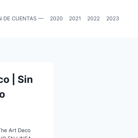
N DE CUENTAS —
2020
2021
2022
2023
o | Sin
co
The Art Deco