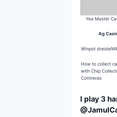
Yea Master Cas
Ag Casi
Winpot dreidel
How to collect c
with Chip Collect
Contreras
I play 3 
@JamulCa