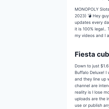
MONOPOLY Slots 
2023) 💣 Hey guys
updates every day
it is 100% legal.
my videos and I 
Fiesta cu
Down to just $1.6
Buffalo Deluxe! I
and they line up 
channel are inten
reality is I lose
uploads are the i
use or publish an