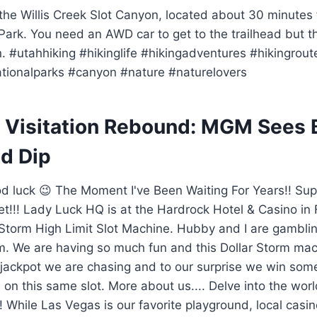
the Willis Creek Slot Canyon, located about 30 minutes
ark. You need an AWD car to get to the trailhead but the
. #utahhiking #hikinglife #hikingadventures #hikingrou
tionalparks #canyon #nature #naturelovers
 Visitation Rebound: MGM Sees 
d Dip
od luck 😉 The Moment I've Been Waiting For Years!! S
t!!! Lady Luck HQ is at the Hardrock Hotel & Casino in
 Storm High Limit Slot Machine. Hubby and I are gamblin
om. We are having so much fun and this Dollar Storm ma
jackpot we are chasing and to our surprise we win some
on this same slot. More about us.... Delve into the world
 While Las Vegas is our favorite playground, local casi