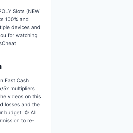
POLY Slots (NEW
rks 100% and
ltiple devices and
you for watching
tsCheat
a
on Fast Cash
/5x multipliers
The videos on this
nd losses and the
ur budget. © All
rmission to re-