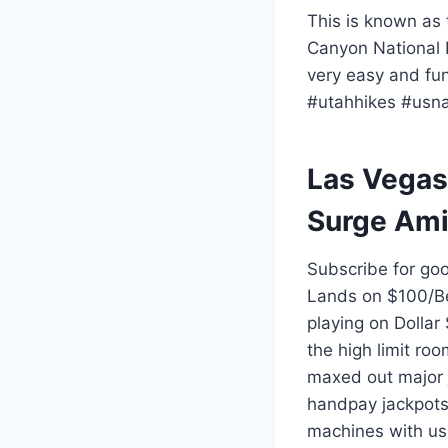
This is known as 
Canyon National P
very easy and fun
#utahhikes #usna
Las Vegas
Surge Ami
Subscribe for go
Lands on $100/Be
playing on Dollar
the high limit ro
maxed out major 
handpay jackpots 
machines with us!