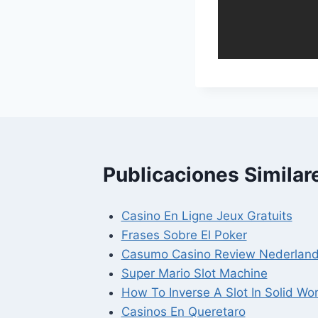
Publicaciones Similar
Casino En Ligne Jeux Gratuits
Frases Sobre El Poker
Casumo Casino Review Nederlan
Super Mario Slot Machine
How To Inverse A Slot In Solid Wo
Casinos En Queretaro