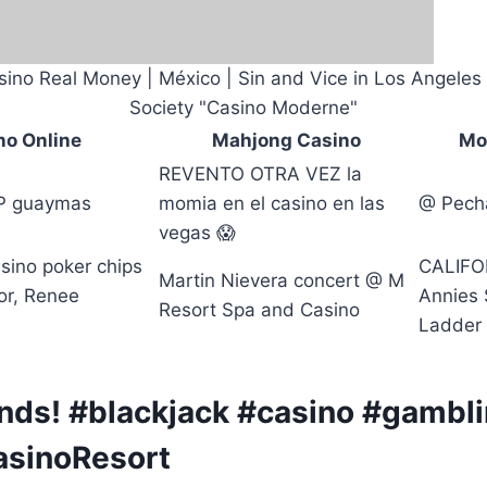
ino Real Money | México | Sin and Vice in Los Angeles
Society "Casino Moderne"
no Online
Mahjong Casino
Mo
REVENTO OTRA VEZ la
WP guaymas
momia en el casino en las
@ Pech
vegas 😱
asino poker chips
CALIFO
Martin Nievera concert @ M
or, Renee
Annies 
Resort Spa and Casino
Ladder
hands! #blackjack #casino #gambl
sinoResort