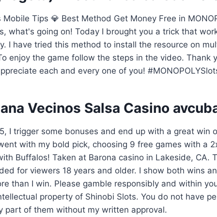
Mobile Tips 💎 Best Method Get Money Free in MONO
, what's going on! Today I brought you a trick that wo
. I have tried this method to install the resource on mu
. To enjoy the game follow the steps in the video. Thank 
appreciate each and every one of you! #MONOPOLYSlo
bana Vecinos Salsa Casino avcub
5, I trigger some bonuses and end up with a great win 
 went with my bold pick, choosing 9 free games with a 2x
with Buffalos! Taken at Barona casino in Lakeside, CA. 
ded for viewers 18 years and older. I show both wins a
 more than I win. Please gamble responsibly and within yo
ntellectual property of Shinobi Slots. You do not have pe
y part of them without my written approval.