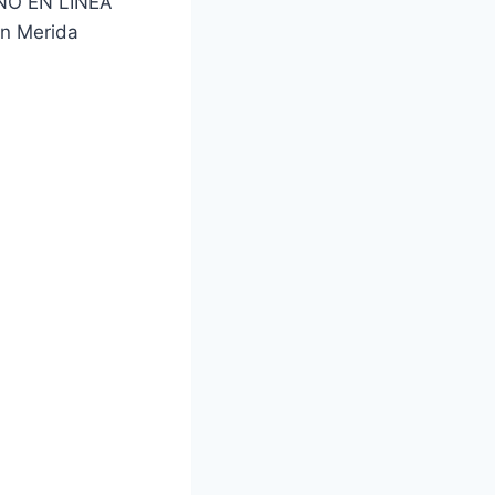
INO EN LINEA
n Merida