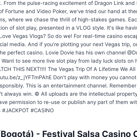
t. From the pulse-racing excitement of Dragon Link and 
of Fortune and Video Poker, we've tried our hand at them
oms, where we chase the thrill of high-stakes games. Ea
ion of slot play, presented in a VLOG style. It's like hav
 Love Vegas Vlogs? So do we! For real-time casino esca
ial media. And if you're plotting your next Vegas trip, 
o the perfect casino. Lovie Dovie has his own channel 
 Want to see more live slot play from lady luck slots on 
H THIS NEXT!!!! The Vegas Trip Of A Lifetime We All
outu.be/z_jYFTmPAhE Don't play with money you cannot a
sponsibly. This is an entertainment channel. Remember 
 always win. © All uploads are the intellectual propert
ve permission to re-use or publish any part of them wi
S #JACKPOT #CASINO
(Bogotá) - Festival Salsa Casino 