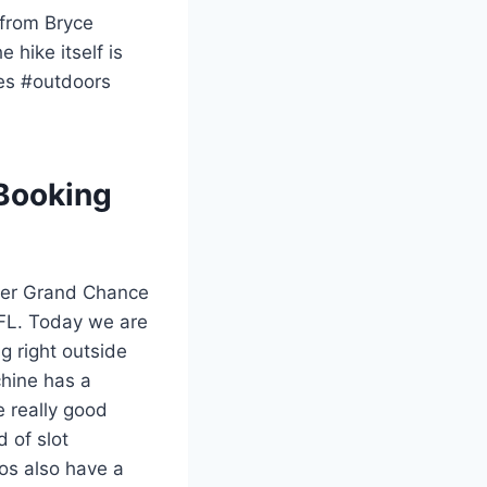
 from Bryce
 hike itself is
tes #outdoors
Booking
uper Grand Chance
 FL. Today we are
g right outside
chine has a
 really good
 of slot
nos also have a