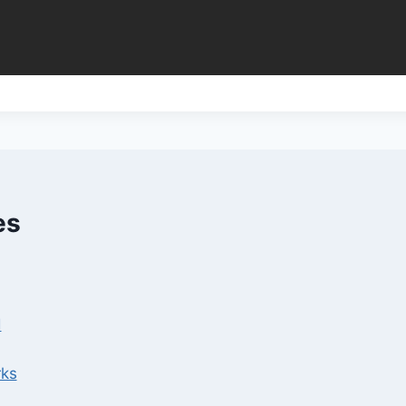
es
d
rks