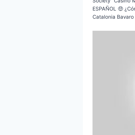
Society "Casino
ESPAÑOL 🤑 ¿Cóm
Catalonia Bavaro