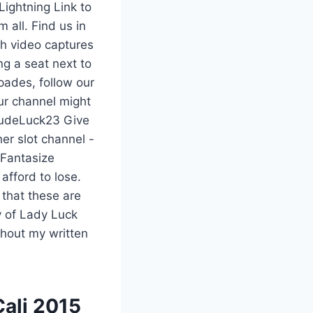
Lightning Link to
 all. Find us in
ch video captures
ing a seat next to
pades, follow our
our channel might
@DudeLuck23 Give
her slot channel -
 Fantasize
fford to lose.
that these are
y of Lady Luck
thout my written
Cali 2015