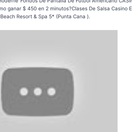
 Moderne"Fondos De Pantalla De Futbol Americano CAS
o ganar $ 450 en 2 minutos?Clases De Salsa Casino E
 Beach Resort & Spa 5* (Punta Cana ).