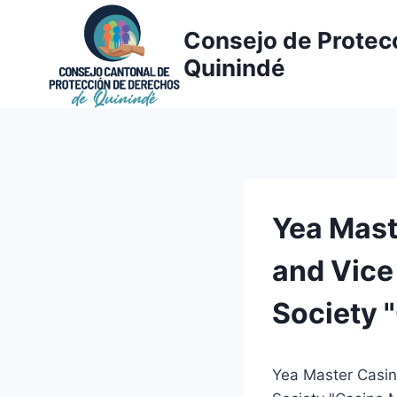
Saltar
al
Consejo de Protec
contenido
Quinindé
Yea Mast
and Vice
Society 
Yea Master Casin