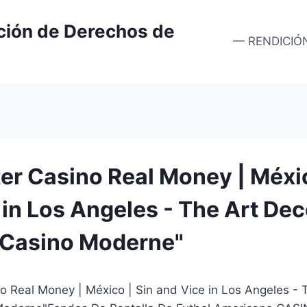
ción de Derechos de
— RENDICIÓ
er Casino Real Money | Méxic
 in Los Angeles - The Art De
"Casino Moderne"
o Real Money | México | Sin and Vice in Los Angeles - 