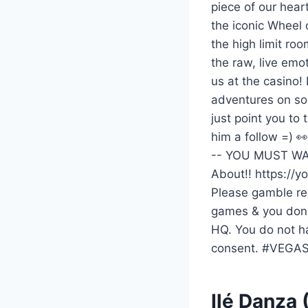
piece of our hear
the iconic Wheel 
the high limit ro
the raw, live emot
us at the casino!
adventures on soc
just point you t
him a follow =) 👀
-- YOU MUST WATC
About!! https://y
Please gamble re
games & you don't
HQ. You do not ha
consent. #VEGA
Ilé Danza 