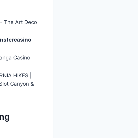
 - The Art Deco
nstercasino
anga Casino
RNIA HIKES |
Slot Canyon &
ing