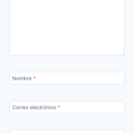
Nombre
*
Correo electrónico
*