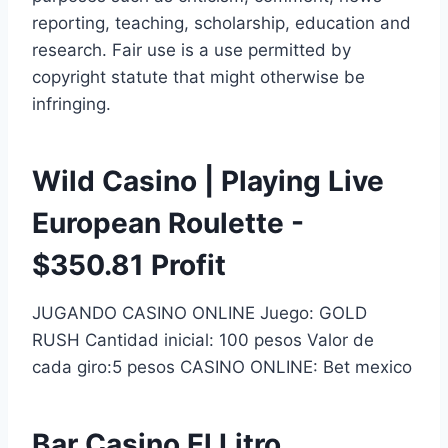
reporting, teaching, scholarship, education and
research. Fair use is a use permitted by
copyright statute that might otherwise be
infringing.
Wild Casino | Playing Live
European Roulette -
$350.81 Profit
JUGANDO CASINO ONLINE Juego: GOLD
RUSH Cantidad inicial: 100 pesos Valor de
cada giro:5 pesos CASINO ONLINE: Bet mexico
Bar Casino El Litro