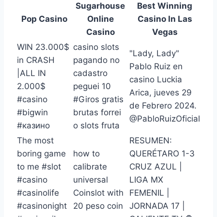
Sugarhouse
Best Winning
Pop Casino
Online
Casino In Las
Casino
Vegas
WIN 23.000$
casino slots
"Lady, Lady"
in CRASH
pagando no
Pablo Ruiz en
|ALL IN
cadastro
casino Luckia
2.000$
peguei 10
Arica, jueves 29
#casino
#Giros gratis
de Febrero 2024.
#bigwin
brutas forrei
@PabloRuizOficial
#казино
o slots fruta
The most
RESUMEN:
boring game
how to
QUERÉTARO 1-3
to me #slot
calibrate
CRUZ AZUL |
#casino
universal
LIGA MX
#casinolife
Coinslot with
FEMENIL |
#casinonight
20 peso coin
JORNADA 17 |