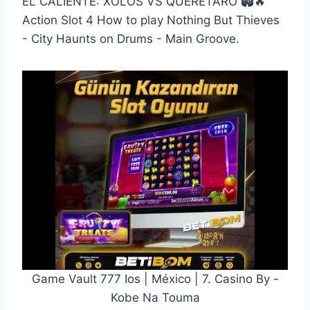
EL CALIENTE: XOLOS VS QUERETARO 🏟️🔥
Action Slot 4 How to play Nothing But Thieves
- City Haunts on Drums - Main Groove.
Game Vault 777 Ios | México | 7. Casino By -
Kobe Na Touma