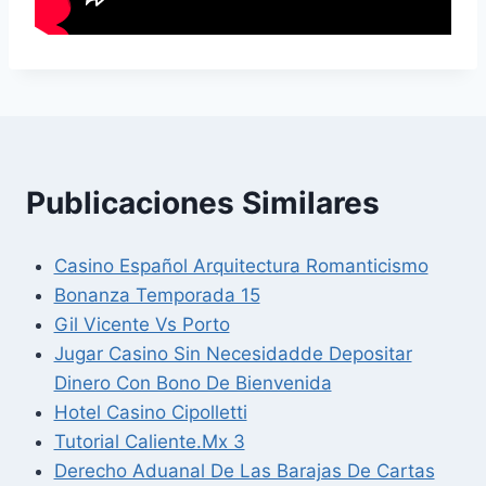
Publicaciones Similares
Casino Español Arquitectura Romanticismo
Bonanza Temporada 15
Gil Vicente Vs Porto
Jugar Casino Sin Necesidadde Depositar
Dinero Con Bono De Bienvenida
Hotel Casino Cipolletti
Tutorial Caliente.Mx 3
Derecho Aduanal De Las Barajas De Cartas