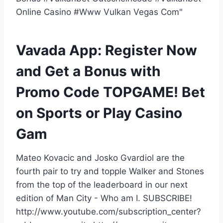
Online Casino #Www Vulkan Vegas Com"
Vavada App: Register Now
and Get a Bonus with
Promo Code TOPGAME! Bet
on Sports or Play Casino
Gam
Mateo Kovacic and Josko Gvardiol are the
fourth pair to try and topple Walker and Stones
from the top of the leaderboard in our next
edition of Man City - Who am I. SUBSCRIBE!
http://www.youtube.com/subscription_center?