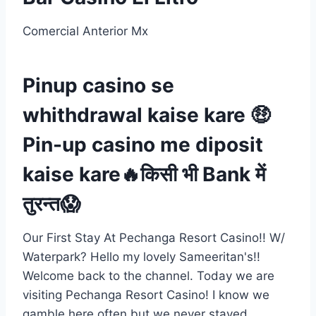
Comercial Anterior Mx
Pinup casino se
whithdrawal kaise kare 🤑
Pin-up casino me diposit
kaise kare🔥किसी भी Bank में
तुरन्त😱
Our First Stay At Pechanga Resort Casino!! W/
Waterpark? Hello my lovely Sameeritan's!!
Welcome back to the channel. Today we are
visiting Pechanga Resort Casino! I know we
gamble here often but we never stayed