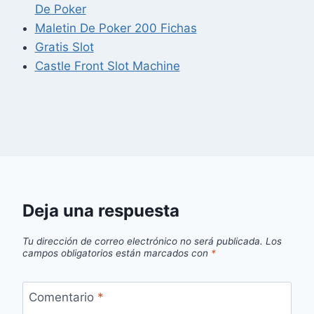
De Poker
Maletin De Poker 200 Fichas
Gratis Slot
Castle Front Slot Machine
Deja una respuesta
Tu dirección de correo electrónico no será publicada.
Los
campos obligatorios están marcados con
*
Comentario
*