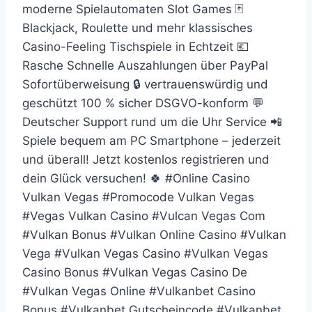
moderne Spielautomaten Slot Games 🃏
Blackjack, Roulette und mehr klassisches
Casino-Feeling Tischspiele in Echtzeit 💶
Rasche Schnelle Auszahlungen über PayPal
Sofortüberweisung 🔒 vertrauenswürdig und
geschützt 100 % sicher DSGVO-konform 💬
Deutscher Support rund um die Uhr Service 📲
Spiele bequem am PC Smartphone – jederzeit
und überall! Jetzt kostenlos registrieren und
dein Glück versuchen! 🍀 #Online Casino
Vulkan Vegas #Promocode Vulkan Vegas
#Vegas Vulkan Casino #Vulcan Vegas Com
#Vulkan Bonus #Vulkan Online Casino #Vulkan
Vega #Vulkan Vegas Casino #Vulkan Vegas
Casino Bonus #Vulkan Vegas Casino De
#Vulkan Vegas Online #Vulkanbet Casino
Bonus #Vulkanbet Gutscheincode #Vulkanbet