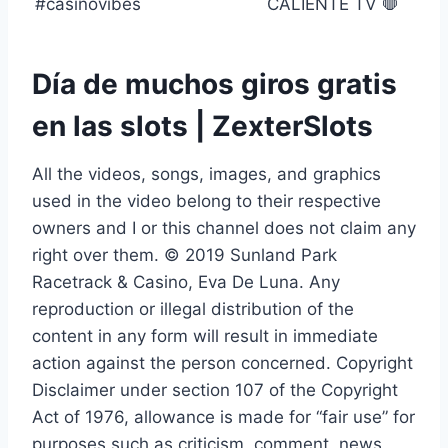
#casinovibes
CALIENTE TV 🛑
Día de muchos giros gratis
en las slots | ZexterSlots
All the videos, songs, images, and graphics
used in the video belong to their respective
owners and I or this channel does not claim any
right over them. © 2019 Sunland Park
Racetrack & Casino, Eva De Luna. Any
reproduction or illegal distribution of the
content in any form will result in immediate
action against the person concerned. Copyright
Disclaimer under section 107 of the Copyright
Act of 1976, allowance is made for “fair use” for
purposes such as criticism, comment, news