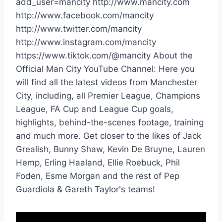
add_user=mancity http://www.mancity.com
http://www.facebook.com/mancity
http://www.twitter.com/mancity
http://www.instagram.com/mancity
https://www.tiktok.com/@mancity About the
Official Man City YouTube Channel: Here you
will find all the latest videos from Manchester
City, including, all Premier League, Champions
League, FA Cup and League Cup goals,
highlights, behind-the-scenes footage, training
and much more. Get closer to the likes of Jack
Grealish, Bunny Shaw, Kevin De Bruyne, Lauren
Hemp, Erling Haaland, Ellie Roebuck, Phil
Foden, Esme Morgan and the rest of Pep
Guardiola & Gareth Taylor's teams!