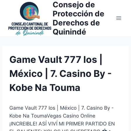
Consejo de
Saltar
al
Protección de
contenido
Derechos de
Quinindé
Game Vault 777 Ios |
México | 7. Casino By -
Kobe Na Touma
Game Vault 777 Ios | México | 7. Casino By -
Kobe Na ToumaVegas Casino Online
¡INCREIBLE! ASÍ VIVÍ MI PRIMER PARTIDO EN