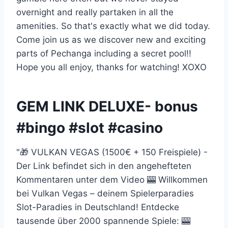
overnight and really partaken in all the
amenities. So that's exactly what we did today.
Come join us as we discover new and exciting
parts of Pechanga including a secret pool!!
Hope you all enjoy, thanks for watching! XOXO
GEM LINK DELUXE- bonus
#bingo #slot #casino
"🎁 VULKAN VEGAS (1500€ + 150 Freispiele) -
Der Link befindet sich in den angehefteten
Kommentaren unter dem Video 🎰 Willkommen
bei Vulkan Vegas – deinem Spielerparadies
Slot-Paradies in Deutschland! Entdecke
tausende über 2000 spannende Spiele: 🎰