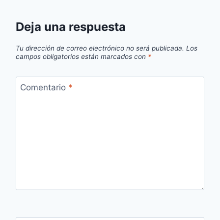
Deja una respuesta
Tu dirección de correo electrónico no será publicada.
Los
campos obligatorios están marcados con
*
Comentario
*