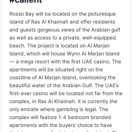
Rosso Bay will be located on the picturesque
island of Ras Al Khaimah and offer residents
and guests gorgeous views of the Arabian gulf
as well as access to a private, well-equipped
beach. The project is located on Al Marjan
Island, which will house Wynn Al Marjan Island
— a mega resort with the first UAE casino. The
apartments will be situated right on the
coastline of Al Marjan Island, overlooking the
beautiful water of the Arabian Gulf. The UAE’s
first-ever casino will be located not far from the
complex, in Ras Al Khaimah. It is currently the
only emirate where gambling is legal. The
complex will feature 1-4 bedroom branded
apartments with the buyers’ choice to have