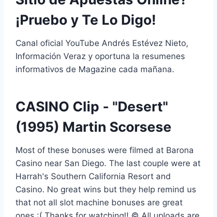
¡Pruebo y Te Lo Digo!
Canal oficial YouTube Andrés Estévez Nieto,
Información Veraz y oportuna la resumenes
informativos de Magazine cada mañana.
CASINO Clip - "Desert"
(1995) Martin Scorsese
Most of these bonuses were filmed at Barona
Casino near San Diego. The last couple were at
Harrah's Southern California Resort and
Casino. No great wins but they help remind us
that not all slot machine bonuses are great
ones :( Thanks for watching!! © All uploads are