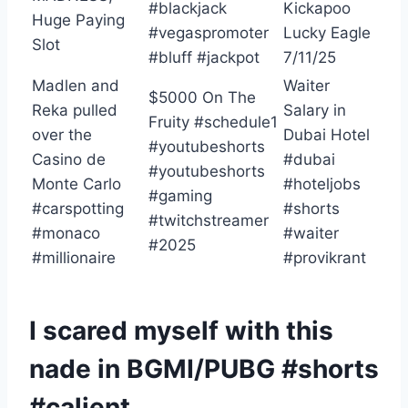
#blackjack
Kickapoo
Huge Paying
#vegaspromoter
Lucky Eagle
Slot
#bluff #jackpot
7/11/25
Madlen and
Waiter
$5000 On The
Reka pulled
Salary in
Fruity #schedule1
over the
Dubai Hotel
#youtubeshorts
Casino de
#dubai
#youtubeshorts
Monte Carlo
#hoteljobs
#gaming
#carspotting
#shorts
#twitchstreamer
#monaco
#waiter
#2025
#millionaire
#provikrant
I scared myself with this
nade in BGMI/PUBG #shorts
#calient