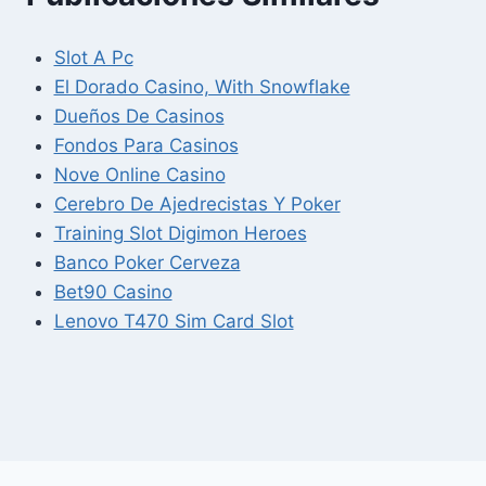
Slot A Pc
El Dorado Casino, With Snowflake
Dueños De Casinos
Fondos Para Casinos
Nove Online Casino
Cerebro De Ajedrecistas Y Poker
Training Slot Digimon Heroes
Banco Poker Cerveza
Bet90 Casino
Lenovo T470 Sim Card Slot