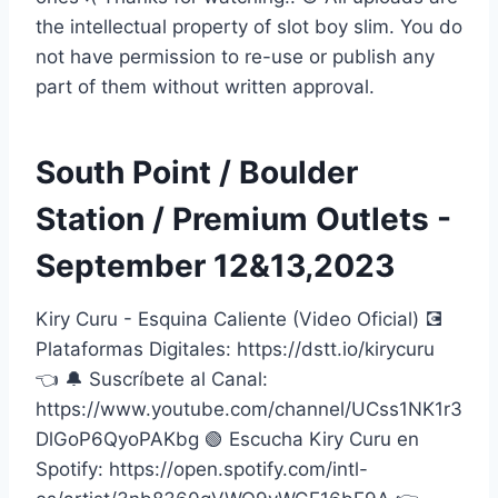
the intellectual property of slot boy slim. You do
not have permission to re-use or publish any
part of them without written approval.
South Point / Boulder
Station / Premium Outlets -
September 12&13,2023
Kiry Curu - Esquina Caliente (Video Oficial) 💽
Plataformas Digitales: https://dstt.io/kirycuru
👈 🔔 Suscríbete al Canal:
https://www.youtube.com/channel/UCss1NK1r3
DlGoP6QyoPAKbg 🟢 Escucha Kiry Curu en
Spotify: https://open.spotify.com/intl-