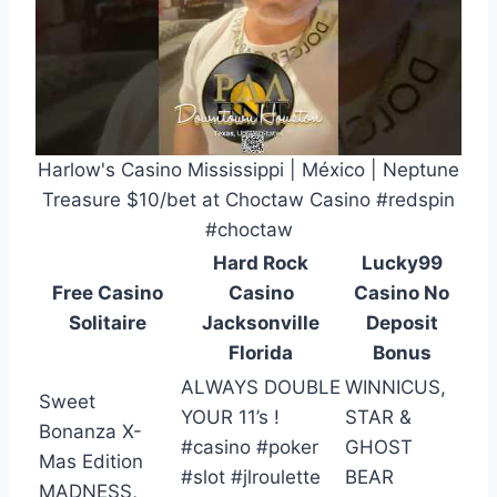
Harlow's Casino Mississippi | México | Neptune
Treasure $10/bet at Choctaw Casino #redspin
#choctaw
Hard Rock
Lucky99
Free Casino
Casino
Casino No
Solitaire
Jacksonville
Deposit
Florida
Bonus
ALWAYS DOUBLE
WINNICUS,
Sweet
YOUR 11’s !
STAR &
Bonanza X-
#casino #poker
GHOST
Mas Edition
#slot #jlroulette
BEAR
MADNESS,