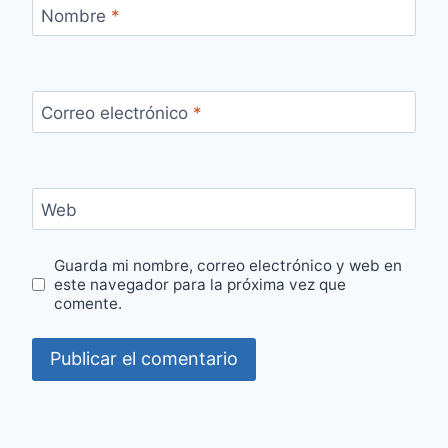
Nombre
*
Correo electrónico
*
Web
Guarda mi nombre, correo electrónico y web en
este navegador para la próxima vez que
comente.