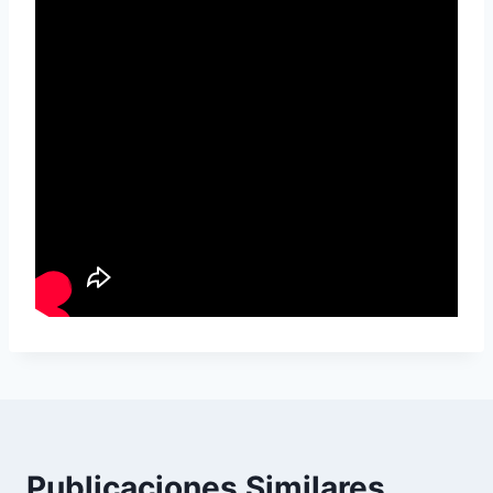
Publicaciones Similares