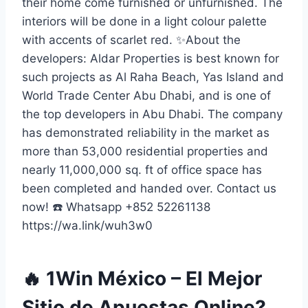
their home come furnished or unfurnished. The
interiors will be done in a light colour palette
with accents of scarlet red. ✨About the
developers: Aldar Properties is best known for
such projects as Al Raha Beach, Yas Island and
World Trade Center Abu Dhabi, and is one of
the top developers in Abu Dhabi. The company
has demonstrated reliability in the market as
more than 53,000 residential properties and
nearly 11,000,000 sq. ft of office space has
been completed and handed over. Contact us
now! ☎️ Whatsapp +852 52261138
https://wa.link/wuh3w0
🔥 1Win México – El Mejor
Sitio de Apuestas Online?