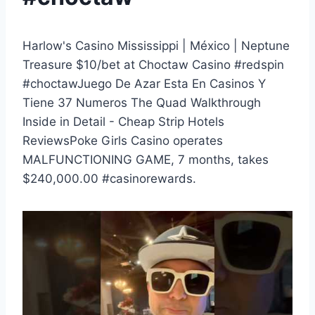
Harlow's Casino Mississippi | México | Neptune
Treasure $10/bet at Choctaw Casino #redspin
#choctawJuego De Azar Esta En Casinos Y
Tiene 37 Numeros The Quad Walkthrough
Inside in Detail - Cheap Strip Hotels
ReviewsPoke Girls Casino operates
MALFUNCTIONING GAME, 7 months, takes
$240,000.00 #casinorewards.