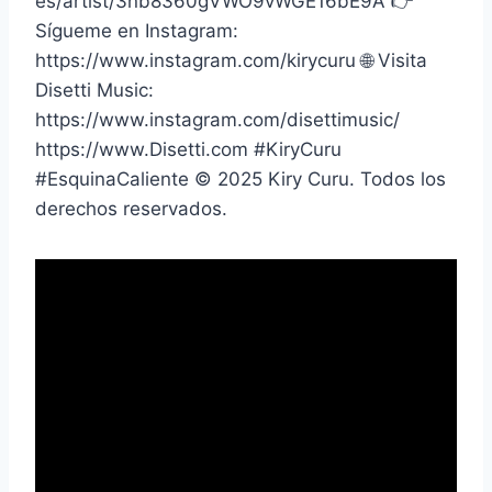
es/artist/3nb8360gVWO9vWGE16bE9A 👉
Sígueme en Instagram:
https://www.instagram.com/kirycuru 🌐 Visita
Disetti Music:
https://www.instagram.com/disettimusic/
https://www.Disetti.com #KiryCuru
#EsquinaCaliente © 2025 Kiry Curu. Todos los
derechos reservados.