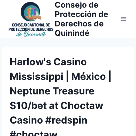
Consejo de
Saltar
al
Protección de
contenido
Derechos de
Quinindé
Harlow's Casino
Mississippi | México |
Neptune Treasure
$10/bet at Choctaw
Casino #redspin
#choctaw