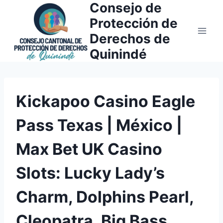
Consejo de
Saltar
al
Protección de
contenido
Derechos de
Quinindé
Kickapoo Casino Eagle
Pass Texas | México |
Max Bet UK Casino
Slots: Lucky Lady’s
Charm, Dolphins Pearl,
Cleopatra, Big Bass