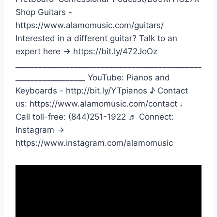
Shop Guitars -
https://www.alamomusic.com/guitars/
Interested in a different guitar? Talk to an
expert here → https://bit.ly/472JoOz
________________________________________________
__________________ YouTube: Pianos and
Keyboards - http://bit.ly/YTpianos ♪ Contact
us: https://www.alamomusic.com/contact ♩
Call toll-free: (844)251-1922 ♬ Connect:
Instagram →
https://www.instagram.com/alamomusic