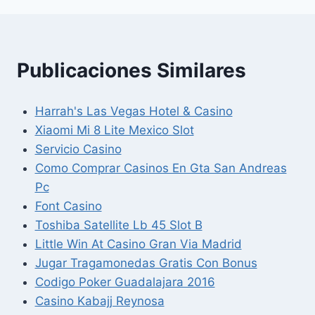
Publicaciones Similares
Harrah's Las Vegas Hotel & Casino
Xiaomi Mi 8 Lite Mexico Slot
Servicio Casino
Como Comprar Casinos En Gta San Andreas
Pc
Font Casino
Toshiba Satellite Lb 45 Slot B
Little Win At Casino Gran Via Madrid
Jugar Tragamonedas Gratis Con Bonus
Codigo Poker Guadalajara 2016
Casino Kabajj Reynosa