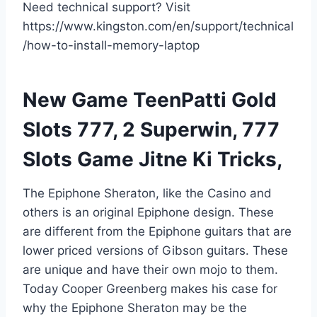
Need technical support? Visit
https://www.kingston.com/en/support/technical
/how-to-install-memory-laptop
New Game TeenPatti Gold
Slots 777, 2 Superwin, 777
Slots Game Jitne Ki Tricks,
The Epiphone Sheraton, like the Casino and
others is an original Epiphone design. These
are different from the Epiphone guitars that are
lower priced versions of Gibson guitars. These
are unique and have their own mojo to them.
Today Cooper Greenberg makes his case for
why the Epiphone Sheraton may be the