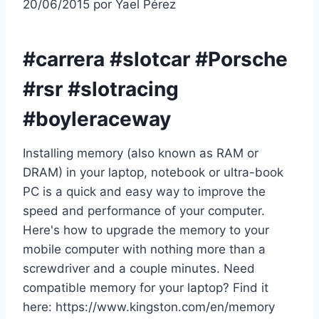
20/06/2015 por Yael Pérez
#carrera #slotcar #Porsche
#rsr #slotracing
#boyleraceway
Installing memory (also known as RAM or
DRAM) in your laptop, notebook or ultra-book
PC is a quick and easy way to improve the
speed and performance of your computer.
Here's how to upgrade the memory to your
mobile computer with nothing more than a
screwdriver and a couple minutes. Need
compatible memory for your laptop? Find it
here: https://www.kingston.com/en/memory