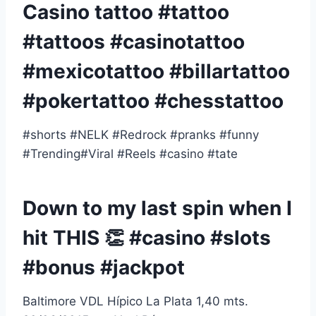
Casino tattoo #tattoo
#tattoos #casinotattoo
#mexicotattoo #billartattoo
#pokertattoo #chesstattoo
#shorts #NELK #Redrock #pranks #funny
#Trending#Viral #Reels #casino #tate
Down to my last spin when I
hit THIS 👏 #casino #slots
#bonus #jackpot
Baltimore VDL Hípico La Plata 1,40 mts.