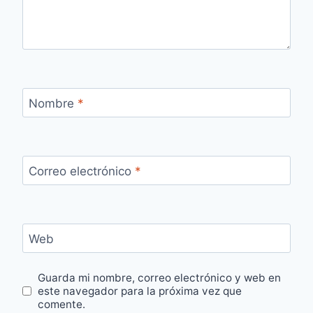
Nombre
*
Correo electrónico
*
Web
Guarda mi nombre, correo electrónico y web en
este navegador para la próxima vez que
comente.