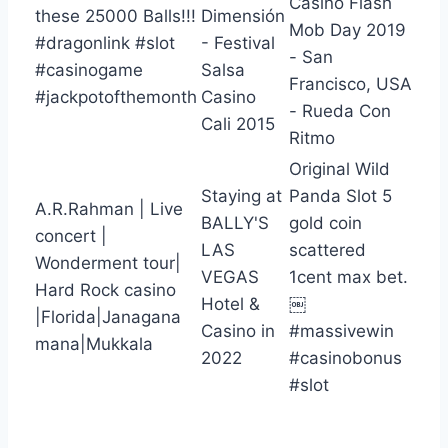
Casino Flash
these 25000 Balls!!!
Dimensión
Mob Day 2019
#dragonlink #slot
- Festival
- San
#casinogame
Salsa
Francisco, USA
#jackpotofthemonth
Casino
- Rueda Con
Cali 2015
Ritmo
Original Wild
Staying at
Panda Slot 5
A.R.Rahman | Live
BALLY'S
gold coin
concert |
LAS
scattered
Wonderment tour|
VEGAS
1cent max bet.
Hard Rock casino
Hotel &
￼
|Florida|Janagana
Casino in
#massivewin
mana|Mukkala
2022
#casinobonus
#slot