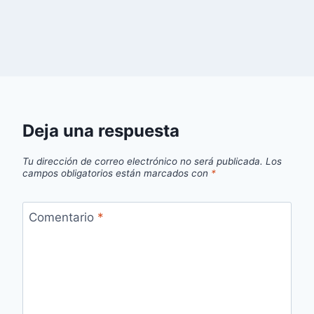
Deja una respuesta
Tu dirección de correo electrónico no será publicada.
Los
campos obligatorios están marcados con
*
Comentario
*