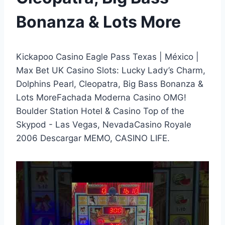
Bonanza & Lots More
Kickapoo Casino Eagle Pass Texas | México |
Max Bet UK Casino Slots: Lucky Lady’s Charm,
Dolphins Pearl, Cleopatra, Big Bass Bonanza &
Lots MoreFachada Moderna Casino OMG!
Boulder Station Hotel & Casino Top of the
Skypod - Las Vegas, NevadaCasino Royale
2006 Descargar MEMO, CASINO LIFE.