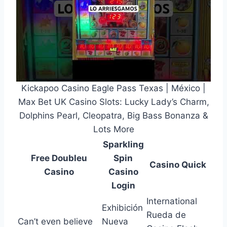
Kickapoo Casino Eagle Pass Texas | México |
Max Bet UK Casino Slots: Lucky Lady’s Charm,
Dolphins Pearl, Cleopatra, Big Bass Bonanza &
Lots More
Sparkling
Free Doubleu
Spin
Casino Quick
Casino
Casino
Login
International
Exhibición
Rueda de
Can’t even believe
Nueva