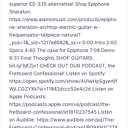
superior ES-335 alternative! Shop Epiphone
Sheraton:
https://www.alamomusic.com/products/epipho
ne-sheraton-archtop-electric-guitar-w-
frequensator-tailpiece-natural?
_pos=1&_sid=1217e8982&_ss=r 0:00 Intro 2:00
Specs 4:40 The case for Epiphone 7:08 Demo
9:31 Final Thoughts SHOP GUITARS:
bit.ly/3jKZjx1 CHECK OUT OUR PODCAST, the
Fretboard Confessional! Listen on Spotify:
https://open.spotify.com/show/4UIwHpSgyer6f
WjLCGZYXk?si=11842dccc52e4c2d Listen on
Apple Podcasts:
https://podcasts.apple.com/us/podcast/the-
fretboard-confessional/id1610237545 Listen
on Audible: https://www.audible.com/pd/The-
Fretboard-Confessional-Podcast/B09XH1C27X