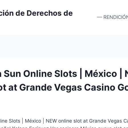
ción de Derechos de
— RENDICIÓ
Sun Online Slots | México |
lot at Grande Vegas Casino G
ne Slots | México | NEW online slot at Grande Vegas C