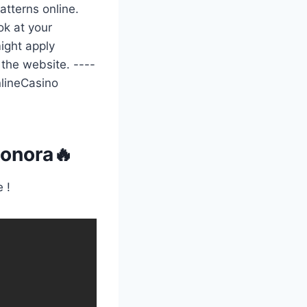
atterns online.
ok at your
ight apply
 the website. ----
nlineCasino
sonora🔥
 !