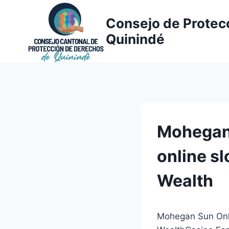
Saltar
al
Consejo de Protec
contenido
Quinindé
Mohegan 
online s
Wealth
Mohegan Sun Onli