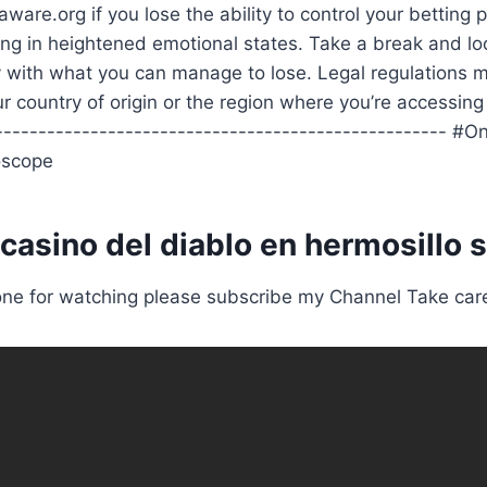
are.org if you lose the ability to control your betting p
ing in heightened emotional states. Take a break and lo
 with what you can manage to lose. Legal regulations m
 country of origin or the region where you’re accessing
---------------------------------------------------- #O
oscope
casino del diablo en hermosillo 
ne for watching please subscribe my Channel Take care