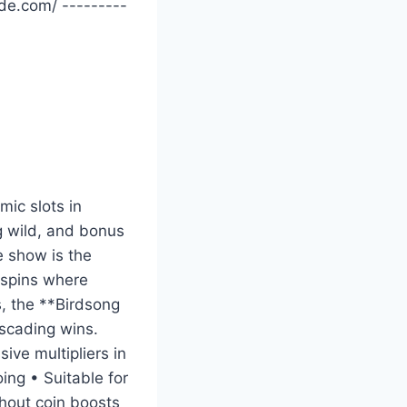
ade.com/ ---------
mic slots in
ng wild, and bonus
e show is the
 spins where
s, the **Birdsong
ascading wins.
ive multipliers in
ing • Suitable for
thout coin boosts