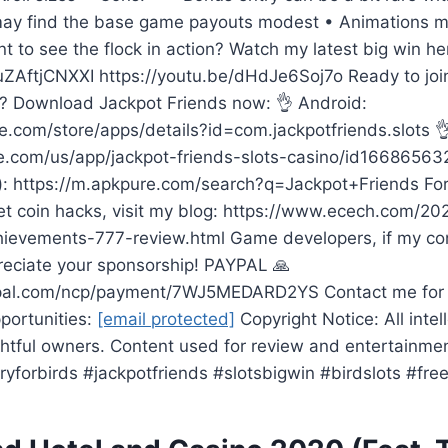
ay find the base game payouts modest • Animations m
t to see the flock in action? Watch my latest big win he
/uZAftjCNXXI https://youtu.be/dHdJe6Soj7o Ready to joi
ry? Download Jackpot Friends now: 👌 Android:
le.com/store/apps/details?id=com.jackpotfriends.slots 
le.com/us/app/jackpot-friends-slots-casino/id1668656
n): https://m.apkpure.com/search?q=Jackpot+Friends For
et coin hacks, visit my blog: https://www.ecech.com/2
hievements-777-review.html Game developers, if my co
reciate your sponsorship! PAYPAL 🙏
pal.com/ncp/payment/7WJ5MEDARD2YS Contact me for 
portunities:
[email protected]
Copyright Notice: All intel
ghtful owners. Content used for review and entertainmen
oryforbirds #jackpotfriends #slotsbigwin #birdslots #fr