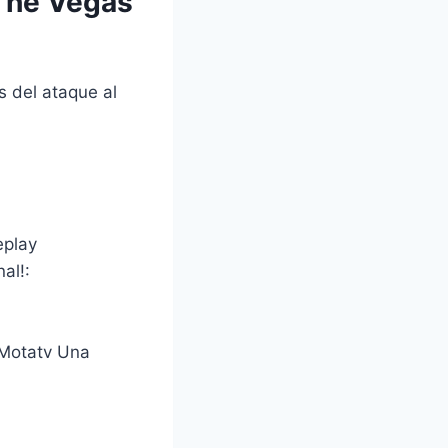
The Vegas
s del ataque al
eplay
al!:
eMotatv Una