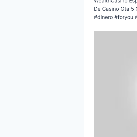
WealthCasino Esp
De Casino Gta 
#dinero #foryou 