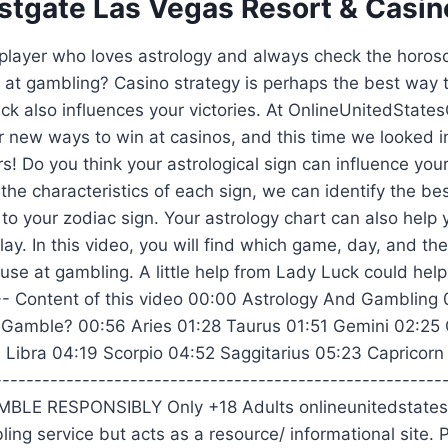
gate Las Vegas Resort & Casin
player who loves astrology and always check the horosco
k at gambling? Casino strategy is perhaps the best way t
luck also influences your victories. At OnlineUnitedStat
r new ways to win at casinos, and this time we looked in
! Do you think your astrological sign can influence your
 the characteristics of each sign, we can identify the b
 to your zodiac sign. Your astrology chart can also help 
play. In this video, you will find which game, day, and t
use at gambling. A little help from Lady Luck could help 
-- Content of this video 00:00 Astrology And Gambling 
Gamble? 00:56 Aries 01:28 Taurus 01:51 Gemini 02:25
1 Libra 04:19 Scorpio 04:52 Saggitarius 05:23 Capricor
-------------------------------------------------------
BLE RESPONSIBLY Only +18 Adults onlineunitedstates
ing service but acts as a resource/ informational site. P