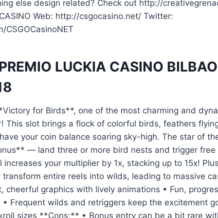
hing else design related? Check out http://creativegren
CASINO Web: http://csgocasino.net/ Twitter:
.com/CSGOCasinoNET
 PREMIO LUCKIA CASINO BILBAO
18
**Victory for Birds**, one of the most charming and dyna
 This slot brings a flock of colorful birds, feathers flyi
l have your coin balance soaring sky-high. The star of th
nus** — land three or more bird nests and trigger free
 increases your multiplier by 1x, stacking up to 15x! Plu
transform entire reels into wilds, leading to massive c
, cheerful graphics with lively animations • Fun, progress
• Frequent wilds and retriggers keep the excitement go
nkroll sizes **Cons:** • Bonus entry can be a bit rare wi