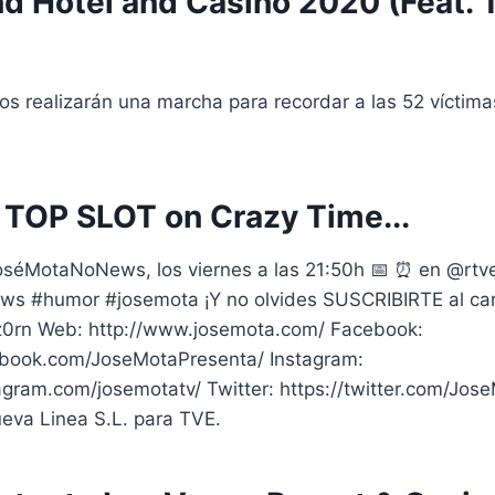
 Hotel and Casino 2020 (Feat. 
os realizarán una marcha para recordar a las 52 víctima
x TOP SLOT on Crazy Time...
oséMotaNoNews, los viernes a las 21:50h 📅 ⏰ en @rtv
s #humor #josemota ¡Y no olvides SUSCRIBIRTE al can
Rz0rn Web: http://www.josemota.com/ Facebook:
ebook.com/JoseMotaPresenta/ Instagram:
agram.com/josemotatv/ Twitter: https://twitter.com/Jos
eva Linea S.L. para TVE.