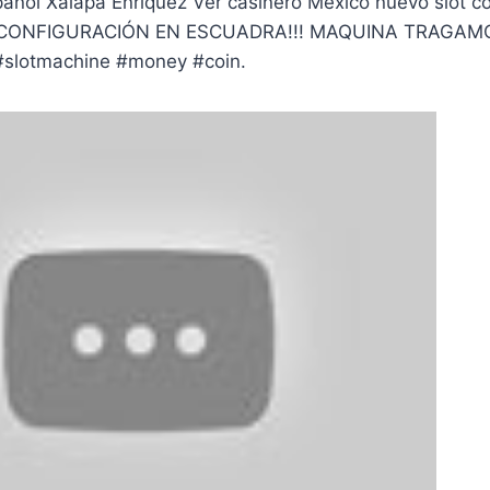
añol Xalapa Enríquez Ver casinero México nuevo slot c
5 CONFIGURACIÓN EN ESCUADRA!!! MAQUINA TRAGAM
#slotmachine #money #coin.