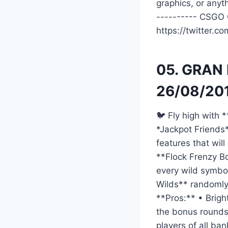
graphics, or anyt
---------- CSGO 
https://twitter
05. GRAN
26/08/20
🐦 Fly high with 
*Jackpot Friends*!
features that wil
**Flock Frenzy Bo
every wild symbol
Wilds** randomly 
**Pros:** • Bright
the bonus rounds 
players of all ba