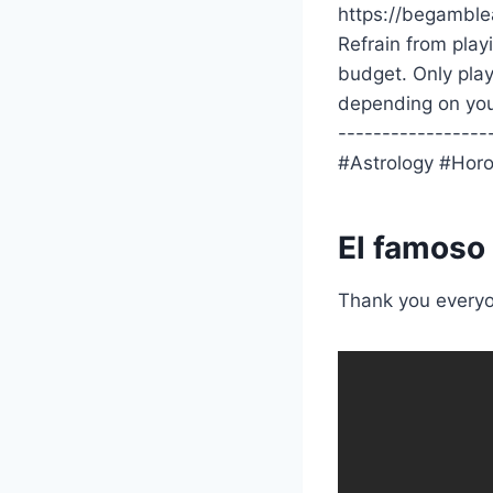
https://begambleaw
Refrain from play
budget. Only play
depending on your
-----------------
#Astrology #Hor
El famoso 
Thank you everyo