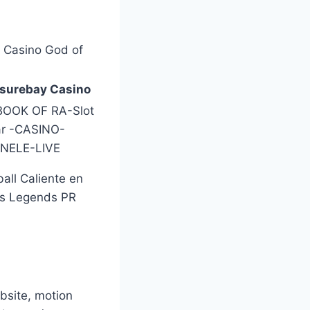
s Casino God of
surebay Casino
 BOOK OF RA-Slot
ar -CASINO-
NELE-LIVE
all Caliente en
ts Legends PR
bsite, motion