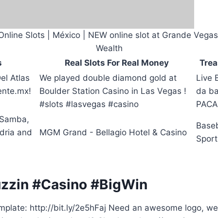
line Slots | México | NEW online slot at Grande Vega
Wealth
s
Real Slots For Real Money
Trea
el Atlas
We played double diamond gold at
Live
ente.mx!
Boulder Station Casino in Las Vegas !
da b
#slots #lasvegas #casino
PACA
 Samba,
Baseb
dria and
MGM Grand - Bellagio Hotel & Casino
Spor
Buzzin #Casino #BigWin
plate: http://bit.ly/2e5hFaj Need an awesome logo, we