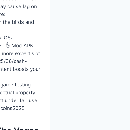
ay cause lag on
re:
n the birds and
 iOS:
321 👌 Mod APK
 more expert slot
025/06/cash-
ntent boosts your
game testing
lectual property
t under fair use
eecoins2025