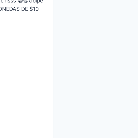
ochisss 😀😀Golpe
ONEDAS DE $10