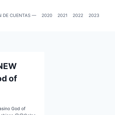
N DE CUENTAS —
2020
2021
2022
2023
 NEW
od of
asino God of