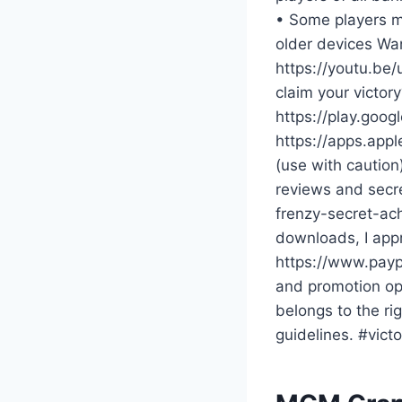
• Some players m
older devices Wan
https://youtu.be
claim your victo
https://play.goog
https://apps.app
(use with cautio
reviews and secr
frenzy-secret-ac
downloads, I app
https://www.pay
and promotion op
belongs to the ri
guidelines. #vict