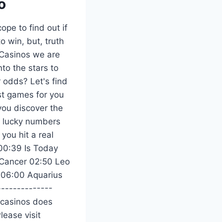
o
pe to find out if
o win, but, truth
esCasinos we are
to the stars to
 odds? Let's find
est games for you
you discover the
he lucky numbers
you hit a real
00:39 Is Today
 Cancer 02:50 Leo
n 06:00 Aquarius
--------------
casinos does
lease visit