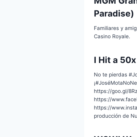
MGM Grand
Paradise)
Familiares y amig
Casino Royale.
I Hit a 50
No te pierdas #J
¡#JoséMotaNoNew
https://goo.gl/8
https://www.fac
https://www.inst
producción de Nu