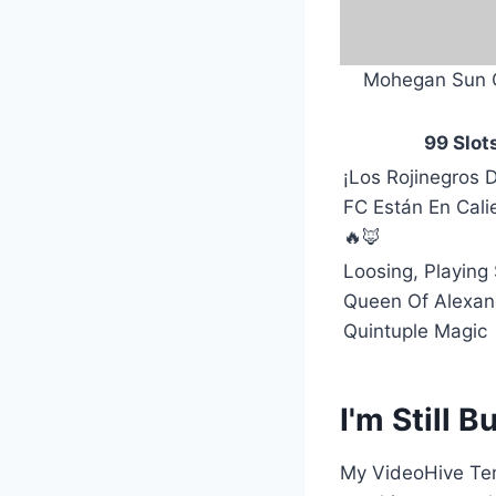
Mohegan Sun On
99 Slot
¡Los Rojinegros D
FC Están En Cali
🔥🦊
Loosing, Playing
Queen Of Alexan
Quintuple Magic
I'm Still 
My VideoHive Tem