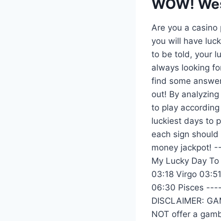
WOW! West
Are you a casino 
you will have luc
to be told, your 
always looking fo
find some answers
out! By analyzing
to play according
luckiest days to 
each sign should 
money jackpot! -
My Lucky Day To 
03:18 Virgo 03:5
06:30 Pisces ----
DISCLAIMER: GAM
NOT offer a gambl