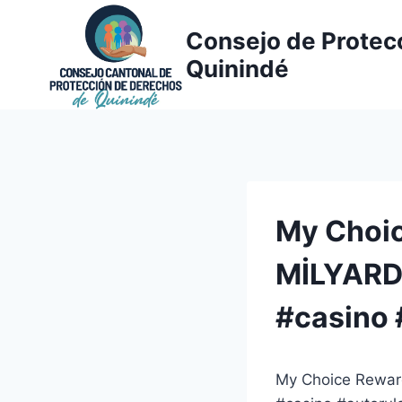
Saltar
al
Consejo de Protec
contenido
Quinindé
My Choic
MİLYARDE
#casino 
My Choice Rewar