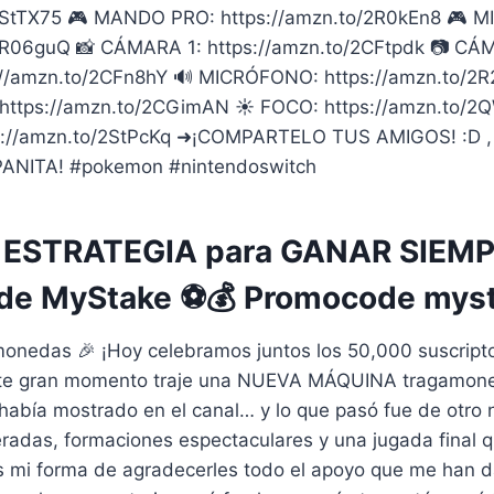
/2StTX75 🎮 MANDO PRO: https://amzn.to/2R0kEn8 🎮 
/2R06guQ 📸 CÁMARA 1: https://amzn.to/2CFtpdk 📷 CÁ
//amzn.to/2CFn8hY 🔊 MICRÓFONO: https://amzn.to/2R
tps://amzn.to/2CGimAN ☀️ FOCO: https://amzn.to/2
://amzn.to/2StPcKq ➜¡COMPARTELO TUS AMIGOS! :D 
ANITA! #pokemon #nintendoswitch
r ESTRATEGIA para GANAR SIEMP
de MyStake ⚽💰 Promocode mys
nedas 🎉 ¡Hoy celebramos juntos los 50,000 suscript
este gran momento traje una NUEVA MÁQUINA tragamon
abía mostrado en el canal… y lo que pasó fue de otro n
radas, formaciones espectaculares y una jugada final 
s mi forma de agradecerles todo el apoyo que me han 