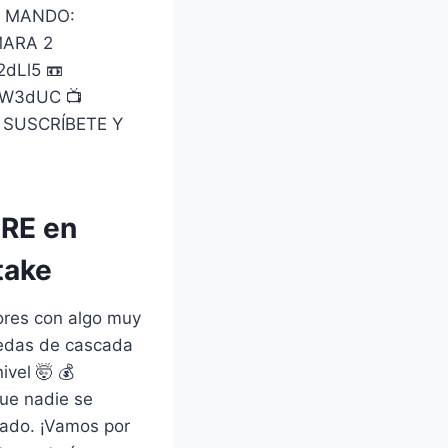
MI MANDO:
MARA 2
2dLl5 📼
QW3dUC 📺
, SUSCRÍBETE Y
RE en
take
ores con algo muy
edas de cascada
ivel 🤯 💰
que nadie se
dado. ¡Vamos por