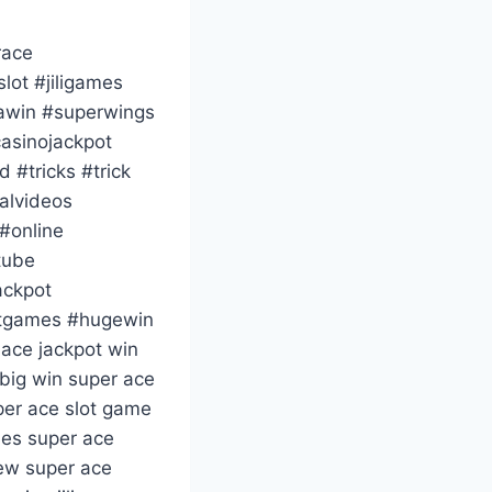
race
lot #jiligames
gawin #superwings
casinojackpot
 #tricks #trick
alvideos
#online
tube
ackpot
otgames #hugewin
r ace jackpot win
i big win super ace
uper ace slot game
mes super ace
new super ace