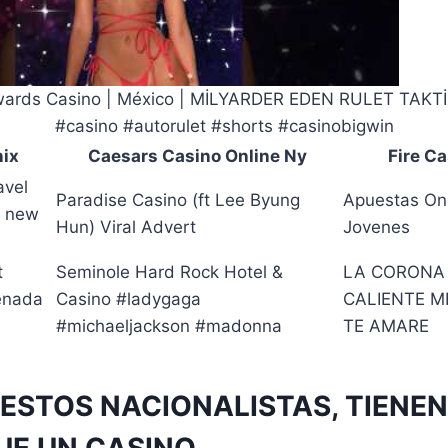
ards Casino | México | MİLYARDER EDEN RULET TAKTİK
#casino #autorulet #shorts #casinobigwin
ix
Caesars Casino Online Ny
Fire Ca
avel
Paradise Casino (ft Lee Byung
Apuestas Onl
o new
Hun) Viral Advert
Jovenes
t
Seminole Hard Rock Hotel &
LA CORONA 
enada
Casino #ladygaga
CALIENTE M
#michaeljackson #madonna
TE AMARE
ESTOS NACIONALISTAS, TIENE
UE UN CASINO.