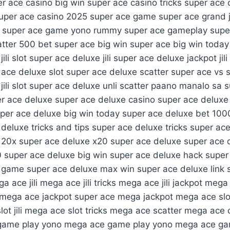
 ace casino big win super ace casino tricks super ace ca
super ace casino 2025 super ace game super ace grand 
 super ace game yono rummy super ace gameplay super
atter 500 bet super ace big win super ace big win today
ili slot super ace deluxe jili super ace deluxe jackpot jil
ace deluxe slot super ace deluxe scatter super ace vs 
jili slot super ace deluxe unli scatter paano manalo sa 
per ace deluxe super ace deluxe casino super ace delux
uper ace deluxe big win today super ace deluxe bet 100
deluxe tricks and tips super ace deluxe tricks super ac
 20x super ace deluxe x20 super ace deluxe super ace 
 super ace deluxe big win super ace deluxe hack super 
 game super ace deluxe max win super ace deluxe link 
 ace jili mega ace jili tricks mega ace jili jackpot mega
ot mega ace jackpot super ace mega jackpot mega ace sl
ot jili mega ace slot tricks mega ace scatter mega ace
ame play yono mega ace game play yono mega ace g