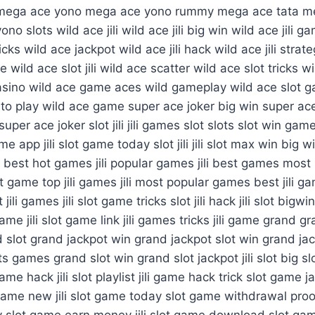
ega ace yono mega ace yono rummy mega ace tata m
 slots wild ace jili wild ace jili big win wild ace jili ga
tricks wild ace jackpot wild ace jili hack wild ace jili strat
 wild ace slot jili wild ace scatter wild ace slot tricks w
casino wild ace game aces wild gameplay wild ace slot 
o play wild ace game super ace joker big win super ace j
uper ace joker slot jili jili games slot slots slot win game
ame app jili slot game today slot jili jili slot max win big wi
 best hot games jili popular games jili best games mos
slot game top jili games jili most popular games best jili
ili games jili slot game tricks slot jili hack jili slot bigwin
 game jili slot game link jili games tricks jili game grand 
 slot grand jackpot win grand jackpot slot win grand jack
s games grand slot win grand slot jackpot jili slot big slot
ame hack jili slot playlist jili game hack trick slot game 
ame new jili slot game today slot game withdrawal proo
 slot game earn money jili slot game download slot game