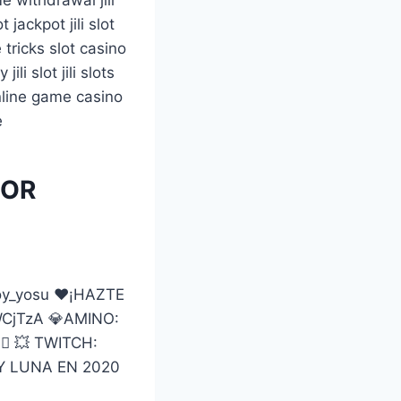
 jackpot jili slot
tricks slot casino
li slot jili slots
nline game casino
e
TOR
soy_yosu ❤️¡HAZTE
CjTzA 💎AMINO:
👇🏻 💥 TWITCH:
 Y LUNA EN 2020