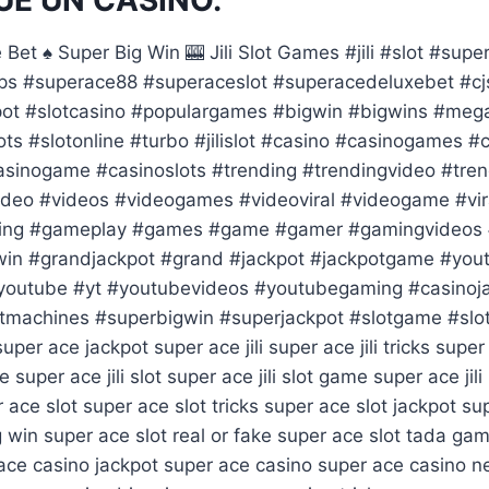
Bet ♠️ Super Big Win 🎰 Jili Slot Games #jili #slot #supe
ips #superace88 #superaceslot #superacedeluxebet #cjs
ackpot #slotcasino #populargames #bigwin #bigwins #me
ts #slotonline #turbo #jilislot #casino #casinogames #
asinogame #casinoslots #trending #trendingvideo #trend
deo #videos #videogames #videoviral #videogame #vir
ming #gameplay #games #game #gamer #gamingvideos 
win #grandjackpot #grand #jackpot #jackpotgame #you
youtube #yt #youtubevideos #youtubegaming #casinoj
otmachines #superbigwin #superjackpot #slotgame #sl
uper ace jackpot super ace jili super ace jili tricks supe
e super ace jili slot super ace jili slot game super ace jil
r ace slot super ace slot tricks super ace slot jackpot s
g win super ace slot real or fake super ace slot tada ga
 ace casino jackpot super ace casino super ace casino 