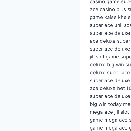
casino game super
ace casino plus 
game kaise khele
super ace unli sc
super ace deluxe j
ace deluxe super 
super ace deluxe 
jili slot game su
deluxe big win s
deluxe super ace 
super ace deluxe
ace deluxe bet 10
super ace deluxe
big win today mega
mega ace jili sl
game mega ace sl
game mega ace g