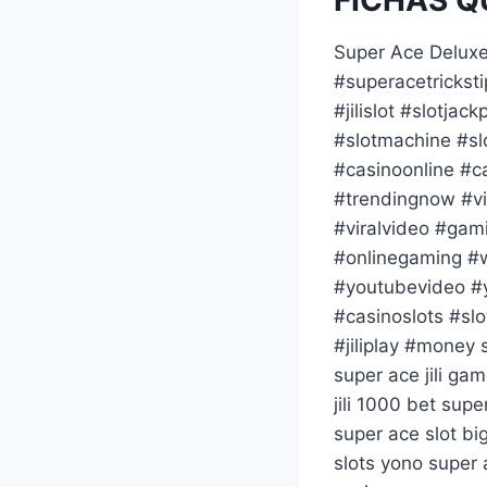
Super Ace Deluxe 
#superacetrickst
#jilislot #slotj
#slotmachine #slo
#casinoonline #c
#trendingnow #vi
#viralvideo #ga
#onlinegaming #
#youtubevideo #
#casinoslots #sl
#jiliplay #money s
super ace jili gam
jili 1000 bet supe
super ace slot bi
slots yono super