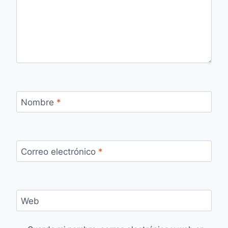
Nombre
*
Correo electrónico
*
Web