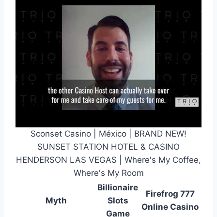
Sconset Casino | México | BRAND NEW!
SUNSET STATION HOTEL & CASINO
HENDERSON LAS VEGAS | Where's My Coffee,
Where's My Room
Billionaire
Firefrog 777
Myth
Slots
Online Casino
Game