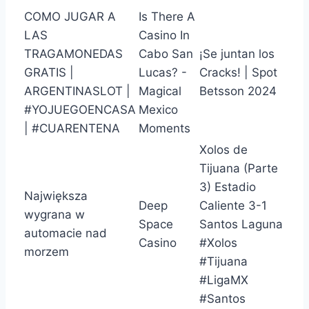
COMO JUGAR A
Is There A
LAS
Casino In
TRAGAMONEDAS
Cabo San
¡Se juntan los
GRATIS |
Lucas? -
Cracks! | Spot
ARGENTINASLOT |
Magical
Betsson 2024
#YOJUEGOENCASA
Mexico
| #CUARENTENA
Moments
Xolos de
Tijuana (Parte
3) Estadio
Największa
Deep
Caliente 3-1
wygrana w
Space
Santos Laguna
automacie nad
Casino
#Xolos
morzem
#Tijuana
#LigaMX
#Santos