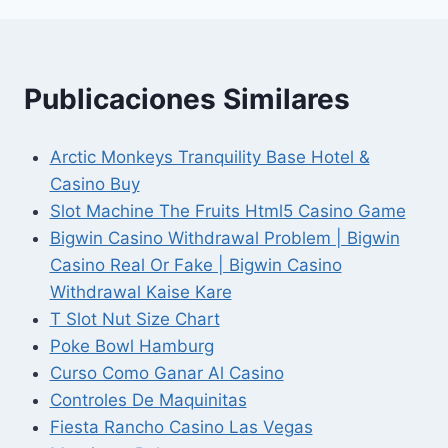
Publicaciones Similares
Arctic Monkeys Tranquility Base Hotel &
Casino Buy
Slot Machine The Fruits Html5 Casino Game
Bigwin Casino Withdrawal Problem | Bigwin
Casino Real Or Fake | Bigwin Casino
Withdrawal Kaise Kare
T Slot Nut Size Chart
Poke Bowl Hamburg
Curso Como Ganar Al Casino
Controles De Maquinitas
Fiesta Rancho Casino Las Vegas