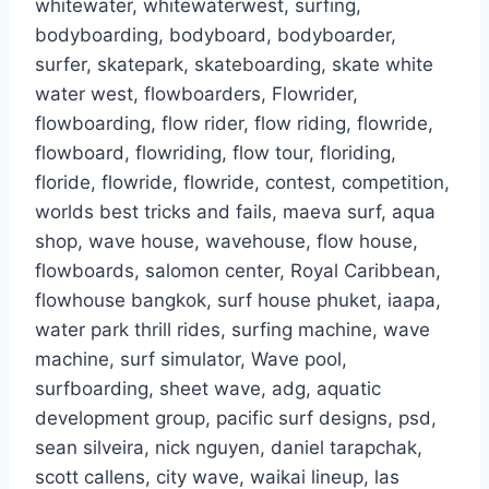
whitewater, whitewaterwest, surfing,
bodyboarding, bodyboard, bodyboarder,
surfer, skatepark, skateboarding, skate white
water west, flowboarders, Flowrider,
flowboarding, flow rider, flow riding, flowride,
flowboard, flowriding, flow tour, floriding,
floride, flowride, flowride, contest, competition,
worlds best tricks and fails, maeva surf, aqua
shop, wave house, wavehouse, flow house,
flowboards, salomon center, Royal Caribbean,
flowhouse bangkok, surf house phuket, iaapa,
water park thrill rides, surfing machine, wave
machine, surf simulator, Wave pool,
surfboarding, sheet wave, adg, aquatic
development group, pacific surf designs, psd,
sean silveira, nick nguyen, daniel tarapchak,
scott callens, city wave, waikai lineup, las