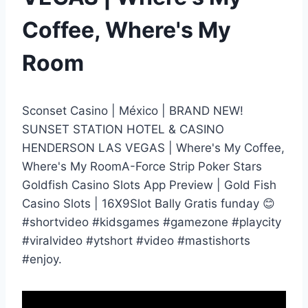
Coffee, Where's My
Room
Sconset Casino | México | BRAND NEW!
SUNSET STATION HOTEL & CASINO
HENDERSON LAS VEGAS | Where's My Coffee,
Where's My RoomA-Force Strip Poker Stars
Goldfish Casino Slots App Preview | Gold Fish
Casino Slots | 16X9Slot Bally Gratis funday 😊
#shortvideo #kidsgames #gamezone #playcity
#viralvideo #ytshort #video #mastishorts
#enjoy.