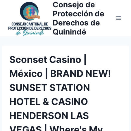
Consejo de
Saltar
al
Protección de
contenido
Derechos de
Quinindé
Sconset Casino |
México | BRAND NEW!
SUNSET STATION
HOTEL & CASINO
HENDERSON LAS
VEGAS | Where's My