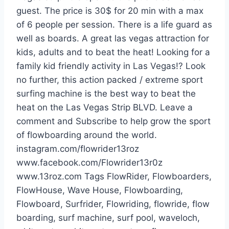
guest. The price is 30$ for 20 min with a max
of 6 people per session. There is a life guard as
well as boards. A great las vegas attraction for
kids, adults and to beat the heat! Looking for a
family kid friendly activity in Las Vegas!? Look
no further, this action packed / extreme sport
surfing machine is the best way to beat the
heat on the Las Vegas Strip BLVD. Leave a
comment and Subscribe to help grow the sport
of flowboarding around the world.
instagram.com/flowrider13roz
www.facebook.com/Flowrider13r0z
www.13roz.com Tags FlowRider, Flowboarders,
FlowHouse, Wave House, Flowboarding,
Flowboard, Surfrider, Flowriding, flowride, flow
boarding, surf machine, surf pool, waveloch,