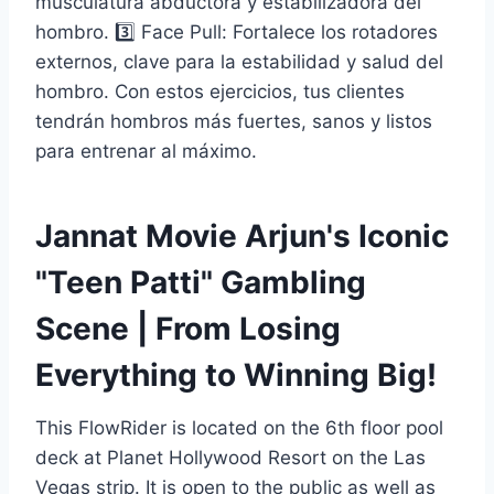
musculatura abductora y estabilizadora del
hombro. 3️⃣ Face Pull: Fortalece los rotadores
externos, clave para la estabilidad y salud del
hombro. Con estos ejercicios, tus clientes
tendrán hombros más fuertes, sanos y listos
para entrenar al máximo.
Jannat Movie Arjun's Iconic
"Teen Patti" Gambling
Scene | From Losing
Everything to Winning Big!
This FlowRider is located on the 6th floor pool
deck at Planet Hollywood Resort on the Las
Vegas strip. It is open to the public as well as