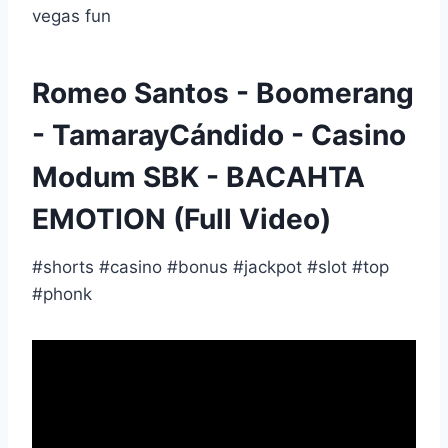
vegas fun
Romeo Santos - Boomerang
- TamarayCándido - Casino
Modum SBK - BACAHTA
EMOTION (Full Video)
#shorts #casino #bonus #jackpot #slot #top
#phonk