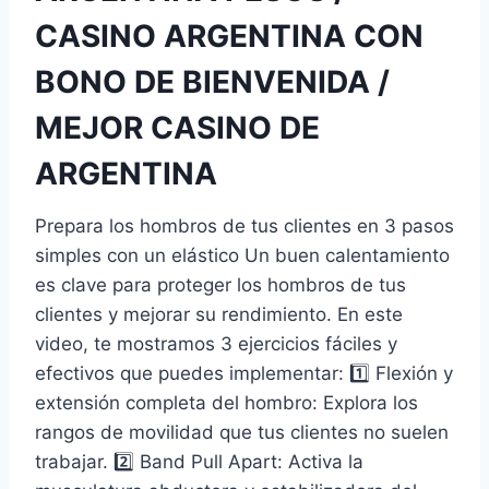
CASINO ARGENTINA CON
BONO DE BIENVENIDA /
MEJOR CASINO DE
ARGENTINA
Prepara los hombros de tus clientes en 3 pasos
simples con un elástico Un buen calentamiento
es clave para proteger los hombros de tus
clientes y mejorar su rendimiento. En este
video, te mostramos 3 ejercicios fáciles y
efectivos que puedes implementar: 1️⃣ Flexión y
extensión completa del hombro: Explora los
rangos de movilidad que tus clientes no suelen
trabajar. 2️⃣ Band Pull Apart: Activa la