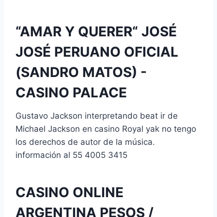
“AMAR Y QUERER“ JOSÉ
JOSÉ PERUANO OFICIAL
(SANDRO MATOS) -
CASINO PALACE
Gustavo Jackson interpretando beat ir de
Michael Jackson en casino Royal yak no tengo
los derechos de autor de la música.
información al 55 4005 3415
CASINO ONLINE
ARGENTINA PESOS /