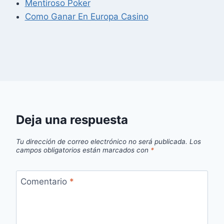
Mentiroso Poker
Como Ganar En Europa Casino
Deja una respuesta
Tu dirección de correo electrónico no será publicada.
Los
campos obligatorios están marcados con
*
Comentario
*