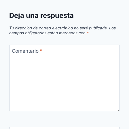
Deja una respuesta
Tu dirección de correo electrónico no será publicada.
Los
campos obligatorios están marcados con
*
Comentario
*