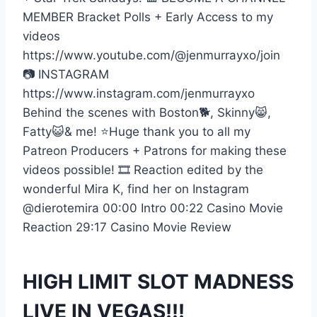
MEMBER Bracket Polls + Early Access to my
videos
https://www.youtube.com/@jenmurrayxo/join
📷 INSTAGRAM
https://www.instagram.com/jenmurrayxo
Behind the scenes with Boston🐕, Skinny😸,
Fatty😺& me! ⭐Huge thank you to all my
Patreon Producers + Patrons for making these
videos possible! 🎞️ Reaction edited by the
wonderful Mira K, find her on Instagram
@dierotemira 00:00 Intro 00:22 Casino Movie
Reaction 29:17 Casino Movie Review
HIGH LIMIT SLOT MADNESS
LIVE IN VEGAS!!!