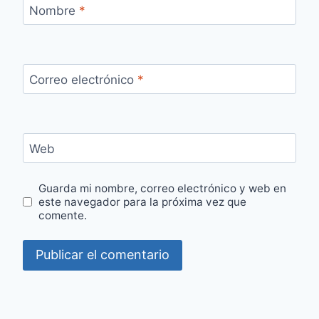
Nombre
*
Correo electrónico
*
Web
Guarda mi nombre, correo electrónico y web en
este navegador para la próxima vez que
comente.