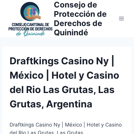
Consejo de
Saltar
al
Protección de
contenido
Derechos de
Quinindé
Draftkings Casino Ny |
México | Hotel y Casino
del Rio Las Grutas, Las
Grutas, Argentina
Draftkings Casino Ny | México | Hotel y Casino
del Rio Las Grutas, Las Grutas,