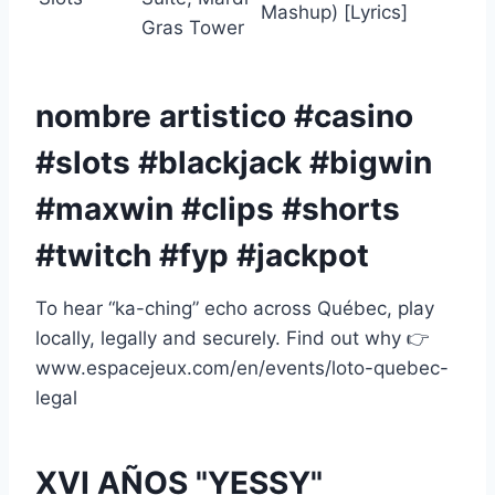
Mashup) [Lyrics]
Gras Tower
nombre artistico #casino
#slots #blackjack #bigwin
#maxwin #clips #shorts
#twitch #fyp #jackpot
To hear “ka-ching” echo across Québec, play
locally, legally and securely. Find out why 👉
www.espacejeux.com/en/events/loto-quebec-
legal
XVI AÑOS "YESSY"