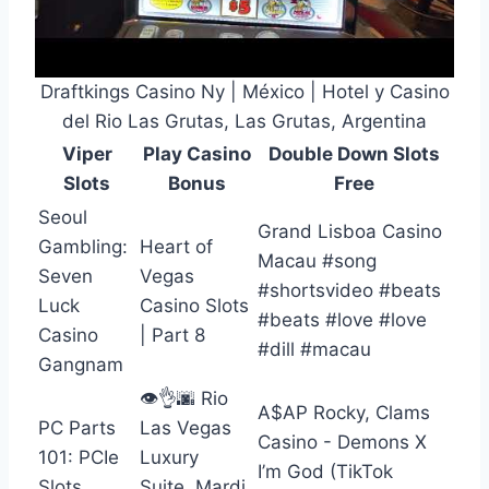
Draftkings Casino Ny | México | Hotel y Casino
del Rio Las Grutas, Las Grutas, Argentina
Viper
Play Casino
Double Down Slots
Slots
Bonus
Free
Seoul
Grand Lisboa Casino
Gambling:
Heart of
Macau #song
Seven
Vegas
#shortsvideo #beats
Luck
Casino Slots
#beats #love #love
Casino
| Part 8
#dill #macau
Gangnam
👁👌🌆 Rio
A$AP Rocky, Clams
PC Parts
Las Vegas
Casino - Demons X
101: PCIe
Luxury
I’m God (TikTok
Slots
Suite, Mardi