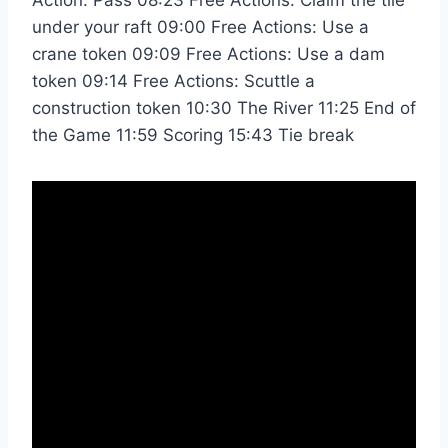
Action: Pass 08:23 Free Actions: Claim the tile
under your raft 09:00 Free Actions: Use a
crane token 09:09 Free Actions: Use a dam
token 09:14 Free Actions: Scuttle a
construction token 10:30 The River 11:25 End of
the Game 11:59 Scoring 15:43 Tie break