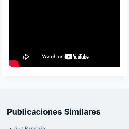
Publicaciones Similares
Slot Parabsim