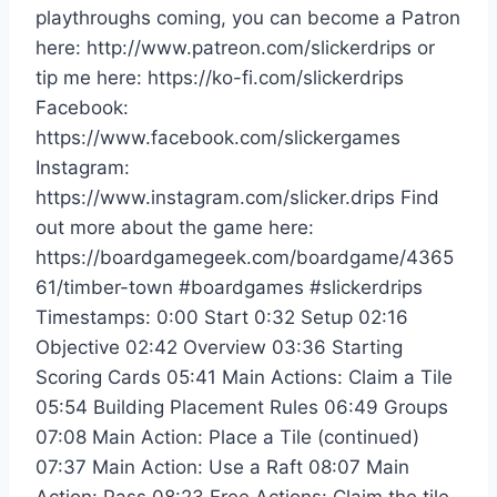
playthroughs coming, you can become a Patron
here: http://www.patreon.com/slickerdrips or
tip me here: https://ko-fi.com/slickerdrips
Facebook:
https://www.facebook.com/slickergames
Instagram:
https://www.instagram.com/slicker.drips Find
out more about the game here:
https://boardgamegeek.com/boardgame/4365
61/timber-town #boardgames #slickerdrips
Timestamps: 0:00 Start 0:32 Setup 02:16
Objective 02:42 Overview 03:36 Starting
Scoring Cards 05:41 Main Actions: Claim a Tile
05:54 Building Placement Rules 06:49 Groups
07:08 Main Action: Place a Tile (continued)
07:37 Main Action: Use a Raft 08:07 Main