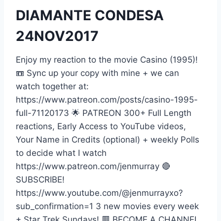
DIAMANTE CONDESA
24NOV2017
Enjoy my reaction to the movie Casino (1995)!
📼 Sync up your copy with mine + we can
watch together at:
https://www.patreon.com/posts/casino-1995-
full-71120173 🌟 PATREON 300+ Full Length
reactions, Early Access to YouTube videos,
Your Name in Credits (optional) + weekly Polls
to decide what I watch
https://www.patreon.com/jenmurray 🔴
SUBSCRIBE!
https://www.youtube.com/@jenmurrayxo?
sub_confirmation=1 3 new movies every week
+ Star Trek Sundays! 🟥 BECOME A CHANNEL