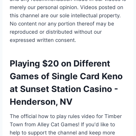
merely our personal opinion. Videos posted on
this channel are our sole intellectual property.
No content nor any portion thereof may be
reproduced or distributed without our
expressed written consent.
Playing $20 on Different
Games of Single Card Keno
at Sunset Station Casino -
Henderson, NV
The official how to play rules video for Timber
Town from Alley Cat Games! If you'd like to
help to support the channel and keep more