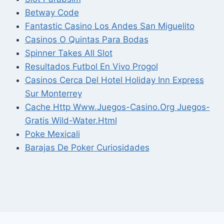
Betway Code
Fantastic Casino Los Andes San Miguelito
Casinos O Quintas Para Bodas
Spinner Takes All Slot
Resultados Futbol En Vivo Progol
Casinos Cerca Del Hotel Holiday Inn Express
Sur Monterrey
Cache Http Www.Juegos-Casino.Org Juegos-
Gratis Wild-Water.Html
Poke Mexicali
Barajas De Poker Curiosidades