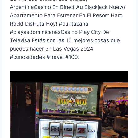
ArgentinaCasino En Direct Au Blackjack Nuevo
Apartamento Para Estrenar En El Resort Hard
Rock! Disfruta Hoy! #puntacana
#playasdominicanasCasino Play City De
Televisa Estás son las 10 mejores cosas que
puedes hacer en Las Vegas 2024
#curiosidades #travel #100.