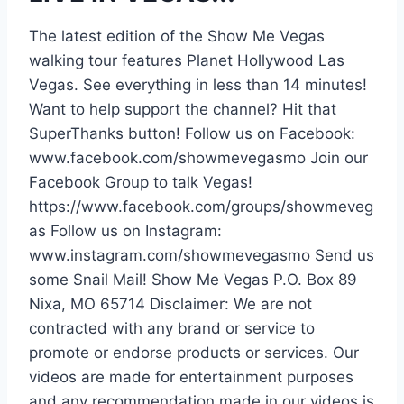
The latest edition of the Show Me Vegas
walking tour features Planet Hollywood Las
Vegas. See everything in less than 14 minutes!
Want to help support the channel? Hit that
SuperThanks button! Follow us on Facebook:
www.facebook.com/showmevegasmo Join our
Facebook Group to talk Vegas!
https://www.facebook.com/groups/showmeveg
as Follow us on Instagram:
www.instagram.com/showmevegasmo Send us
some Snail Mail! Show Me Vegas P.O. Box 89
Nixa, MO 65714 Disclaimer: We are not
contracted with any brand or service to
promote or endorse products or services. Our
videos are made for entertainment purposes
and any recommendation made in our videos is